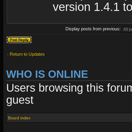
version 1.4.1 to
Display posts from previous:
Post a reply
Return to Updates
WHO IS ONLINE
Users browsing this foru
guest
Board index