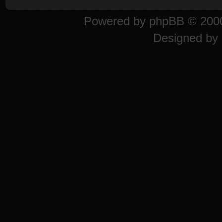
Powered by
phpBB
© 2000
Designed by