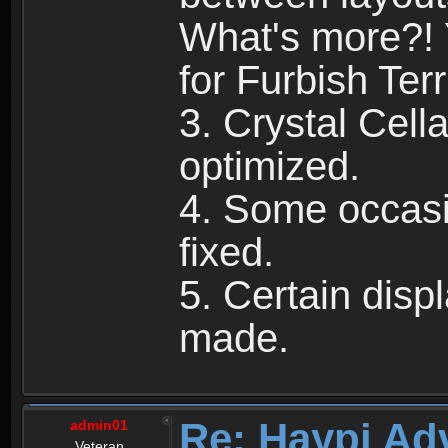
What's more?! 
for Furbish Terri
3. Crystal Cell
optimized.
4. Some occasi
fixed.
5. Certain dis
made.
Re: Haypi Ad
admin01
Veteran