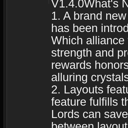
V1.4.0What's 
1. A brand new
has been intro
Which alliance 
strength and p
rewards honors
alluring crystal
2. Layouts fea
feature fulfill
Lords can save 
between layout