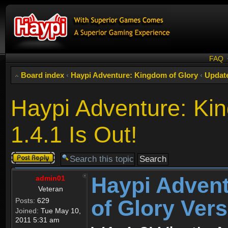
FAQ
Board index
‹
Haypi Adventure: Kingdom of Glory
‹
Updat
Haypi Adventure: Kin
1.4.1 Is Out!
Post a reply
Haypi Adven
admin01
Veteran
of Glory Vers
Posts:
629
Joined:
Tue May 10,
2011 5:31 am