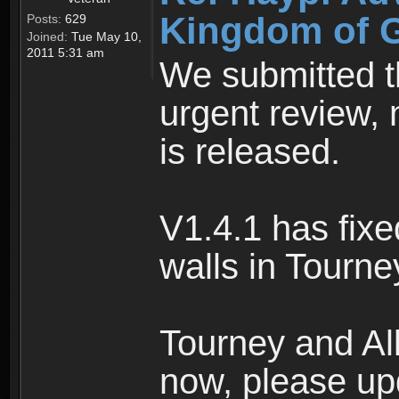
Kingdom of Gl
Posts:
629
Joined:
Tue May 10,
2011 5:31 am
We submitted th
urgent review, 
is released.
V1.4.1 has fixe
walls in Tourne
Tourney and Al
now, please up