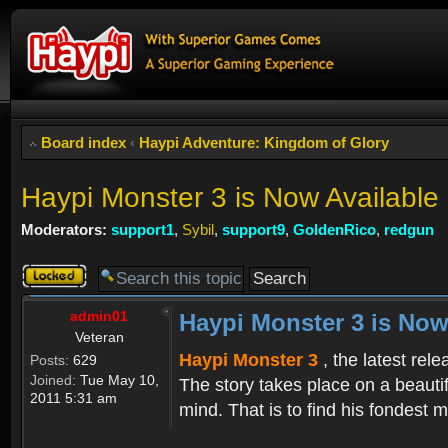
Board index
‹
Haypi Adventure: Kingdom of Glory
Haypi Monster 3 is Now Available
Moderators:
support1
,
Sybil
,
support9
,
GoldenRico
,
redgun
Topic
locked
admin01
Haypi Monster 3 is Now
Veteran
Haypi Monster 3
, the latest rel
Posts:
629
Joined:
Tue May 10,
The story takes place on a beauti
2011 5:31 am
mind. That is to find his fondest m