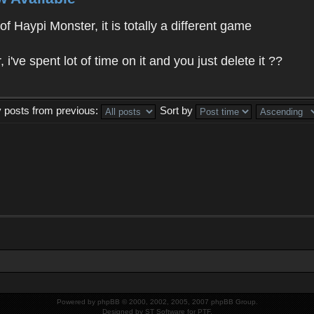
f Haypi Monster, it is totally a different game
ve spent lot of time on it and you just delete it ??
y posts from previous:
Sort by
Powered by
phpBB
© 2000, 2002, 2005, 2007 phpBB Group.
Designed by
ST Software
for
PTF
.