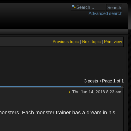
Advanced search
Previous topic
|
Next topic
|
Print view
3 posts • Page
1
of
1
Thu Jun 14, 2018 8:23 am
 monsters. Each monster trainer has a dream in his