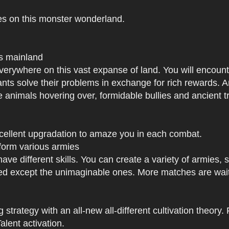
es on this monster wonderland.
us mainland
h everywhere on this vast expanse of land. You will enc
tants solve their problems in exchange for rich rewards.
e animals hovering over, formidable bullies and ancient tr
xcellent upgradation to amaze you in each combat.
 form various armies
have different skills. You can create a variety of armies
 except the unimaginable ones. More matches are waiti
strategy with an all-new all-different cultivation theory.
lent activation.