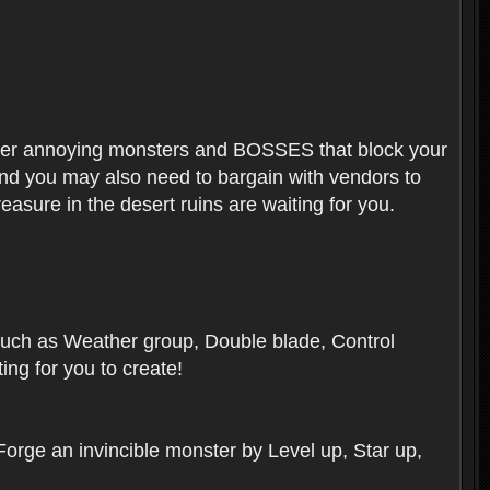
ounter annoying monsters and BOSSES that block your
 And you may also need to bargain with vendors to
easure in the desert ruins are waiting for you.
, such as Weather group, Double blade, Control
ng for you to create!
 Forge an invincible monster by Level up, Star up,