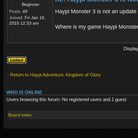
Beginner
Haypi Monster 3 is not an update o
Posts:
49
Joined:
Fri Jan 16,
2015 12:33 am
Where is my game Haypi Monster, i'
Displa
Topic
locked
Return to Haypi Adventure: Kingdom of Glory
WHO IS ONLINE
Users browsing this forum: No registered users and 1 guest
Board index