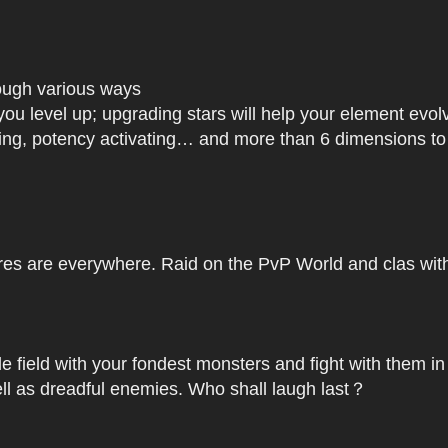
rough various ways
you level up; upgrading stars will help your element ev
dating, potency activating… and more than 6 dimensions t
res are everywhere. Raid on the PvP World and clas with 
le field with your fondest monsters and fight with them in
ell as dreadful enemies. Who shall laugh last？