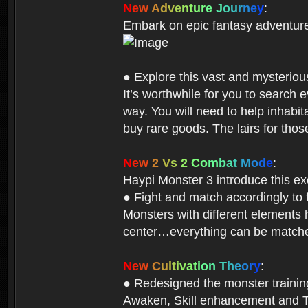
N
e
w
A
d
v
e
n
t
u
r
e
J
o
u
r
n
e
y
:
Embark on epic fantasy adventur
● Explore this vast and mysterio
It’s worthwhile for you to searc
way. You will need to help inhabi
buy rare goods. The lairs for thos
N
e
w
2
V
s
2
C
o
m
b
a
t
M
o
d
e
:
Haypi Monster 3 introduce this e
● Fight and match accordingly to
Monsters with different elements 
center…everything can be matched
N
e
w
C
u
l
t
i
v
a
t
i
o
n
T
h
e
o
r
y
:
● Redesigned the monster training 
Awaken, Skill enhancement and Ta