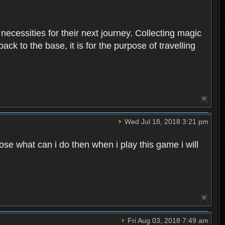
 necessities for their next journey. Collecting magic
ck to the base, it is for the purpose of travelling
Wed Jul 18, 2018 3:21 pm
e what can i do then when i play this game i will
Fri Aug 03, 2018 7:49 am