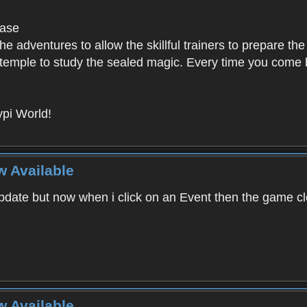
base
e adventures to allow the skillful trainers to prepare the
y temple to study the sealed magic. Every time you come ba
pi World!
w Available
ate but now when i click on an Event then the game clos
w Available