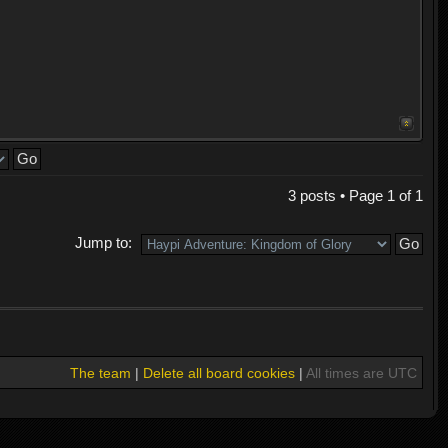
3 posts • Page
1
of
1
Jump to:
The team
|
Delete all board cookies
|
All times are UTC