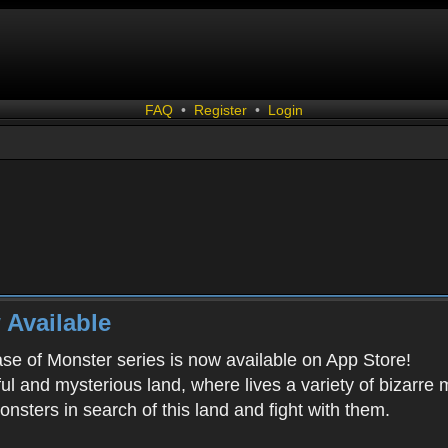
FAQ
•
Register
•
Login
 Available
ease of Monster series is now available on App Store!
ful and mysterious land, where lives a variety of bizarre
onsters in search of this land and fight with them.