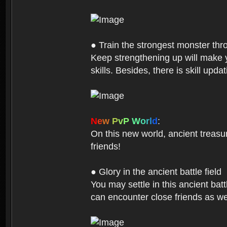
● Train the strongest monster th
Keep strengthening up will make 
skills. Besides, there is skill up
N
e
w
P
v
P
W
o
r
l
d
:
On this new world, ancient treasu
friends!
● Glory in the ancient battle field
You may settle in this ancient batt
can encounter close friends as w