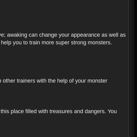
olve; awaking can change your appearance as well as
o help you to train more super strong monsters.
other trainers with the help of your monster
 this place filled with treasures and dangers. You