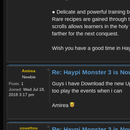
● Delicate and powerful training 
Rare recipes are gained through th
scrolls allows learners in the hol
farther for the next conquest.
Wish you have a good time in Hay
Amirea
Re: Haypi Monster 3 is No
Newbie
Guys i have Download the new Upd
Posts:
1
Joined:
Wed Jul 18,
too play the events when i can
2018 3:17 pm
Amirea
couettou
Re: Haypi Monster 3 is No