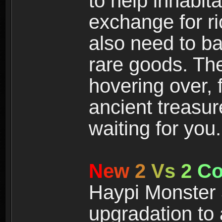
to help inhabit
exchange for r
also need to ba
rare goods. The
hovering over, 
ancient treasur
waiting for you.
N
e
w
2
V
s
2
C
Haypi Monster 3
upgradation to