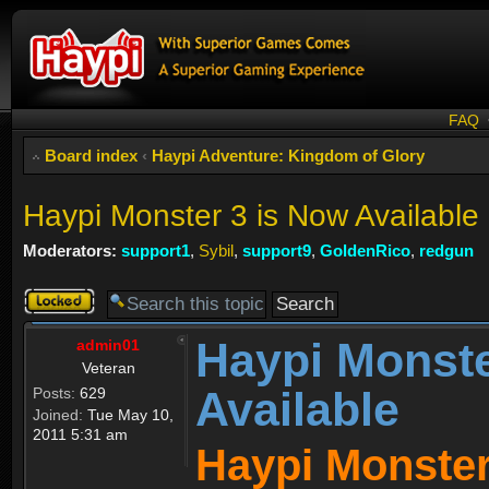
FAQ
Board index
‹
Haypi Adventure: Kingdom of Glory
Haypi Monster 3 is Now Available
Moderators:
support1
,
Sybil
,
support9
,
GoldenRico
,
redgun
Topic
locked
Haypi Monste
admin01
Veteran
Available
Posts:
629
Joined:
Tue May 10,
2011 5:31 am
Haypi Monster