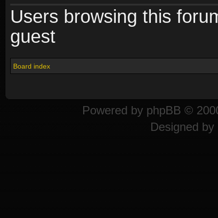
Users browsing this foru
guest
Board index
Powered by
phpBB
© 2000
Designed by