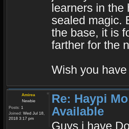
learners in the
sealed magic. 
the base, it is 
farther for the
Wish you have 
Re: Haypi Mo
Amirea
Newbie
Available
Posts:
1
Joined:
Wed Jul 18,
2018 3:17 pm
Guys i have D