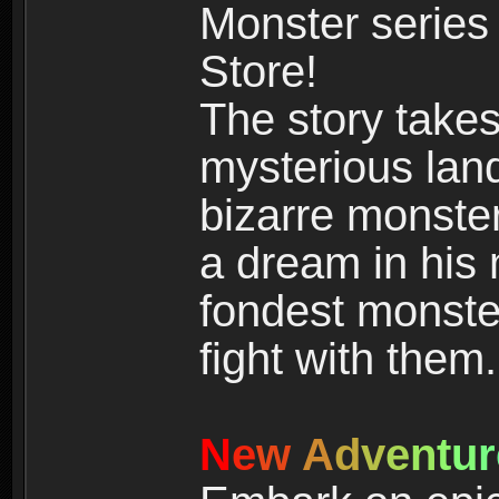
Monster series
Store!
The story takes
mysterious land
bizarre monste
a dream in his m
fondest monster
fight with them.
N
e
w
A
d
v
e
n
t
u
r