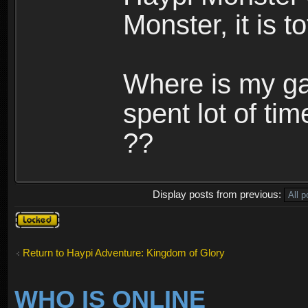
Monster, it is t
Where is my ga
spent lot of tim
??
Display posts from previous:
Topic
locked
Return to Haypi Adventure: Kingdom of Glory
WHO IS ONLINE