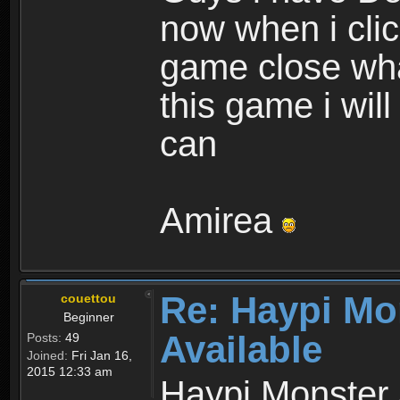
now when i cli
game close wha
this game i wil
can
Amirea
Re: Haypi Mo
couettou
Beginner
Available
Posts:
49
Joined:
Fri Jan 16,
2015 12:33 am
Haypi Monster 