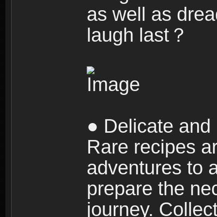
as well as dre
laugh last？
● Delicate and 
Rare recipes a
adventures to al
prepare the nec
journey. Collec