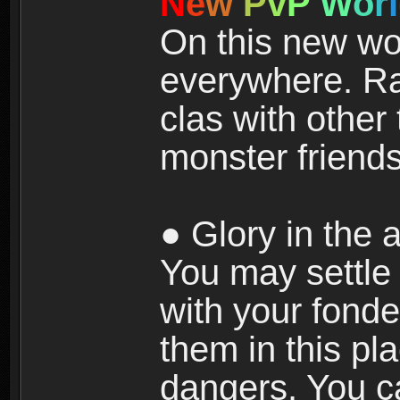
N
e
w
P
v
P
W
o
r
l
On this new wor
everywhere. Ra
clas with other 
monster friends
● Glory in the a
You may settle i
with your fonde
them in this pla
dangers. You c