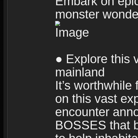
Embark on epic
monster wonde
● Explore this 
mainland
It’s worthwhile
on this vast ex
encounter ann
BOSSES that bl