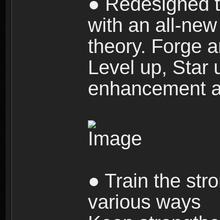
● Redesigned t
with an all-new 
theory. Forge a
Level up, Star 
enhancement an
● Train the str
various ways