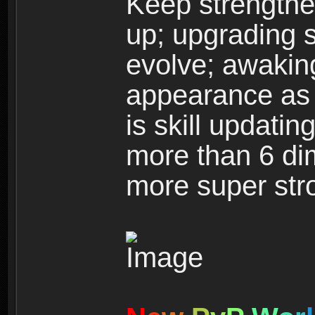
Keep strengthe
up; upgrading s
evolve; awakin
appearance as w
is skill updati
more than 6 dim
more super str