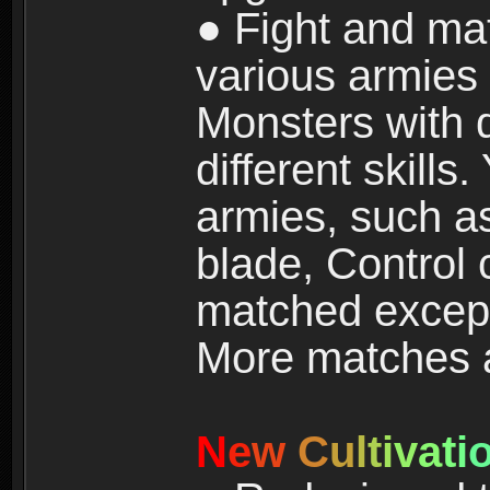
● Fight and ma
various armies
Monsters with 
different skills
armies, such a
blade, Control
matched except
More matches ar
N
e
w
C
u
l
t
i
v
a
t
i