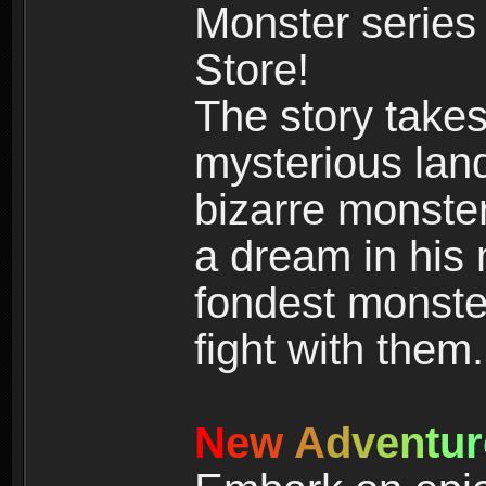
Monster series
Store!
The story takes
mysterious land
bizarre monste
a dream in his m
fondest monster
fight with them.
N
e
w
A
d
v
e
n
t
u
r