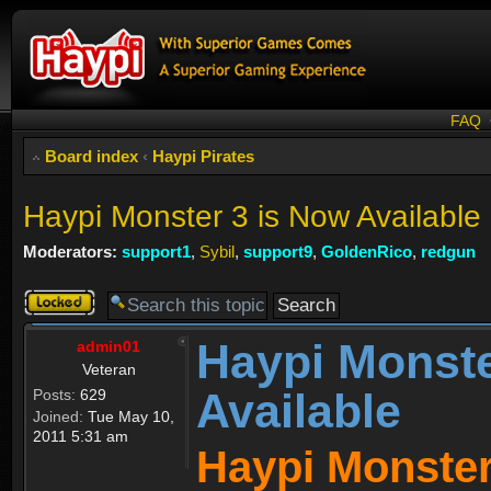
FAQ
Board index
‹
Haypi Pirates
Haypi Monster 3 is Now Available
Moderators:
support1
,
Sybil
,
support9
,
GoldenRico
,
redgun
Topic
locked
Haypi Monste
admin01
Veteran
Available
Posts:
629
Joined:
Tue May 10,
2011 5:31 am
Haypi Monster