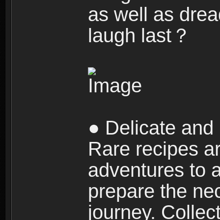
as well as dre
laugh last？
● Delicate and 
Rare recipes a
adventures to al
prepare the nec
journey. Collec