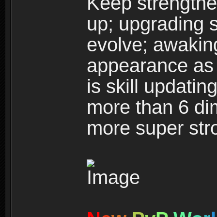
Keep strengthe
up; upgrading s
evolve; awakin
appearance as w
is skill updati
more than 6 dim
more super str