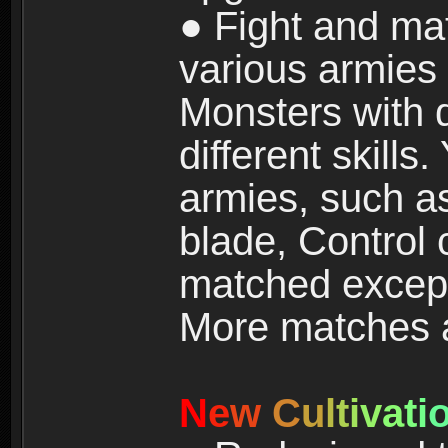
● Fight and ma
various armies
Monsters with 
different skills
armies, such a
blade, Control
matched except
More matches ar
N
e
w
C
u
l
t
i
v
a
t
i