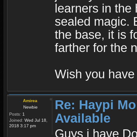
learners in the
sealed magic. 
the base, it is 
farther for the
Wish you have 
Re: Haypi Mo
Amirea
Newbie
Available
Posts:
1
Joined:
Wed Jul 18,
2018 3:17 pm
Guys i have D