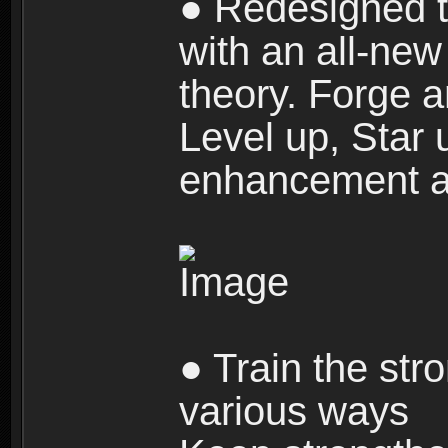
● Redesigned t
with an all-new 
theory. Forge a
Level up, Star 
enhancement an
● Train the str
various ways