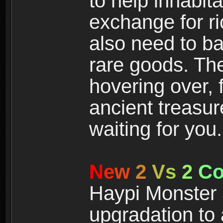
to help inhabit
exchange for r
also need to ba
rare goods. The
hovering over, 
ancient treasur
waiting for you.
N
e
w
2
V
s
2
C
Haypi Monster 3
upgradation to