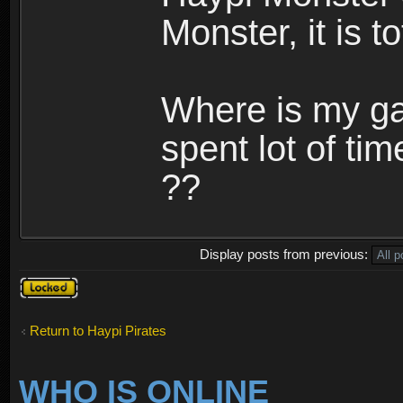
Monster, it is t
Where is my ga
spent lot of tim
??
Display posts from previous:
Topic
locked
Return to Haypi Pirates
WHO IS ONLINE