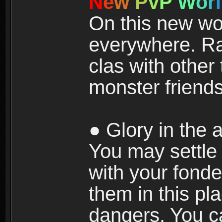
N
e
w
P
v
P
W
o
r
l
On this new wor
everywhere. Ra
clas with other 
monster friends
● Glory in the a
You may settle i
with your fonde
them in this pla
dangers. You c