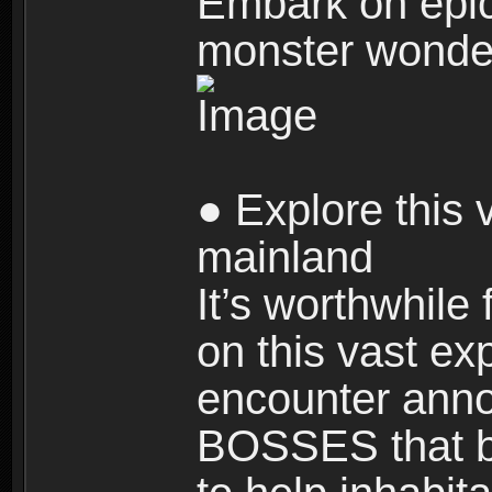
Embark on epic
monster wonde
● Explore this 
mainland
It’s worthwhile
on this vast ex
encounter ann
BOSSES that bl