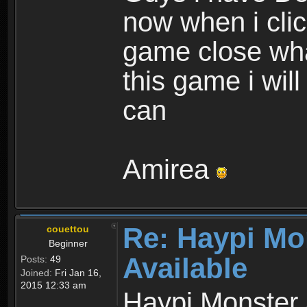
now when i cli
game close wha
this game i wil
can
Amirea
Re: Haypi Mo
couettou
Beginner
Available
Posts:
49
Joined:
Fri Jan 16,
2015 12:33 am
Haypi Monster 