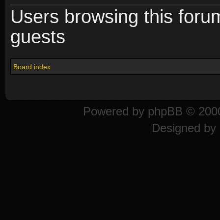
Users browsing this foru
guests
Board index
Powered by
phpBB
© 2000
Designed by