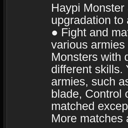
Haypi Monster 3
upgradation to
● Fight and ma
various armies
Monsters with 
different skills
armies, such a
blade, Control
matched except
More matches ar