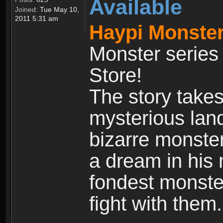
Available
Joined:
Tue May 10,
2011 5:31 am
Haypi Monster
Monster series
Store!
The story takes
mysterious land
bizarre monste
a dream in his m
fondest monster
fight with them.