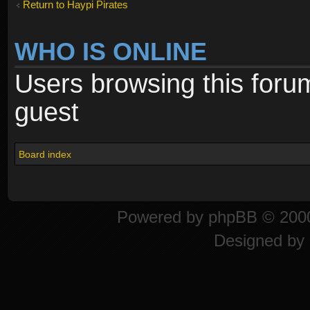
Return to Haypi Pirates
WHO IS ONLINE
Users browsing this foru
guest
Board index
Powered by
phpBB
© 2000
Designed by