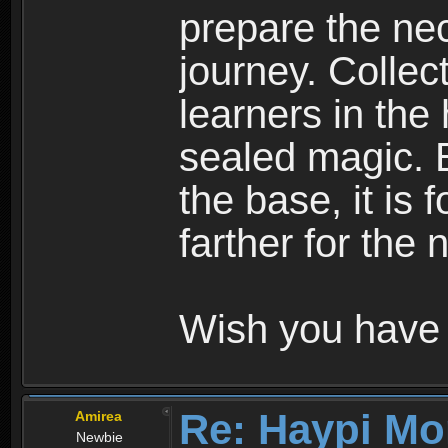
prepare the nec
journey. Collec
learners in the
sealed magic. 
the base, it is 
farther for the
Wish you have 
Re: Haypi Mo
Amirea
Newbie