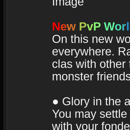
N
e
w
P
v
P
W
o
r
l
On this new wor
everywhere. Ra
clas with other 
monster friends
● Glory in the a
You may settle i
with your fonde