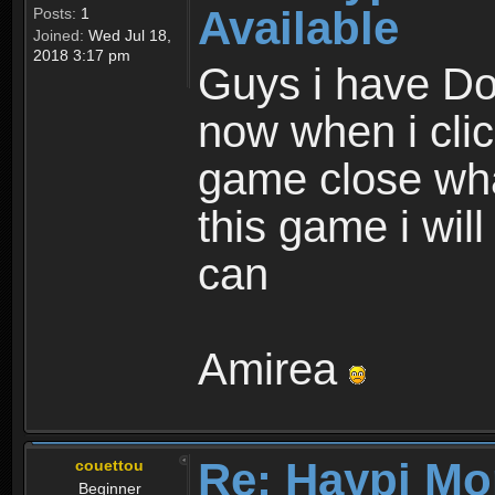
Available
Posts:
1
Joined:
Wed Jul 18,
2018 3:17 pm
Guys i have D
now when i cli
game close wha
this game i wil
can
Amirea
Re: Haypi Mo
couettou
Beginner