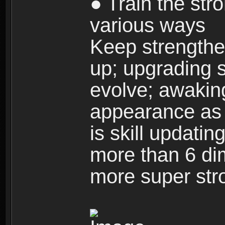
● Train the str
various ways
Keep strengthe
up; upgrading s
evolve; awakin
appearance as w
is skill updati
more than 6 dim
more super str