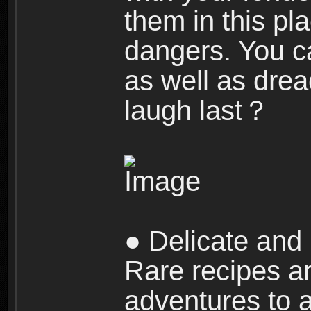
them in this pla
dangers. You c
as well as dre
laugh last？
● Delicate and 
Rare recipes a
adventures to al