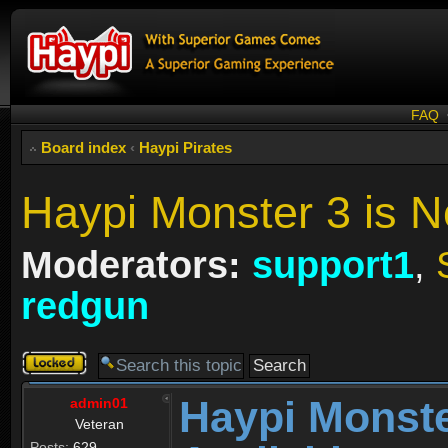
FAQ
Board index
‹
Haypi Pirates
Haypi Monster 3 is N
Moderators:
support1
,
redgun
Topic
locked
Haypi Monste
admin01
Veteran
Posts:
629