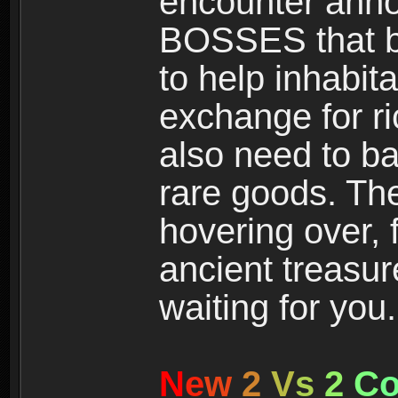
encounter ann
BOSSES that bl
to help inhabit
exchange for r
also need to ba
rare goods. The
hovering over, 
ancient treasur
waiting for you.
N
e
w
2
V
s
2
C