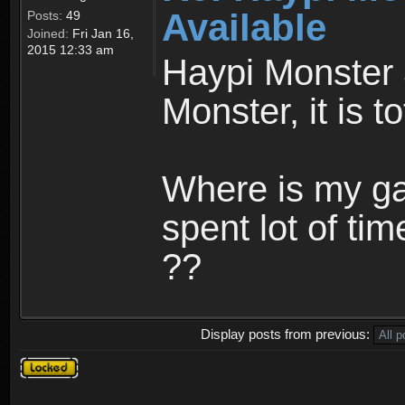
Available
Posts:
49
Joined:
Fri Jan 16,
2015 12:33 am
Haypi Monster 
Monster, it is t
Where is my ga
spent lot of tim
??
Display posts from previous:
Topic
locked