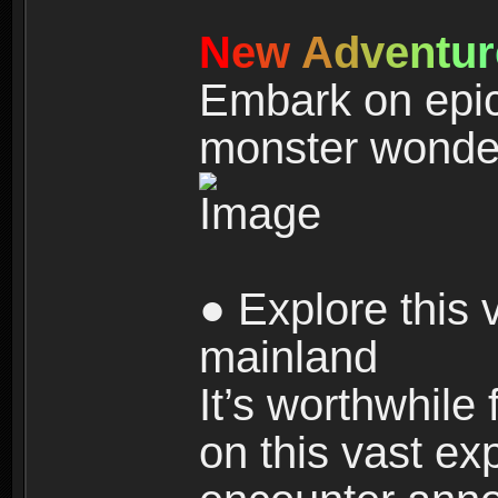
N
e
w
A
d
v
e
n
t
u
r
Embark on epic
monster wonde
● Explore this 
mainland
It’s worthwhile
on this vast ex