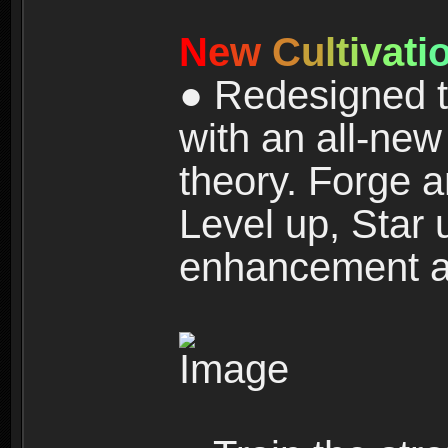
N
e
w
C
u
l
t
i
v
a
t
i
● Redesigned t
with an all-new 
theory. Forge a
Level up, Star 
enhancement an