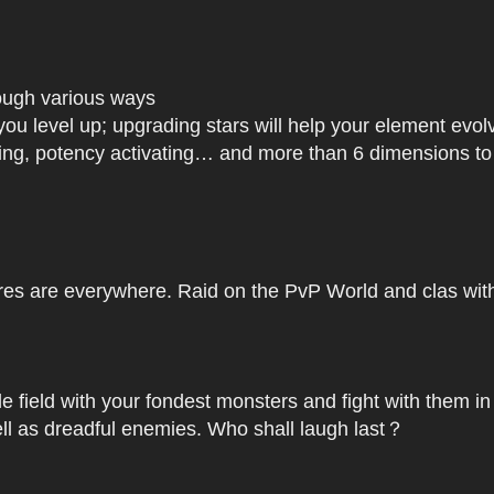
rough various ways
you level up; upgrading stars will help your element ev
dating, potency activating… and more than 6 dimensions t
res are everywhere. Raid on the PvP World and clas with 
le field with your fondest monsters and fight with them in
ell as dreadful enemies. Who shall laugh last？