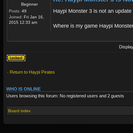
Beginner
Haypi Monster 3 is not an update o
Posts:
49
Joined:
Fri Jan 16,
2015 12:33 am
Where is my game Haypi Monster, i'
Displa
Topic
locked
Return to Haypi Pirates
WHO IS ONLINE
Users browsing this forum: No registered users and 2 guests
Board index