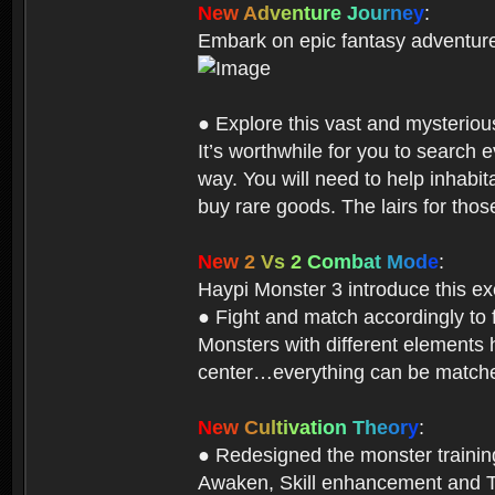
N
e
w
A
d
v
e
n
t
u
r
e
J
o
u
r
n
e
y
:
Embark on epic fantasy adventur
● Explore this vast and mysterio
It’s worthwhile for you to searc
way. You will need to help inhabi
buy rare goods. The lairs for thos
N
e
w
2
V
s
2
C
o
m
b
a
t
M
o
d
e
:
Haypi Monster 3 introduce this e
● Fight and match accordingly to
Monsters with different elements 
center…everything can be matched
N
e
w
C
u
l
t
i
v
a
t
i
o
n
T
h
e
o
r
y
:
● Redesigned the monster training 
Awaken, Skill enhancement and Ta