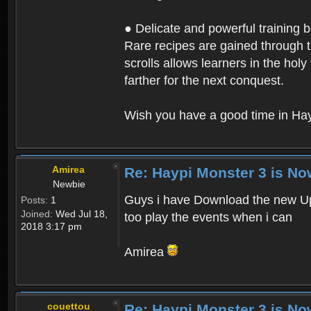
● Delicate and powerful training 
Rare recipes are gained through th
scrolls allows learners in the hol
farther for the next conquest.
Wish you have a good time in Hay
Amirea
Re: Haypi Monster 3 is No
Newbie
Guys i have Download the new Upd
Posts:
1
Joined:
Wed Jul 18,
too play the events when i can
2018 3:17 pm
Amirea
couettou
Re: Haypi Monster 3 is No