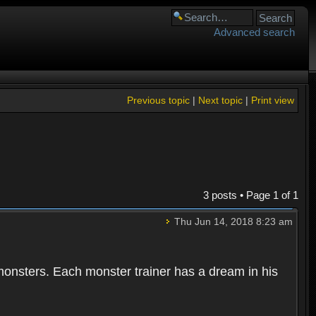
Advanced search
Previous topic
|
Next topic
|
Print view
3 posts • Page
1
of
1
Thu Jun 14, 2018 8:23 am
 monsters. Each monster trainer has a dream in his