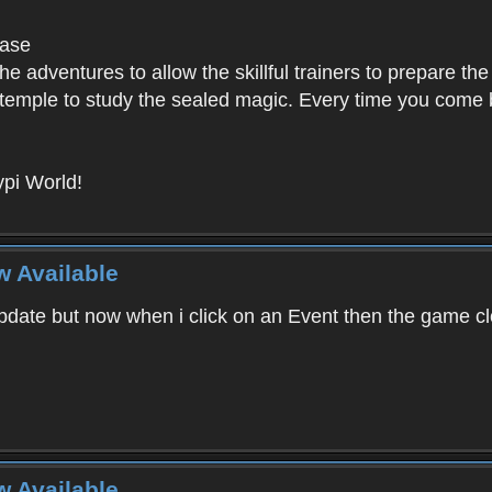
base
e adventures to allow the skillful trainers to prepare the
y temple to study the sealed magic. Every time you come ba
pi World!
w Available
ate but now when i click on an Event then the game clos
w Available