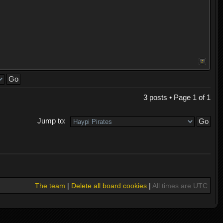
3 posts • Page
1
of
1
Jump to:
The team
|
Delete all board cookies
|
All times are UTC