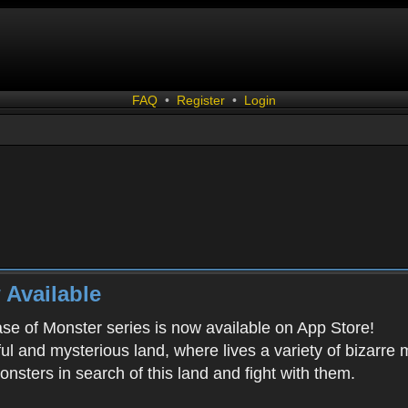
FAQ
•
Register
•
Login
 Available
ease of Monster series is now available on App Store!
ful and mysterious land, where lives a variety of bizarre
onsters in search of this land and fight with them.