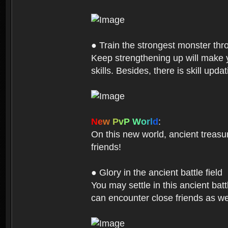
● Train the strongest monster th
Keep strengthening up will make 
skills. Besides, there is skill up
N
e
w
P
v
P
W
o
r
l
d
:
On this new world, ancient treasu
friends!
● Glory in the ancient battle field
You may settle in this ancient batt
can encounter close friends as w