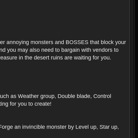
ounter annoying monsters and BOSSES that block your
 And you may also need to bargain with vendors to
easure in the desert ruins are waiting for you.
, such as Weather group, Double blade, Control
ng for you to create!
 Forge an invincible monster by Level up, Star up,