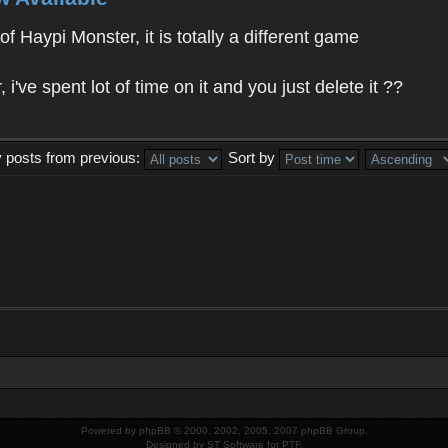
f Haypi Monster, it is totally a different game
ve spent lot of time on it and you just delete it ??
y posts from previous:
Sort by
Powered by
phpBB
© 2000, 2002, 2005, 2007 phpBB Group.
Designed by
ST Software
for
PTF
.