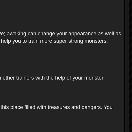
olve; awaking can change your appearance as well as
o help you to train more super strong monsters.
other trainers with the help of your monster
 this place filled with treasures and dangers. You