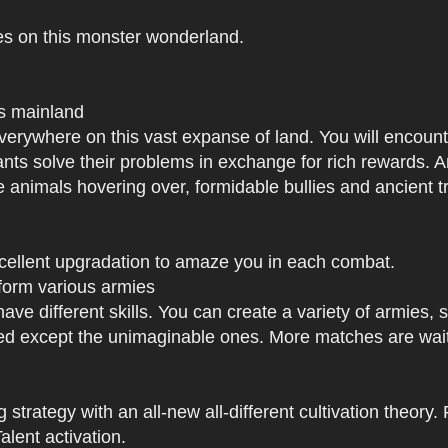
es on this monster wonderland.
us mainland
h everywhere on this vast expanse of land. You will enc
tants solve their problems in exchange for rich rewards.
e animals hovering over, formidable bullies and ancient tr
xcellent upgradation to amaze you in each combat.
 form various armies
have different skills. You can create a variety of armies
 except the unimaginable ones. More matches are waiti
strategy with an all-new all-different cultivation theory.
lent activation.