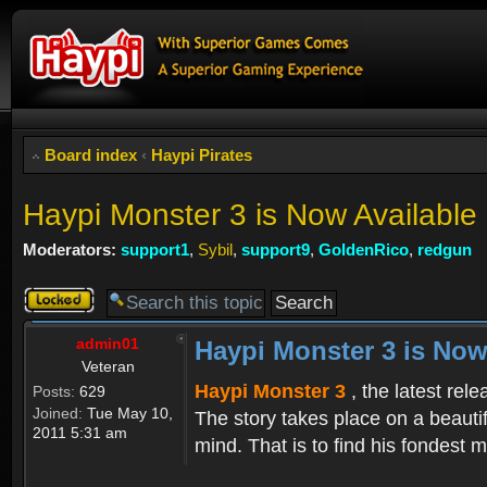
Board index
‹
Haypi Pirates
Haypi Monster 3 is Now Available
Moderators:
support1
,
Sybil
,
support9
,
GoldenRico
,
redgun
Topic
locked
admin01
Haypi Monster 3 is Now
Veteran
Haypi Monster 3
, the latest rel
Posts:
629
Joined:
Tue May 10,
The story takes place on a beauti
2011 5:31 am
mind. That is to find his fondest m