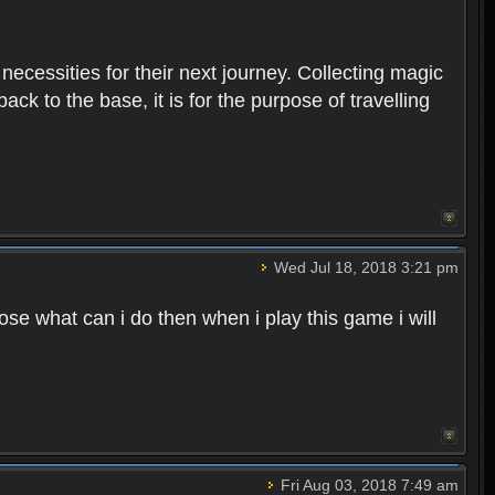
 necessities for their next journey. Collecting magic
ck to the base, it is for the purpose of travelling
Wed Jul 18, 2018 3:21 pm
e what can i do then when i play this game i will
Fri Aug 03, 2018 7:49 am