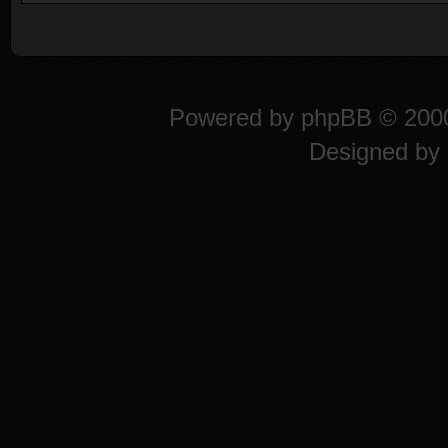
Powered by
phpBB
© 2000
Designed by