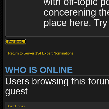
with off-topic p
concerening th
place here. Try 
Post a reply
Return to Server 134 Expert Nominations
WHO IS ONLINE
Users browsing this foru
guest
Board index