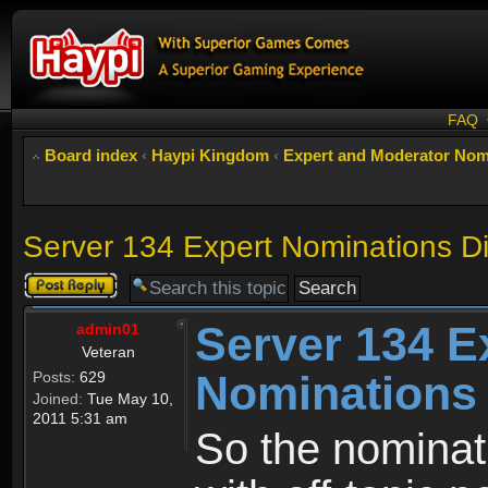
FAQ
Board index
‹
Haypi Kingdom
‹
Expert and Moderator Nom
Server 134 Expert Nominations D
Post a reply
Server 134 E
admin01
Veteran
Nominations
Posts:
629
Joined:
Tue May 10,
2011 5:31 am
So the nominati