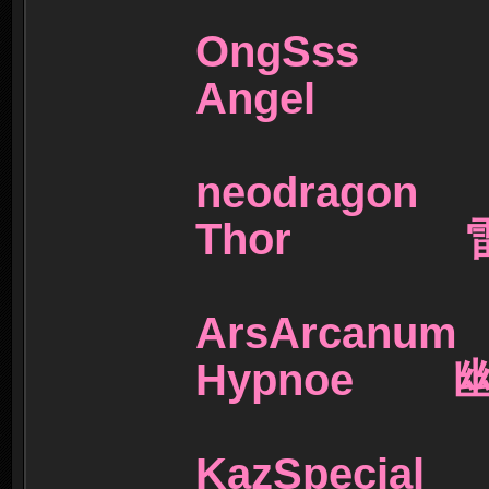
OngSs
Angel 
neodra
Thor 
ArsArc
Hypnoe 
KazSpec