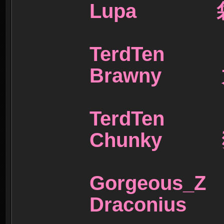
Lupa 
TerdTe
Brawny
TerdTe
Chunky 
Gorgeou
Draconiu