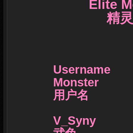
Elite M
精灵训
Userna
Monster
用户名
V_Syny 