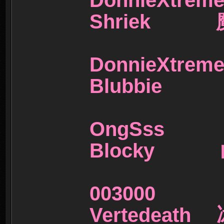
DonnieX
Shriek 
DonnieX
Blubbie
OngSs
Blocky 
00300
Vertedeat