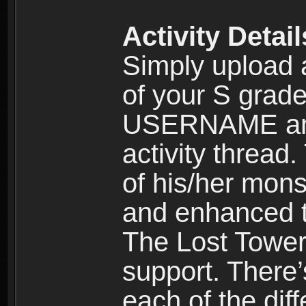
Activity Detail
Simply uploa
of your S grade
USERNAME and
activity thread.
of his/her mons
and enhanced t
The Lost Tower 
support. There’
each of the dif