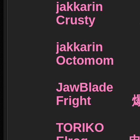
jakkar
Crusty
jakkar
Octomo
JawBla
Fright 
TORIK