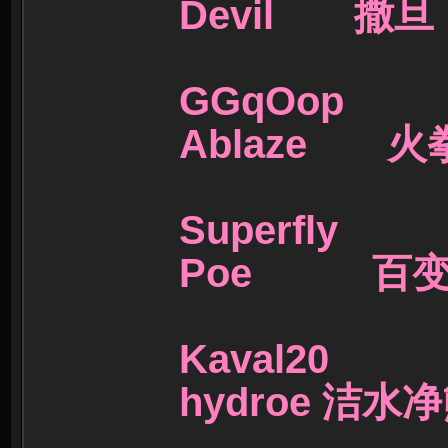
Devil 撒
GGqOo
Ablaze 
Superf
Poe 百
Kaval
hydroe 洁