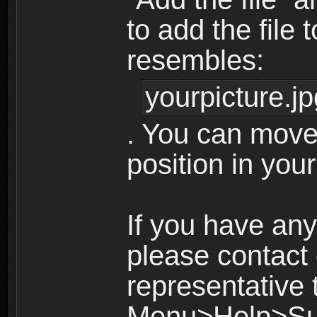
to add the file 
resembles:
yourpicture.jp
. You can move
position in your
If you have any
please contact
representative
Menu>Help>Su