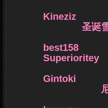
Kineziz
圣诞雪
best15
Superiori
Gintoki
尼