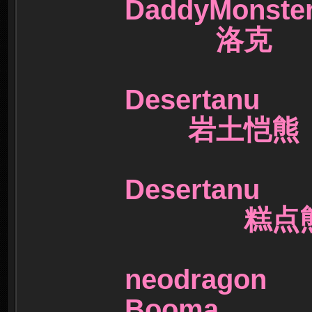
DaddyMon
洛克
Desertanu
岩土恺熊
Desertanu
糕点
neodrag
Booma