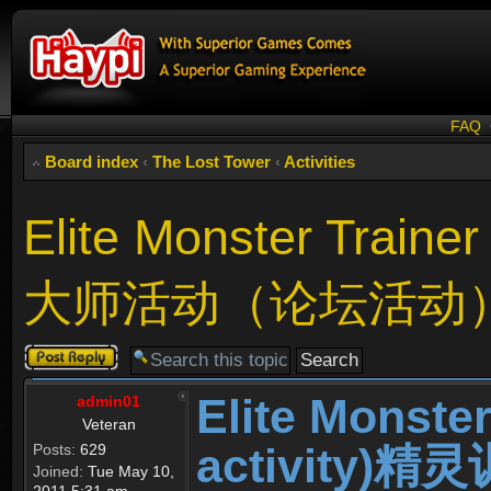
FAQ
Board index
‹
The Lost Tower
‹
Activities
Elite Monster Train
大师活动（论坛活动
Post a reply
Elite Monste
admin01
Veteran
activity
Posts:
629
Joined:
Tue May 10,
2011 5:31 am