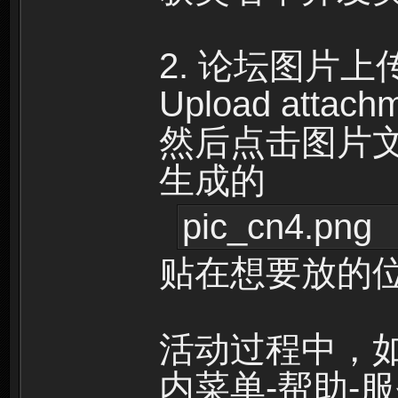
2. 论坛图片
Upload attac
然后点击图片文件名
生成的
pic_cn4.png
贴在想要放的
活动过程中，
内菜单-帮助-