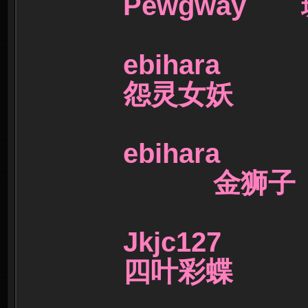
Pewgway
ebihara
怨灵女妖
ebihara
金狮
Jkjc127 
四叶彩蝶