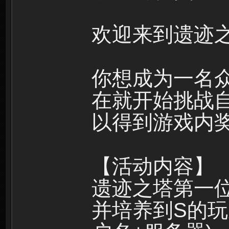
欢迎来到遗迹之
你想成为一名
在就开始挑战
以得到游戏内
【活动内容】
遗迹之塔第一
并培养到S的玩