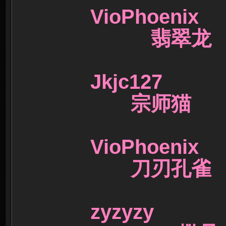
VioPhoeni
翡翠
Jkjc127 6
宗师猫
VioPhoen
刀刃孔
zyzyz