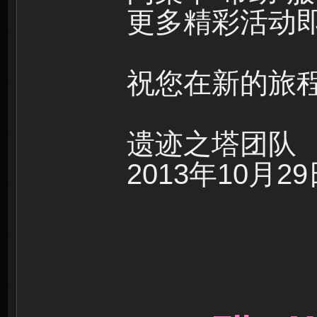
更多精彩活动即
祝您在新的旅
遗迹之塔团队
2013年10月2