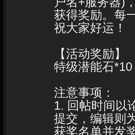
户名+服务器)
获得奖励。每
祝大家好运！
【活动奖励】
特级潜能石*10
注意事项：
1. 回帖时间
提交，编辑则
获奖名单并发