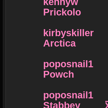
kenny
Prickol
kirbysk
Arctic
poposna
Powch
poposna
Stabbey