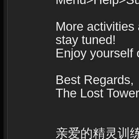
More activities
stay tuned!
Enjoy yourself 
Best Regards,
The Lost Towe
亲爱的精灵训