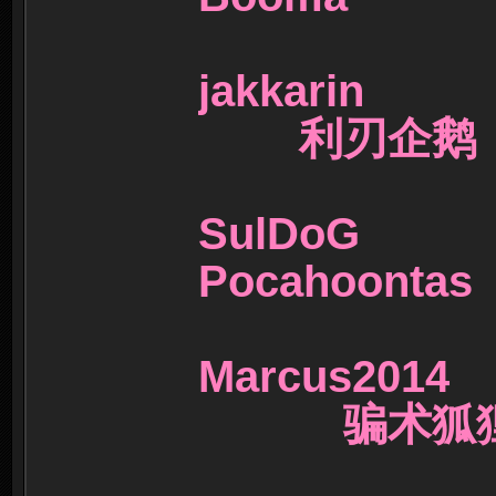
jakkarin
利刃企鹅
SulDoG
Pocahoont
Marcus20
骗术狐