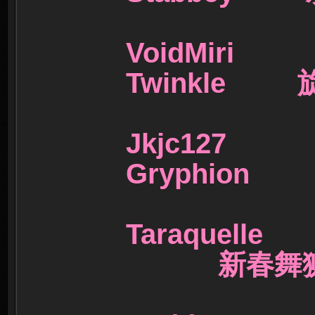
VoidMi
Twinkle
Jkjc1
Gryphio
Taraquel
新春舞