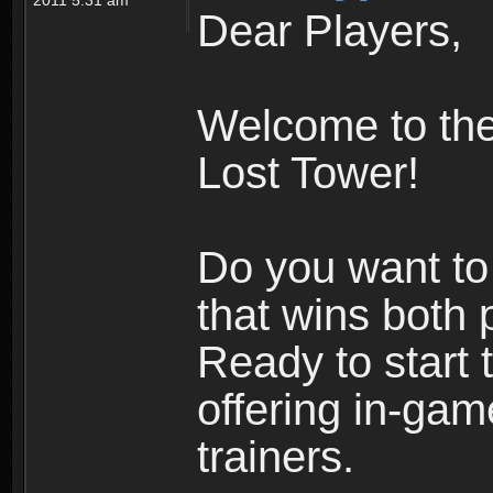
Dear Players,
Welcome to the 
Lost Tower!
Do you want to 
that wins both 
Ready to start
offering in-gam
trainers.