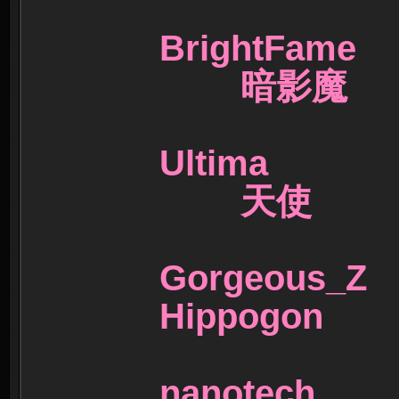
BrightFa
暗影魔
Ultima 
天使
Gorgeo
Hippogo
nanote