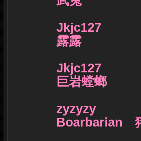
武兔
Jkjc127
露露
Jkjc127
巨岩螳螂
zyzyzy
Boarbaria