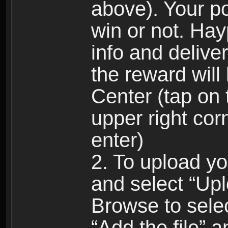
above). Your p
win or not. Hay
info and delive
the reward will
Center (tap on t
upper right cor
enter)
2. To upload yo
and select “Up
Browse to selec
“Add the file” a