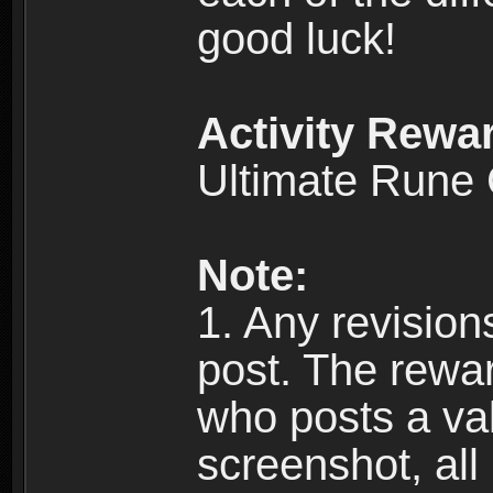
good luck!
Activity Rewa
Ultimate Rune
Note:
1. Any revision
post. The reward
who posts a val
screenshot, all