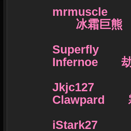
mrmuscl
冰霜巨
Superf
Infernoe
Jkjc1
Clawpard
iStark