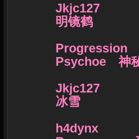
Jkjc127
明镜鹤
Progress
Psychoe 
Jkjc127
冰雪
h4dynx