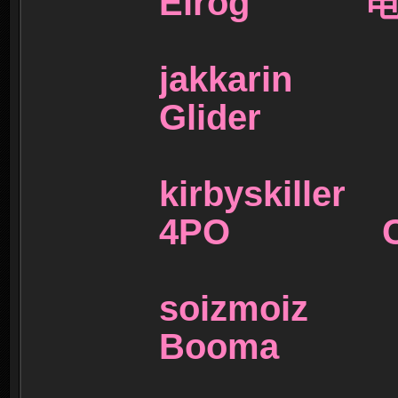
Elrog 
jakkar
Glider
kirbyski
4PO C-
soizmo
Booma 