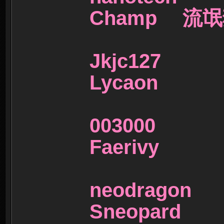
Champ 流
Jkjc1
Lycaon
00300
Faerivy
neodra
Sneopar