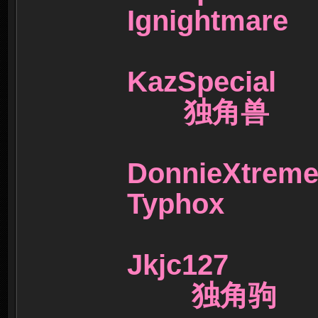
Ignightm
KazSpecia
独角兽
DonnieX
Typhox
Jkjc127
独角驹