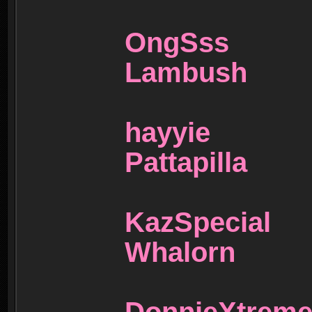
OngSs
Lambus
hayyi
Pattapil
KazSpec
Whalorn