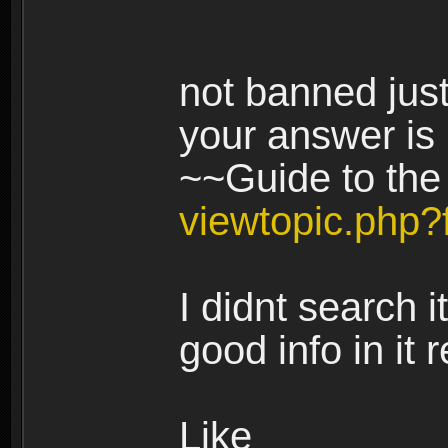
not banned jus
your answer is i
~~Guide to th
viewtopic.php
I didnt search it
good info in it 
Like