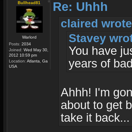
Re: Uhhh
Bullhead81
claired wrote
Stavey wro
Warlord
Posts:
2034
You have just
Joined:
Wed May 30,
2012 10:59 pm
years of bad
Location:
Atlanta, Ga
USA
Ahhh! I'm gon
about to get 
take it back...