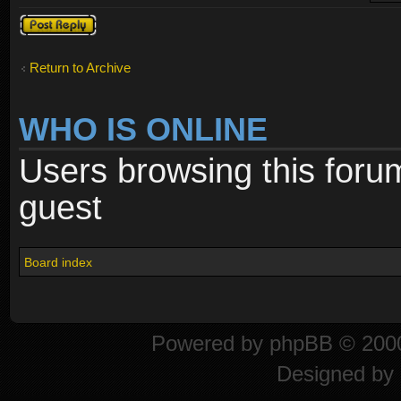
Post a reply
Return to Archive
WHO IS ONLINE
Users browsing this foru
guest
Board index
Powered by
phpBB
© 2000
Designed by