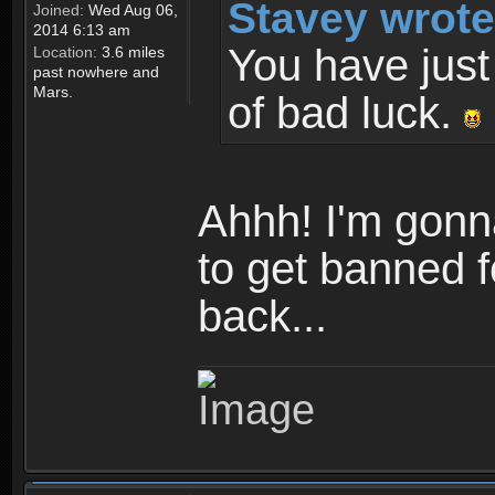
Stavey wrote
Joined:
Wed Aug 06,
2014 6:13 am
You have just 
Location:
3.6 miles
past nowhere and
Mars.
of bad luck.
Ahhh! I'm gonna
to get banned fo
back...