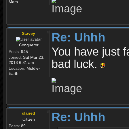
Mars.
Re: Uhhh
Stavey
Conqueror
You have just fa
Posts:
945
Joined:
Sat Mar 23,
bad luck.
2013 6:31 am
Location:
Middle-
Earth
Re: Uhhh
claired
Citizen
Posts:
89