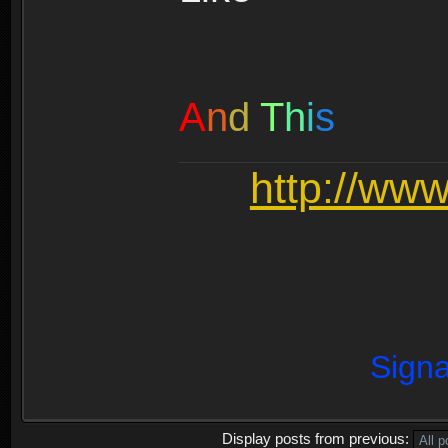
A
n
d
T
h
i
s
http://ww
Signa
Display posts from previous: