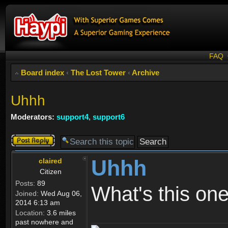
FAQ
Board index
‹
The Lost Tower
‹
Archive
Uhhh
Moderators:
support4
,
support6
Post a reply
Uhhh
claired
Citizen
Posts:
89
What's this one
Joined:
Wed Aug 06,
2014 6:13 am
Location:
3.6 miles
past nowhere and