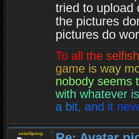
tried to upload
the pictures do
pictures do wor
T
o
a
l
l
t
h
e
s
e
l
f
i
s
g
a
m
e
i
s
w
a
y
m
n
o
b
o
d
y
s
e
e
m
s
t
w
i
t
h
w
h
a
t
e
v
e
r
i
a
b
i
t
,
a
n
d
i
t
n
e
v
Re: Avatar pi
solarSpring