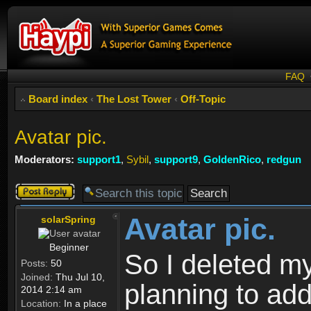
FAQ
Board index
‹
The Lost Tower
‹
Off-Topic
Avatar pic.
Moderators:
support1
,
Sybil
,
support9
,
GoldenRico
,
redgun
Post a reply
Avatar pic.
solarSpring
Beginner
So I deleted my
Posts:
50
Joined:
Thu Jul 10,
planning to add
2014 2:14 am
Location:
In a place