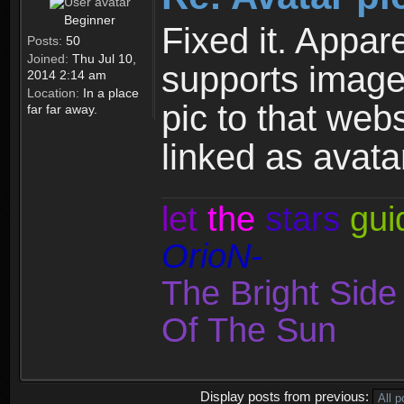
Beginner
Fixed it. Appare
Posts:
50
Joined:
Thu Jul 10,
supports image
2014 2:14 am
Location:
In a place
pic to that webs
far far away.
linked as avatar
let
the
stars
gui
OrioN-
The Bright Sid
Of The Sun
Display posts from previous: