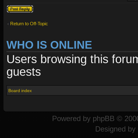
Post a reply
Return to Off-Topic
WHO IS ONLINE
Users browsing this foru
guests
Board index
Powered by
phpBB
© 2000
Designed by