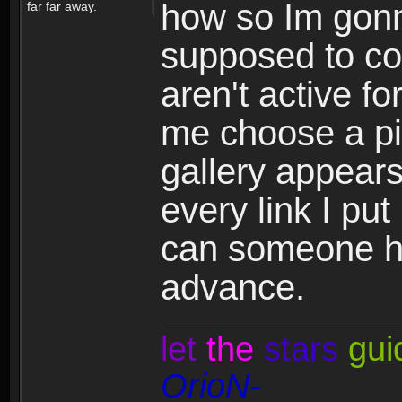
how so Im gonn
far far away.
supposed to co
aren't active fo
me choose a pi
gallery appears
every link I put 
can someone h
advance.
let
the
stars
gui
OrioN-