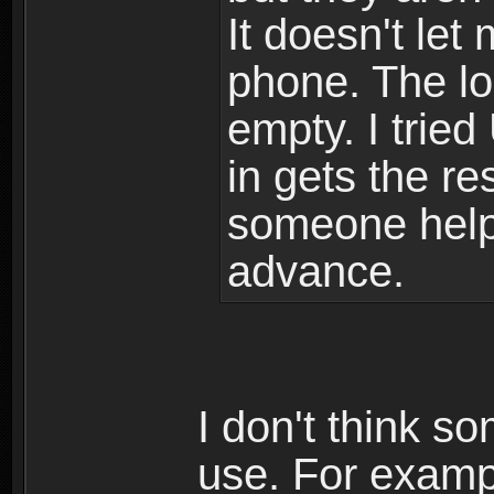
It doesn't le
phone. The lo
empty. I tried
in gets the res
someone help
advance.
I don't think s
use. For examp