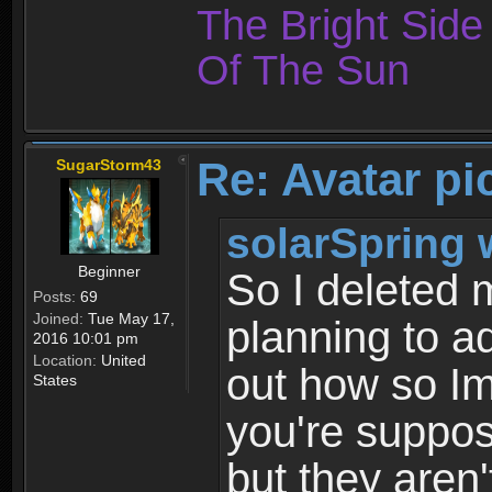
The Bright Sid
Of The Sun
Re: Avatar pi
SugarStorm43
solarSpring 
Beginner
So I deleted 
Posts:
69
Joined:
Tue May 17,
planning to ad
2016 10:01 pm
Location:
United
out how so Im
States
you're suppos
but they aren'