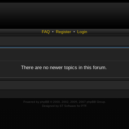
FAQ
•
Register
•
Login
There are no newer topics in this forum.
Powered by
phpBB
© 2000, 2002, 2005, 2007 phpBB Group.
Designed by
ST Software
for
PTF
.