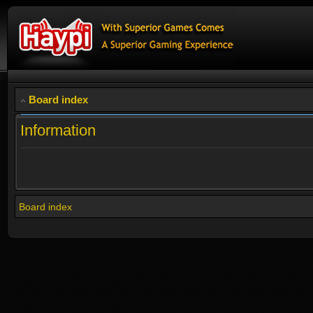
Board index
Information
Board index