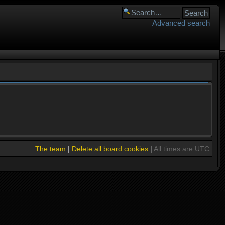
Advanced search
The team
|
Delete all board cookies
|
All times are UTC