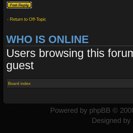
Post a reply
Return to Off-Topic
WHO IS ONLINE
Users browsing this foru
guest
Board index
Powered by
phpBB
© 2000
Designed by