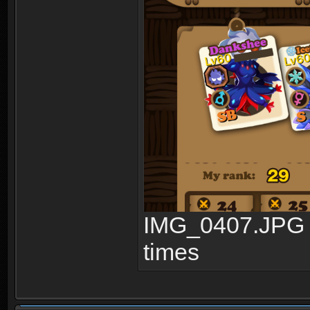
IMG_0407.JPG 
times