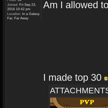
Am I allowed t
Joined:
Fri Sep 23,
2016 10:42 pm
Location:
In a Galaxy
Far, Far Away
I made top 30
ATTACHMENT