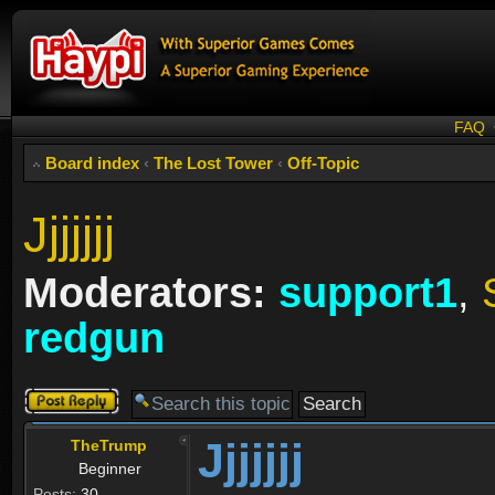
FAQ
Board index
‹
The Lost Tower
‹
Off-Topic
Jjjjjjj
Moderators:
support1
,
redgun
Post a reply
Jjjjjjj
TheTrump
Beginner
Posts:
30