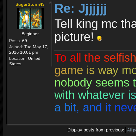
Re: Jjjjjjj
SugarStorm43
Tell king mc th
picture!
Beginner
Posts:
69
Joined:
Tue May 17,
2016 10:01 pm
T
o
a
l
l
t
h
e
s
e
l
f
i
s
Location:
United
States
g
a
m
e
i
s
w
a
y
m
n
o
b
o
d
y
s
e
e
m
s
t
w
i
t
h
w
h
a
t
e
v
e
r
i
a
b
i
t
,
a
n
d
i
t
n
e
v
Display posts from previous: