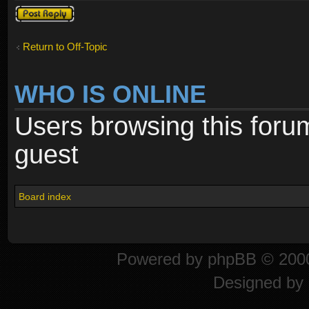
Post a reply
Return to Off-Topic
WHO IS ONLINE
Users browsing this foru
guest
Board index
Powered by
phpBB
© 2000
Designed by