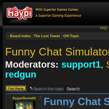
FAQ
Board index
‹
The Lost Tower
‹
Off-Topic
Funny Chat Simulator
Moderators:
support1
,
redgun
Post a reply
Funny Chat S
SugarStorm43