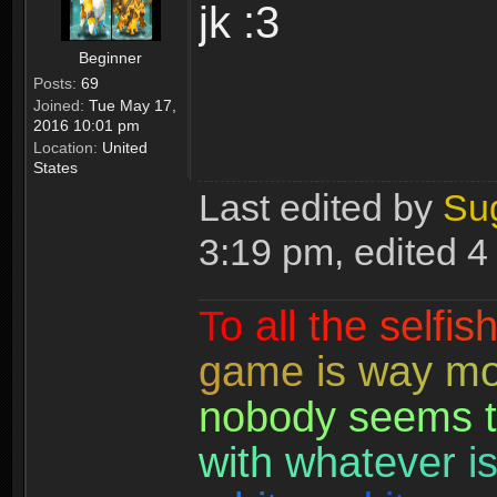
jk :3
Beginner
Posts:
69
Joined:
Tue May 17,
2016 10:01 pm
Location:
United
States
Last edited by
Su
3:19 pm, edited 4 
T
o
a
l
l
t
h
e
s
e
l
f
i
s
g
a
m
e
i
s
w
a
y
m
n
o
b
o
d
y
s
e
e
m
s
t
w
i
t
h
w
h
a
t
e
v
e
r
i