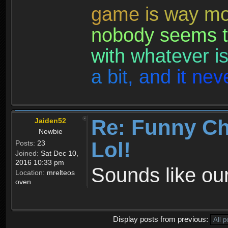
g
a
m
e
i
s
w
a
y
m
n
o
b
o
d
y
s
e
e
m
s
t
w
i
t
h
w
h
a
t
e
v
e
r
i
a
b
i
t
,
a
n
d
i
t
n
e
v
Re: Funny Ch
Jaiden52
Newbie
Lol!
Posts:
23
Joined:
Sat Dec 10,
2016 10:33 pm
Sounds like our
Location:
mrelteos
oven
Display posts from previous: