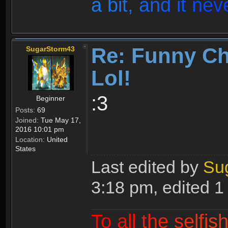
a
b
i
t
,
a
n
d
i
t
n
e
v
Re: Funny Ch
SugarStorm43
Lol!
:3
Beginner
Posts:
69
Joined:
Tue May 17,
2016 10:01 pm
Location:
United
States
Last edited by
Su
3:18 pm, edited 1 t
T
o
a
l
l
t
h
e
s
e
l
f
i
s