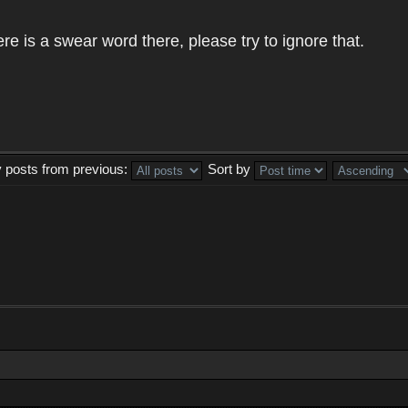
e is a swear word there, please try to ignore that.
y posts from previous:
Sort by