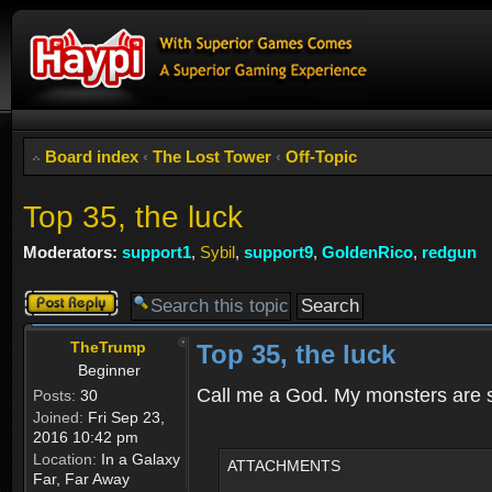
Board index
‹
The Lost Tower
‹
Off-Topic
Top 35, the luck
Moderators:
support1
,
Sybil
,
support9
,
GoldenRico
,
redgun
Post a reply
TheTrump
Top 35, the luck
Beginner
Call me a God. My monsters are so
Posts:
30
Joined:
Fri Sep 23,
2016 10:42 pm
Location:
In a Galaxy
ATTACHMENTS
Far, Far Away