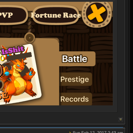
Sun Feb 12, 2017 2:43 am