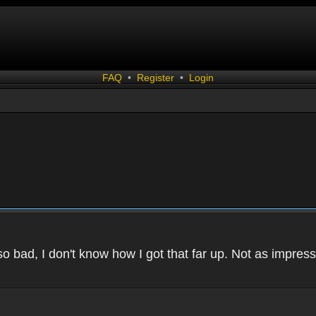
FAQ
•
Register
•
Login
 bad, I don't know how I got that far up. Not as impressi