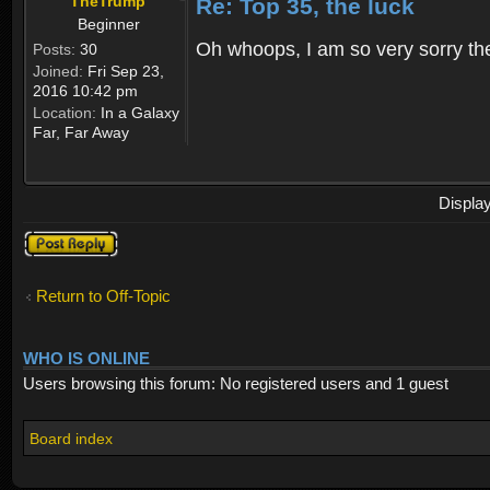
TheTrump
Re: Top 35, the luck
Beginner
Oh whoops, I am so very sorry ther
Posts:
30
Joined:
Fri Sep 23,
2016 10:42 pm
Location:
In a Galaxy
Far, Far Away
Displa
Post a reply
Return to Off-Topic
WHO IS ONLINE
Users browsing this forum: No registered users and 1 guest
Board index