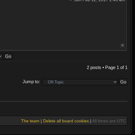
2 posts • Page
1
of
1
Jump to:
The team
|
Delete all board cookies
|
All times are UTC