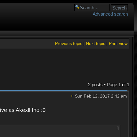
Advanced search
Previous topic
|
Next topic
|
Print view
2 posts • Page
1
of
1
Sun Feb 12, 2017 2:42 am
ve as Akexll tho :0