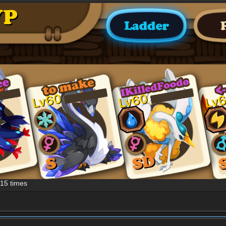
15 times