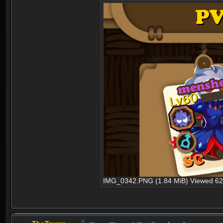
IMG_0342.PNG (1.84 MiB) Viewed 62