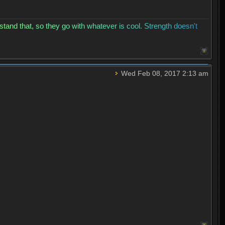
s
t
a
n
d
t
h
a
t
,
s
o
t
h
e
y
g
o
w
i
t
h
w
h
a
t
e
v
e
r
i
s
c
o
o
l
.
S
t
r
e
n
g
t
h
d
o
e
s
n
'
t
Wed Feb 08, 2017 2:13 am