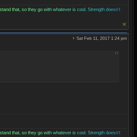
s
t
a
n
d
t
h
a
t
,
s
o
t
h
e
y
g
o
w
i
t
h
w
h
a
t
e
v
e
r
i
s
c
o
o
l
.
S
t
r
e
n
g
t
h
d
o
e
s
n
'
t
Sat Feb 11, 2017 1:24 pm
s
t
a
n
d
t
h
a
t
,
s
o
t
h
e
y
g
o
w
i
t
h
w
h
a
t
e
v
e
r
i
s
c
o
o
l
.
S
t
r
e
n
g
t
h
d
o
e
s
n
'
t