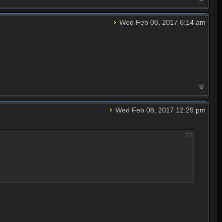
Wed Feb 08, 2017 6:14 am
Wed Feb 08, 2017 12:29 pm