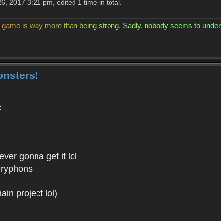
, 2017 3:21 pm, edited 1 time in total.
g
a
m
e
i
s
w
a
y
m
o
r
e
t
h
a
n
b
e
i
n
g
s
t
r
o
n
g
.
S
a
d
l
y
,
n
o
b
o
d
y
s
e
e
m
s
t
o
u
n
d
e
r
onsters!
c
ver gonna get it lol
/gryphons
n project lol)