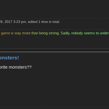
, 2017 3:23 pm, edited 1 time in total.
g
a
m
e
i
s
w
a
y
m
o
r
e
t
h
a
n
b
e
i
n
g
s
t
r
o
n
g
.
S
a
d
l
y
,
n
o
b
o
d
y
s
e
e
m
s
t
o
u
n
d
e
r
onsters!
orite monsters??