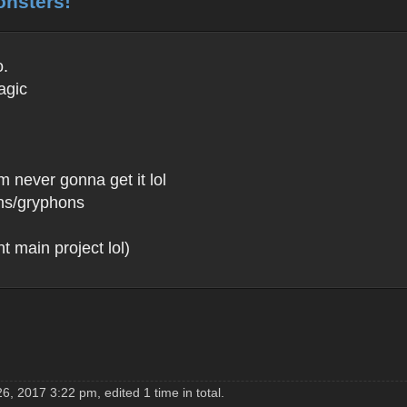
onsters!
o.
agic
m never gonna get it lol
fins/gryphons
 main project lol)
, 2017 3:22 pm, edited 1 time in total.