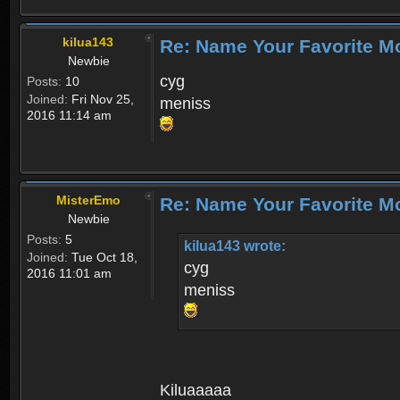
kilua143
Re: Name Your Favorite M
Newbie
cyg
Posts:
10
Joined:
Fri Nov 25,
meniss
2016 11:14 am
MisterEmo
Re: Name Your Favorite M
Newbie
Posts:
5
kilua143 wrote:
Joined:
Tue Oct 18,
cyg
2016 11:01 am
meniss
Kiluaaaaa