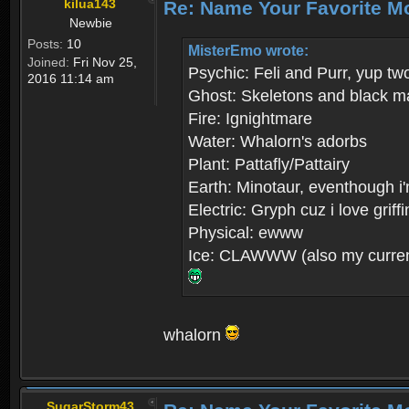
kilua143
Re: Name Your Favorite M
Newbie
Posts:
10
MisterEmo wrote:
Joined:
Fri Nov 25,
Psychic: Feli and Purr, yup tw
2016 11:14 am
Ghost: Skeletons and black m
Fire: Ignightmare
Water: Whalorn's adorbs
Plant: Pattafly/Pattairy
Earth: Minotaur, eventhough i'
Electric: Gryph cuz i love grif
Physical: ewww
Ice: CLAWWW (also my current
whalorn
SugarStorm43