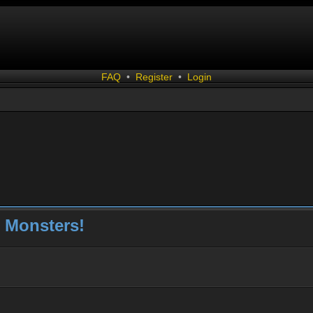
FAQ
•
Register
•
Login
 Monsters!