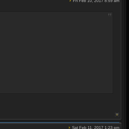
Fri Feb 10, 2017 8:59 am
Sat Feb 11, 2017 1:23 pm