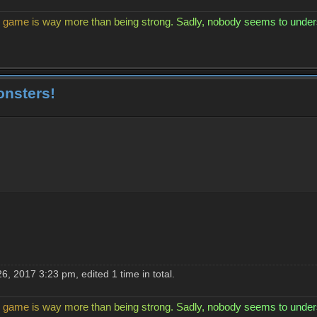
g
a
m
e
i
s
w
a
y
m
o
r
e
t
h
a
n
b
e
i
n
g
s
t
r
o
n
g
.
S
a
d
l
y
,
n
o
b
o
d
y
s
e
e
m
s
t
o
u
n
d
e
r
onsters!
, 2017 3:23 pm, edited 1 time in total.
g
a
m
e
i
s
w
a
y
m
o
r
e
t
h
a
n
b
e
i
n
g
s
t
r
o
n
g
.
S
a
d
l
y
,
n
o
b
o
d
y
s
e
e
m
s
t
o
u
n
d
e
r