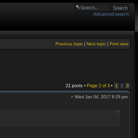
Advanced search
Previous topic
|
Next topic
|
Print view
21 posts •
Page
2
of
3
•
1
2
3
Wed Jan 04, 2017 8:29 pm