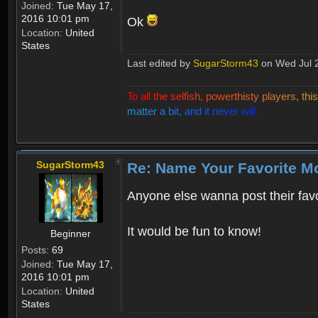
Joined:
Tue May 17,
2016 10:01 pm
Ok
Location:
United
States
Last edited by
SugarStorm43
on Wed Jul 26
T
o
a
l
l
t
h
e
s
e
l
f
i
s
h
,
p
o
w
e
r
t
h
i
s
t
y
p
l
a
y
e
r
s
,
t
h
i
s
m
a
t
t
e
r
a
b
i
t
,
a
n
d
i
t
n
e
v
e
r
w
i
l
l
.
SugarStorm43
Re: Name Your Favorite M
Anyone else wanna post their fav
It would be fun to know!
Beginner
Posts:
69
Joined:
Tue May 17,
2016 10:01 pm
Location:
United
States