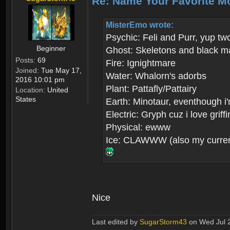
Re: Name Your Favorite M
MisterEmo wrote:
Psychic: Feli and Purr, yup tw
Beginner
Ghost: Skeletons and black m
Posts:
69
Fire: Ignightmare
Joined:
Tue May 17,
Water: Whalorn's adorbs
2016 10:01 pm
Plant: Pattafly/Pattairy
Location:
United
States
Earth: Minotaur, eventhough i'
Electric: Gryph cuz i love grif
Physical: ewww
Ice: CLAWWW (also my current
Nice
Last edited by
SugarStorm43
on Wed Jul 26