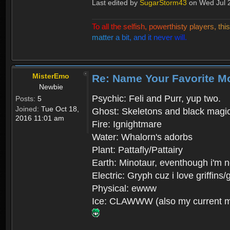
Last edited by
SugarStorm43
on Wed Jul 26
T
o
a
l
l
t
h
e
s
e
l
f
i
s
h
,
p
o
w
e
r
t
h
i
s
t
y
p
l
a
y
e
r
s
,
t
h
i
s
m
a
t
t
e
r
a
b
i
t
,
a
n
d
i
t
n
e
v
e
r
w
i
l
l
.
MisterEmo
Re: Name Your Favorite M
Newbie
Psychic: Feli and Purr, yup two.
Posts:
5
Joined:
Tue Oct 18,
Ghost: Skeletons and black magi
2016 11:01 am
Fire: Ignightmare
Water: Whalorn's adorbs
Plant: Pattafly/Pattairy
Earth: Minotaur, eventhough i'm ne
Electric: Gryph cuz i love griffins
Physical: ewww
Ice: CLAWWW (also my current mai