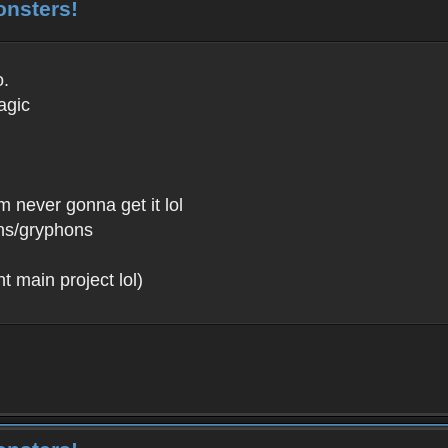
onsters!
o.
agic
m never gonna get it lol
fins/gryphons
 main project lol)