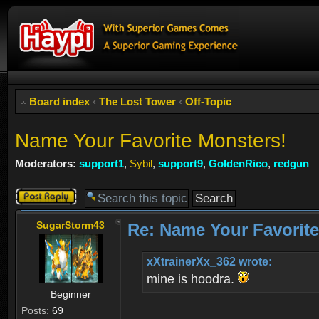
Board index
‹
The Lost Tower
‹
Off-Topic
Name Your Favorite Monsters!
Moderators:
support1
,
Sybil
,
support9
,
GoldenRico
,
redgun
Post a reply
SugarStorm43
Re: Name Your Favorite
xXtrainerXx_362 wrote:
mine is hoodra.
Beginner
Posts:
69