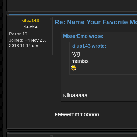
kilua143
Re: Name Your Favorite M
Newbie
Posts:
10
MisterEmo wrote:
Joined:
Fri Nov 25,
2016 11:14 am
kilua143 wrote:
cyg
meniss
Kiluaaaaa
eeeeemmmooooo