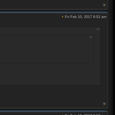
Fri Feb 10, 2017 8:52 am