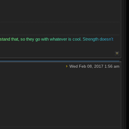
s
t
a
n
d
t
h
a
t
,
s
o
t
h
e
y
g
o
w
i
t
h
w
h
a
t
e
v
e
r
i
s
c
o
o
l
.
S
t
r
e
n
g
t
h
d
o
e
s
n
'
t
Wed Feb 08, 2017 1:56 am