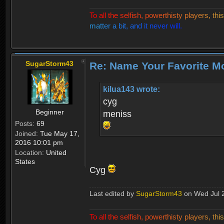
T
o
a
l
l
t
h
e
s
e
l
f
i
s
h
,
p
o
w
e
r
t
h
i
s
t
y
p
l
a
y
e
r
s
,
t
h
i
s
m
a
t
t
e
r
a
b
i
t
,
a
n
d
i
t
n
e
v
e
r
w
i
l
l
.
SugarStorm43
Re: Name Your Favorite M
kilua143 wrote:
cyg
Beginner
meniss
Posts:
69
Joined:
Tue May 17,
2016 10:01 pm
Location:
United
States
Cyg
Last edited by
SugarStorm43
on Wed Jul 26
T
o
a
l
l
t
h
e
s
e
l
f
i
s
h
,
p
o
w
e
r
t
h
i
s
t
y
p
l
a
y
e
r
s
,
t
h
i
s