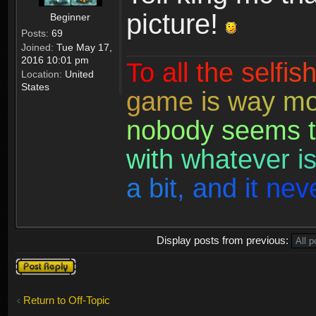
picture!
Beginner
Posts:
69
Joined:
Tue May 17,
2016 10:01 pm
T
o
a
l
l
t
h
e
s
e
l
f
i
s
Location:
United
States
g
a
m
e
i
s
w
a
y
m
n
o
b
o
d
y
s
e
e
m
s
t
w
i
t
h
w
h
a
t
e
v
e
r
i
a
b
i
t
,
a
n
d
i
t
n
e
v
Display posts from previous:
Post a reply
Return to Off-Topic