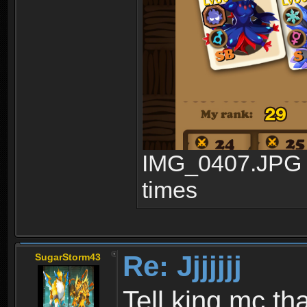
IMG_0407.JPG (
times
Re: Jjjjjjj
SugarStorm43
Tell king mc th