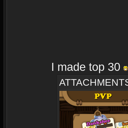
I made top 30
ATTACHMENT