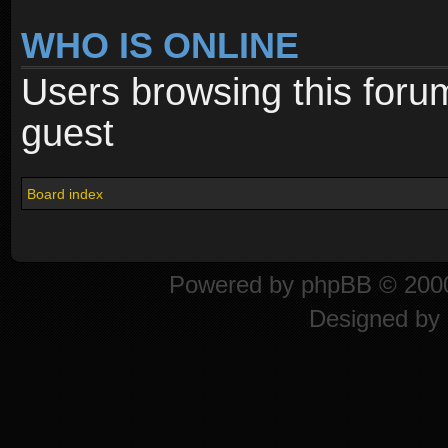
WHO IS ONLINE
Users browsing this foru
guest
Board index
Powered by
phpBB
© 2000
Designed by