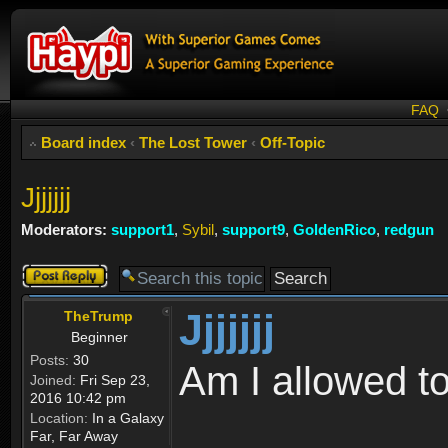
FAQ
Board index
‹
The Lost Tower
‹
Off-Topic
Jjjjjjj
Moderators:
support1
,
Sybil
,
support9
,
GoldenRico
,
redgun
Post a reply
Jjjjjjj
TheTrump
Beginner
Posts:
30
Am I allowed t
Joined:
Fri Sep 23,
2016 10:42 pm
Location:
In a Galaxy
Far, Far Away