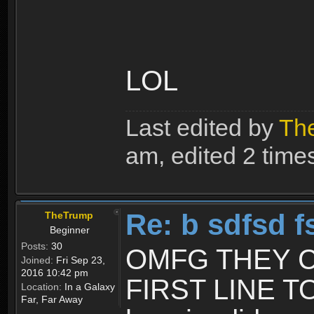
LOL
Last edited by
Th
am, edited 2 times 
Re: b sdfsd f
TheTrump
Beginner
Posts:
30
OMFG THEY C
Joined:
Fri Sep 23,
2016 10:42 pm
FIRST LINE T
Location:
In a Galaxy
Far, Far Away