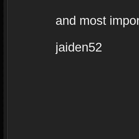
and most impor
jaiden52