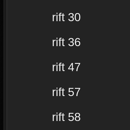
rift 30
rift 36
rift 47
rift 57
rift 58