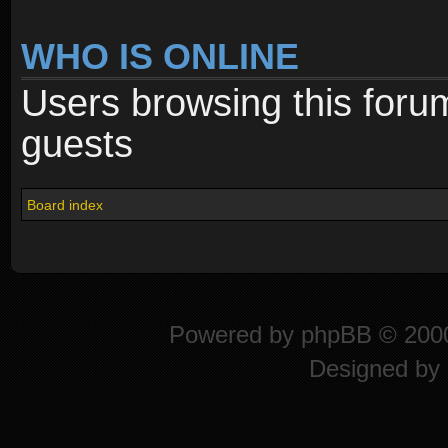
WHO IS ONLINE
Users browsing this foru
guests
Board index
Powered by
phpBB
© 2000
Designed by