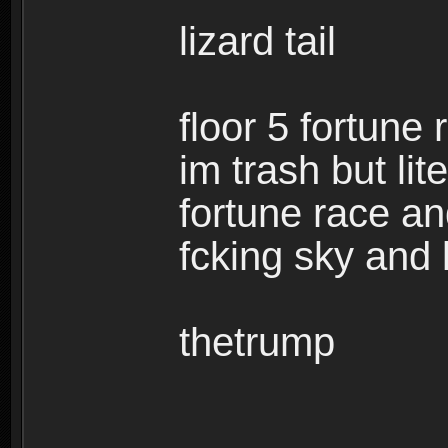
lizard tail
floor 5 fortune
im trash but lit
fortune race and
fcking sky and k
thetrump