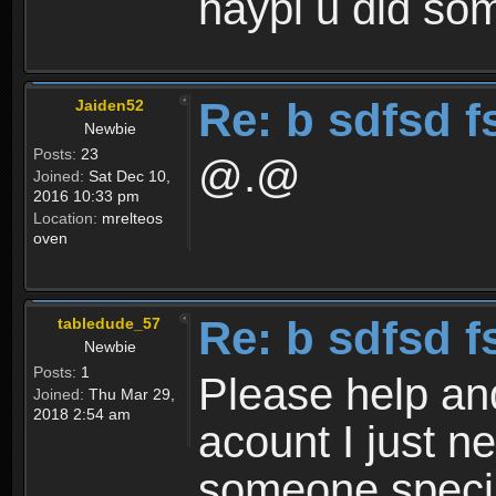
haypi u did som
Re: b sdfsd f
Jaiden52
Newbie
Posts:
23
@.@
Joined:
Sat Dec 10,
2016 10:33 pm
Location:
mrelteos
oven
Re: b sdfsd f
tabledude_57
Newbie
Posts:
1
Please help an
Joined:
Thu Mar 29,
2018 2:54 am
acount I just 
someone specia