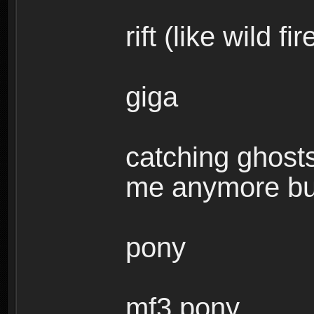
rift (like wild f
giga
catching ghosts
me anymore but 
pony
mf3 pony