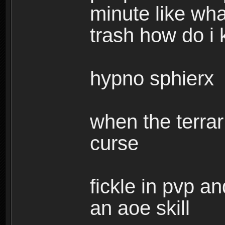
minute like wha
trash how do i 
hypno sphierx
when the terrar
curse
fickle in pvp 
an aoe skill