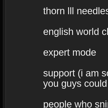
thorn lll needle
english world c
expert mode
support (i am s
you guys could 
people who snip