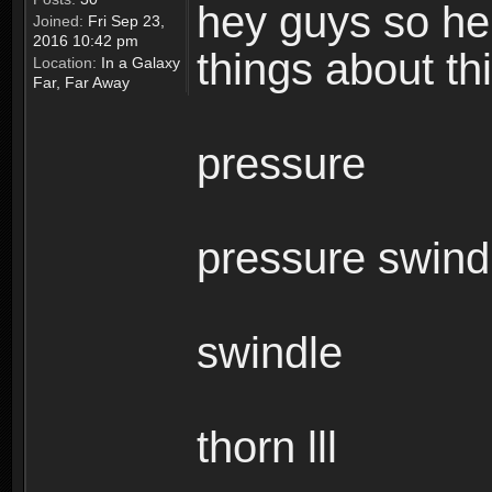
hey guys so here
Joined:
Fri Sep 23,
2016 10:42 pm
things about t
Location:
In a Galaxy
Far, Far Away
pressure
pressure swind
swindle
thorn lll