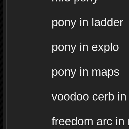
pony in ladder
pony in explo
pony in maps
voodoo cerb in r
freedom arc in r