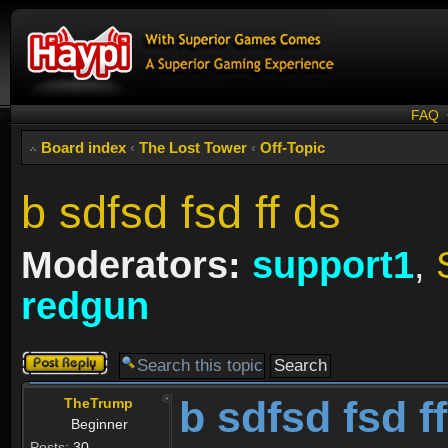
FAQ
Board index
‹
The Lost Tower
‹
Off-Topic
b sdfsd fsd ff ds
Moderators:
support1
,
redgun
Post a reply
b sdfsd fsd f
TheTrump
Beginner
Posts:
30