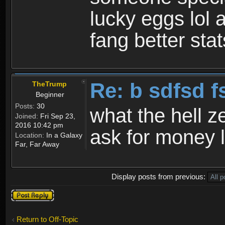
lucky eggs lol 
fang better sta
Re: b sdfsd f
TheTrump
Beginner
Posts:
30
what the hell ze
Joined:
Fri Sep 23,
2016 10:42 pm
ask for money 
Location:
In a Galaxy
Far, Far Away
Display posts from previous:
Post a reply
Return to Off-Topic