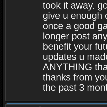
took it away. g
give u enough 
once a good gam
longer post any
benefit your futu
updates u made
ANYTHING that
thanks from you
the past 3 mon