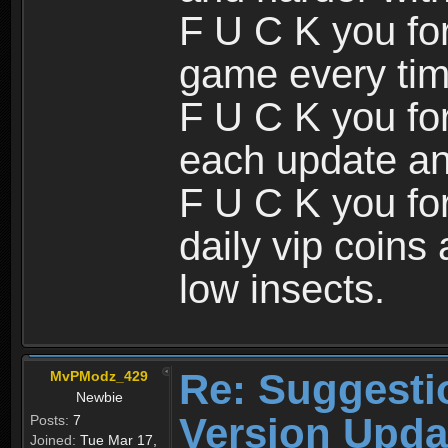
F U C K you for
game every tim
F U C K you fo
each update an
F U C K you for
daily vip coin
low insects.
Re: Suggesti
MvPModz_429
Newbie
Version Upda
Posts:
7
Joined:
Tue Mar 17,