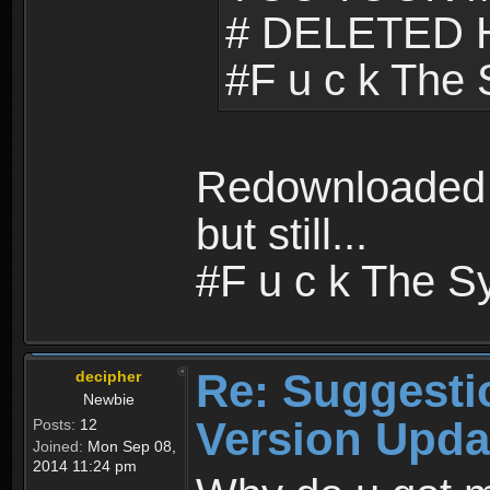
# DELETED 
#F u c k The
Redownloaded b
but still...
#F u c k The S
Re: Suggesti
decipher
Newbie
Version Upda
Posts:
12
Joined:
Mon Sep 08,
2014 11:24 pm