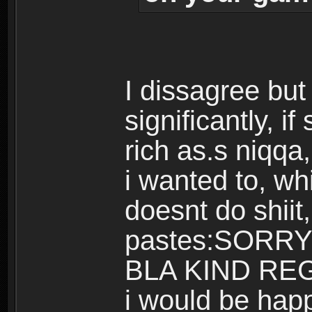
I dissagree but
significantly, i
rich as.s niqqa,
i wanted to, w
doesnt do shiit
pastes:SORR
BLA KIND REGA
i would be hap