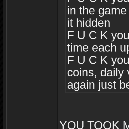
in the game
it hidden
F U C K you
time each u
F U C K you 
coins, daily
again just b
YOU TOOK M