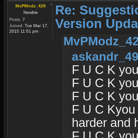
Re: Suggesti
MvPModz_429
Newbie
Version Upda
Posts:
7
Joined:
Tue Mar 17,
2015 11:51 pm
MvPModz_429
askandr_49
F U C K you
F U C K you
F U C K you
F U C Kyou 
harder and 
F U C K you