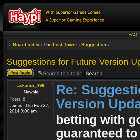
FAQ
Board index
‹
The Lost Tower
‹
Suggestions
Suggestions for Future Version U
Post a reply
Re: Suggesti
askandr_496
Newbie
Version Upda
Posts:
8
Joined:
Thu Feb 27,
2014 3:06 am
betting with g
guaranteed to 