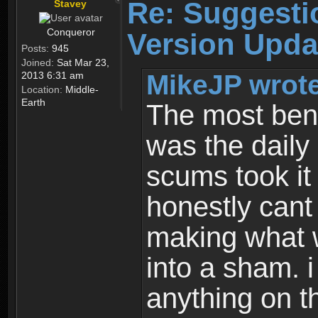
Re: Suggesti
Stavey
Conqueror
Version Upda
Posts:
945
Joined:
Sat Mar 23,
MikeJP wrote
2013 6:31 am
Location:
Middle-
Earth
The most bene
was the daily
scums took it
honestly cant
making what 
into a sham. i
anything on th