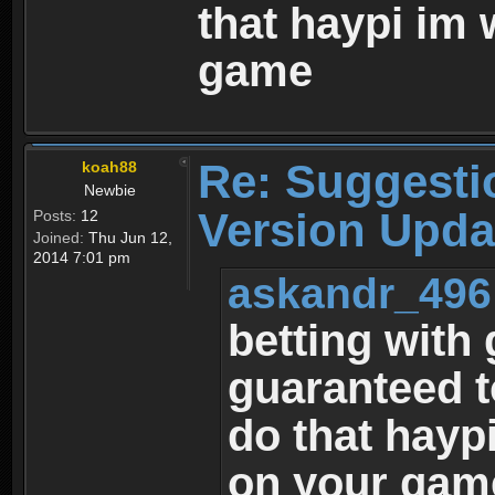
that haypi im 
game
Re: Suggesti
koah88
Newbie
Version Upda
Posts:
12
Joined:
Thu Jun 12,
2014 7:01 pm
askandr_496
betting with
guaranteed to
do that hayp
on your gam