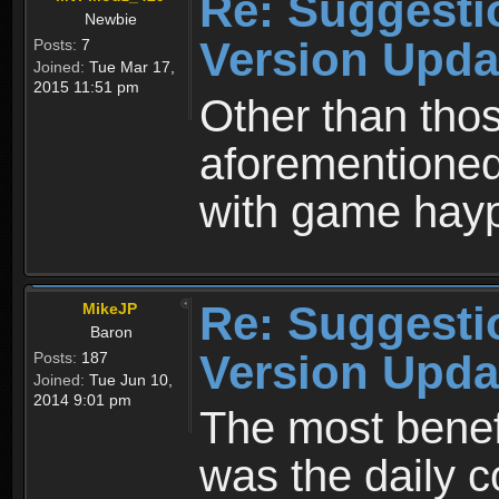
Re: Suggesti
Newbie
Version Upda
Posts:
7
Joined:
Tue Mar 17,
2015 11:51 pm
Other than tho
aforementioned,
with game hayp
Re: Suggesti
MikeJP
Baron
Version Upda
Posts:
187
Joined:
Tue Jun 10,
2014 9:01 pm
The most benefi
was the daily 