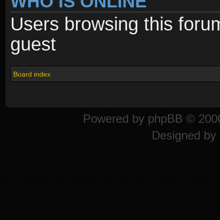
WHO IS ONLINE
Users browsing this foru
guest
Board index
Powered by
phpBB
© 2000
Designed by