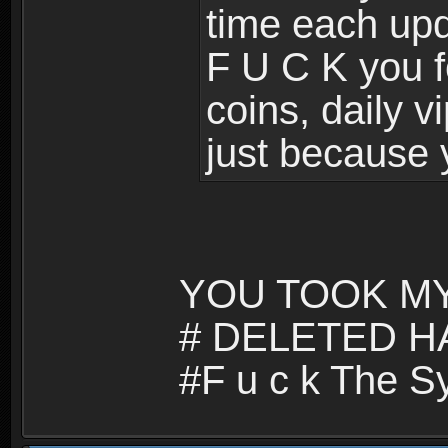
time each upd
F U C K you f
coins, daily v
just because 
YOU TOOK MY
# DELETED H
#F u c k The S