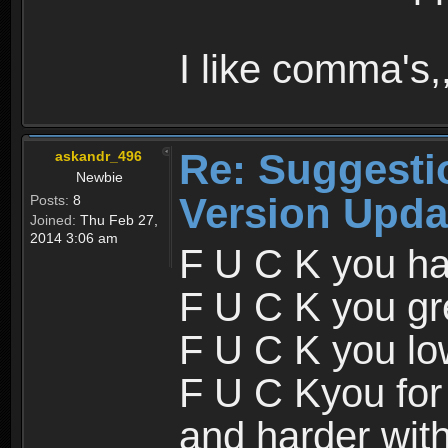
I like comma's,,
Re: Suggesti
askandr_496
Newbie
Version Upda
Posts:
8
Joined:
Thu Feb 27,
2014 3:06 am
F U C K you ha
F U C K you gr
F U C K you lo
F U C Kyou for
and harder wit