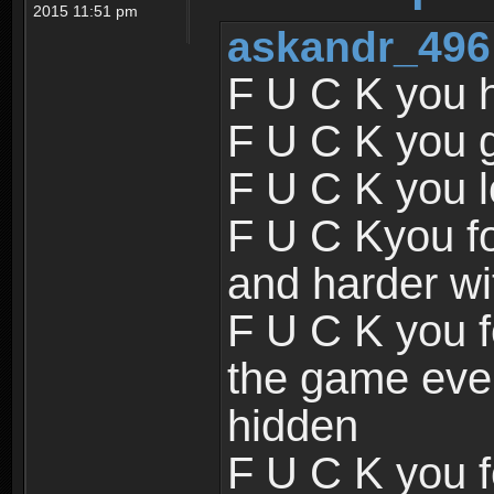
2015 11:51 pm
askandr_496
F U C K you 
F U C K you 
F U C K you l
F U C Kyou f
and harder wi
F U C K you f
the game ever
hidden
F U C K you f