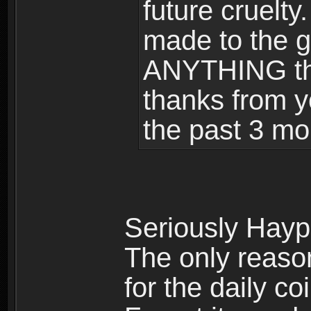
future cruelty
made to the 
ANYTHING tha
thanks from y
the past 3 m
Seriously Haypi
The only reaso
for the daily co