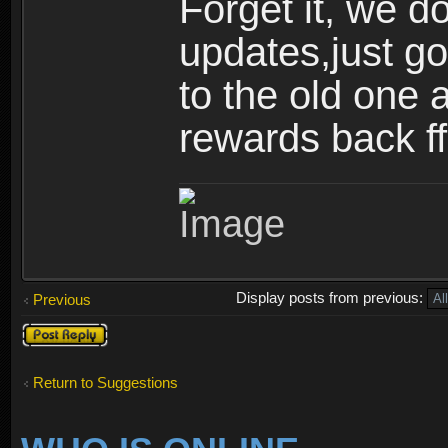
Forget it, we d
updates,just go
to the old one 
rewards back ff
Display posts from previous:
Previous
Post a reply
Return to Suggestions