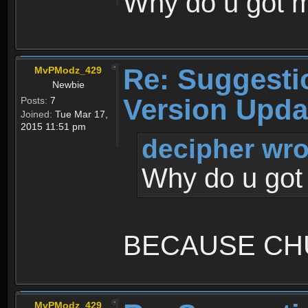
Why do u got
Re: Suggesti
MvPModz_429
Newbie
Version Upda
Posts:
7
Joined:
Tue Mar 17,
2015 11:51 pm
decipher wro
Why do u go
BECAUSE CH
MvPModz_429