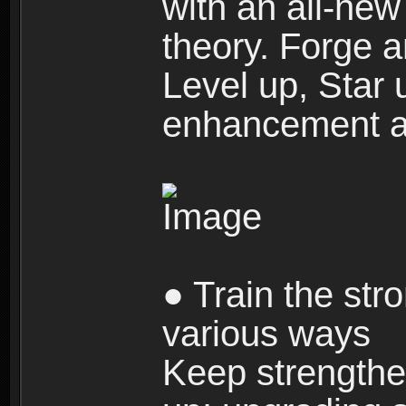
with an all-new 
theory. Forge a
Level up, Star 
enhancement an
● Train the str
various ways
Keep strengthe