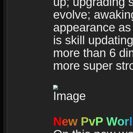
up; upgrading s
evolve; awakin
appearance as w
is skill updati
more than 6 dim
more super str
N
e
w
P
v
P
W
o
r
l