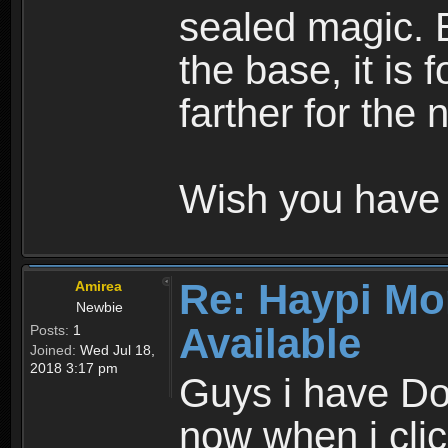
sealed magic. 
the base, it is 
farther for the
Wish you have 
Re: Haypi Mo
Amirea
Newbie
Available
Posts:
1
Joined:
Wed Jul 18,
2018 3:17 pm
Guys i have D
now when i cli