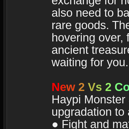
exchange for r
also need to ba
rare goods. The
hovering over, 
ancient treasur
waiting for you.
N
e
w
2
V
s
2
C
Haypi Monster 3
upgradation to
● Fight and ma