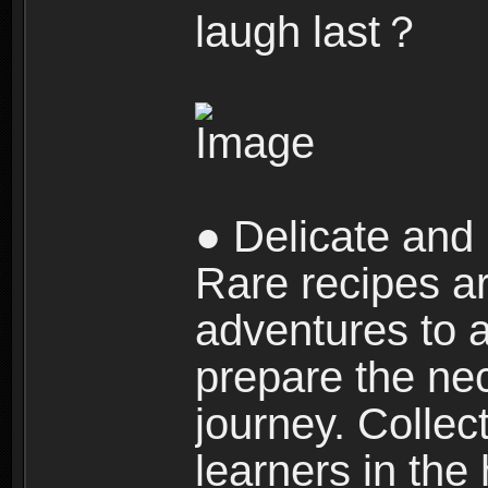
laugh last？
● Delicate and 
Rare recipes a
adventures to al
prepare the nec
journey. Collec
learners in the