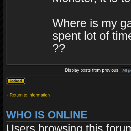
Where is my ga
spent lot of tim
??
Display posts from previous:
Topic
locked
Return to Information
WHO IS ONLINE
Users browsing this foru