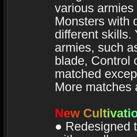
various armies
Monsters with 
different skills
armies, such a
blade, Control
matched except
More matches ar
N
e
w
C
u
l
t
i
v
a
t
i
● Redesigned t