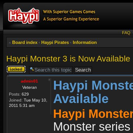
FAQ
Board index
‹
Haypi Pirates
‹
Information
Haypi Monster 3 is Now Available
Topic
locked
Haypi Monste
admin01
Veteran
Available
Posts:
629
Joined:
Tue May 10,
2011 5:31 am
Haypi Monster
Monster series