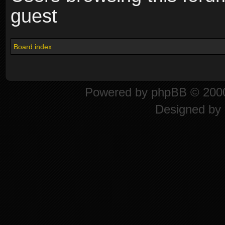
guest
Board index
Powered by
phpBB
© 2000
Designed by