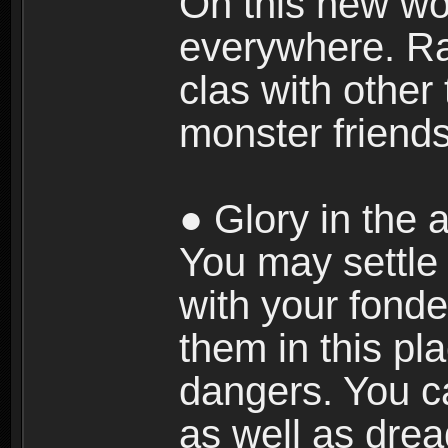
On this new wor
everywhere. Ra
clas with other 
monster friends
● Glory in the a
You may settle i
with your fonde
them in this pla
dangers. You c
as well as dre