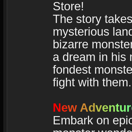
Store!
The story takes
mysterious land
bizarre monste
a dream in his m
fondest monster
fight with them.
N
e
w
A
d
v
e
n
t
u
r
Embark on epic