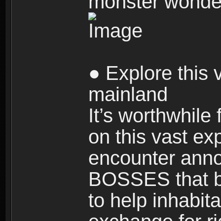
monster wonde
● Explore this 
mainland
It’s worthwhile
on this vast ex
encounter ann
BOSSES that bl
to help inhabit