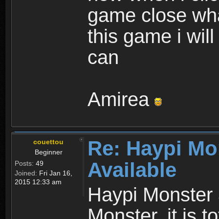
game close wha
this game i wil
can
Amirea
Re: Haypi Mo
couettou
Beginner
Available
Posts:
49
Joined:
Fri Jan 16,
2015 12:33 am
Haypi Monster 
Monster, it is t