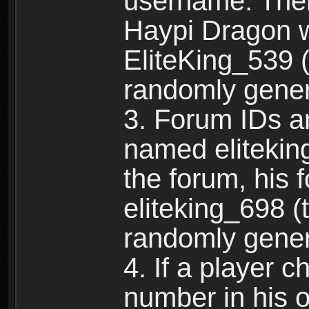
username. Ther
Haypi Dragon w
EliteKing_539 (
randomly gene
3. Forum IDs ar
named eliteking
the forum, his 
eliteking_698 (
randomly gene
4. If a player 
number in his 