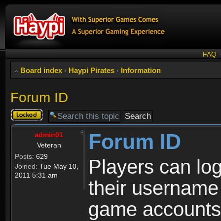
FAQ
Board index
‹
Haypi Pirates
‹
Information
Forum ID
Topic
locked
Forum ID
admin01
Veteran
Posts:
629
Players can log
Joined:
Tue May 10,
2011 5:31 am
their username
game accounts.