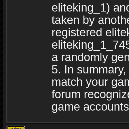
eliteking_1) an
taken by anothe
registered elit
eliteking_1_745
a randomly gen
5. In summary,
match your ga
forum recogniz
game accounts
Topic