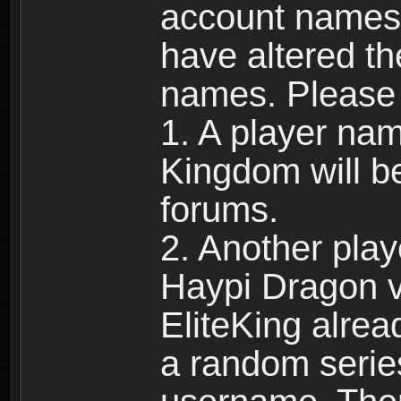
account names 
have altered t
names. Please 
1. A player na
Kingdom will b
forums.
2. Another pla
Haypi Dragon vi
EliteKing alrea
a random serie