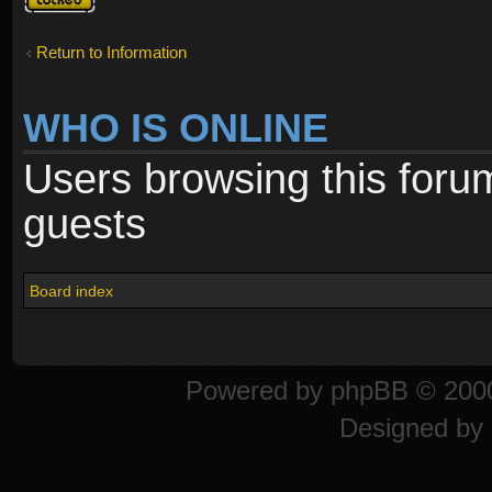
locked
Return to Information
WHO IS ONLINE
Users browsing this foru
guests
Board index
Powered by
phpBB
© 2000
Designed by