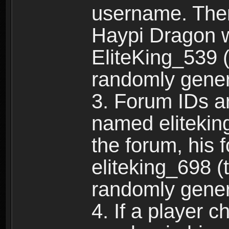
username. Ther
Haypi Dragon w
EliteKing_539 (
randomly gene
3. Forum IDs ar
named eliteking
the forum, his 
eliteking_698 (
randomly gene
4. If a player 