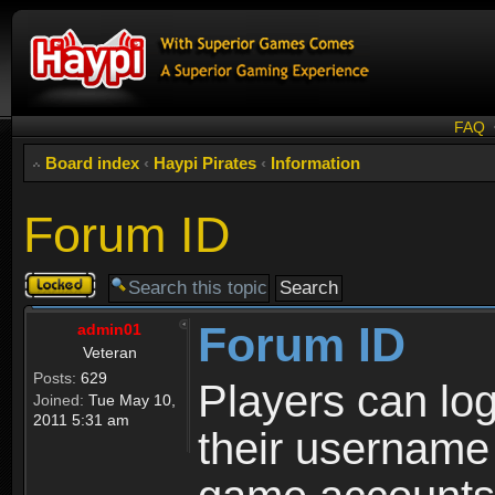
FAQ
Board index
‹
Haypi Pirates
‹
Information
Forum ID
Topic
locked
Forum ID
admin01
Veteran
Posts:
629
Players can log
Joined:
Tue May 10,
2011 5:31 am
their username