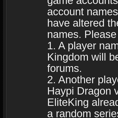
game accounts.
account names 
have altered t
names. Please 
1. A player na
Kingdom will b
forums.
2. Another pla
Haypi Dragon vi
EliteKing alrea
a random serie