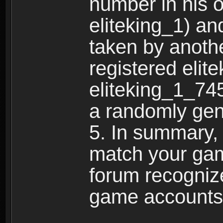
number in his 
eliteking_1) an
taken by anothe
registered elit
eliteking_1_745
a randomly gen
5. In summary,
match your ga
forum recogniz
game accounts