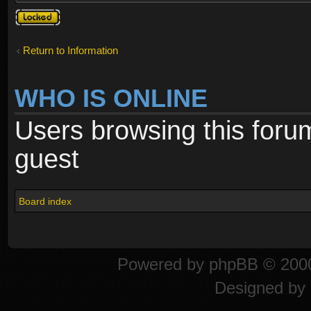
Topic
locked
Return to Information
WHO IS ONLINE
Users browsing this foru
guest
Board index
Powered by
phpBB
© 2000
Designed by