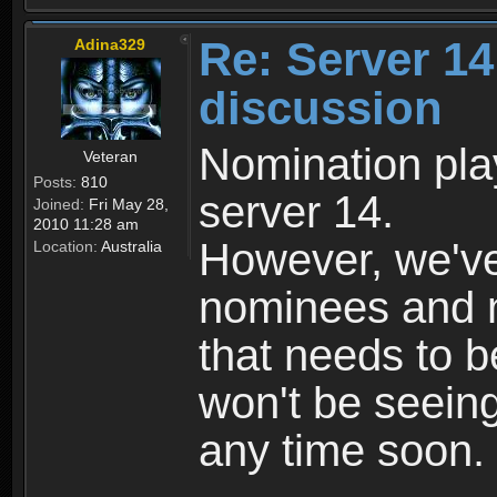
Re: Server 1
Adina329
discussion
Nomination play
Veteran
Posts:
810
server 14.
Joined:
Fri May 28,
2010 11:28 am
However, we've
Location:
Australia
nominees and na
that needs to b
won't be seein
any time soon.