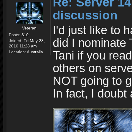
Re: Server 1
discussion
I'd just like to
Veteran
Posts:
810
did I nominate 
Joined:
Fri May 28,
2010 11:28 am
Tani if you rea
Location:
Australia
others on serve
NOT going to g
In fact, I doubt