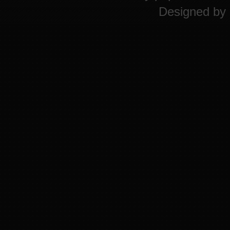
Designed by