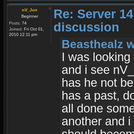
Re: Server 1
nV_Jon
Beginner
discussion
Posts:
74
Joined:
Fri Oct 01,
2010 12:11 pm
Beasthealz w
I was looking
and i see nV_
has he not b
has a past, d
all done some
another and i 