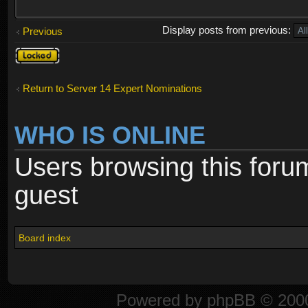
Display posts from previous:
Previous
Topic
locked
Return to Server 14 Expert Nominations
WHO IS ONLINE
Users browsing this foru
guest
Board index
Powered by
phpBB
© 2000