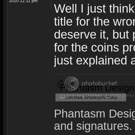
2010 12:11 pm
Well I just thin
title for the w
deserve it, but 
for the coins p
just explained 
Phantasm Desig
and signatures.