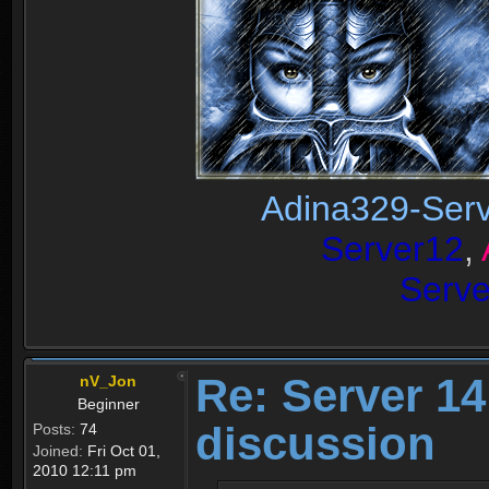
Adina329-Ser
Server12
,
Serv
Re: Server 1
nV_Jon
Beginner
discussion
Posts:
74
Joined:
Fri Oct 01,
2010 12:11 pm