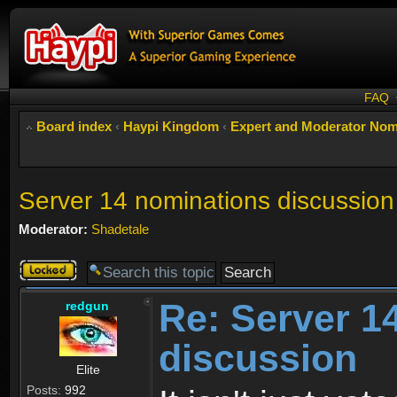
FAQ
Board index
‹
Haypi Kingdom
‹
Expert and Moderator Nom
Server 14 nominations discussion
Moderator:
Shadetale
Topic
locked
Re: Server 1
redgun
discussion
Elite
Posts:
992