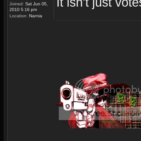
It isn't just vot
Joined:
Sat Jun 05,
2010 5:16 pm
Location:
Narnia