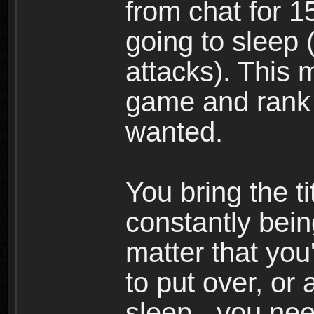
from chat for 1
going to sleep 
attacks). This m
game and rank 
wanted.
You bring the tit
constantly bein
matter that you
to put over, or 
sleep - you need