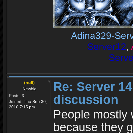
Adina329-Ser
Server12
,
Serv
Re: Server 1
(null)
Newbie
discussion
Posts:
3
Joined:
Thu Sep 30,
2010 7:15 pm
People mostly w
because they g