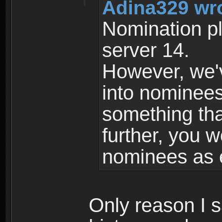
Adina329 wr
Nomination pl
server 14.
However, we'
into nominees 
something tha
further, you w
nominees as 
Only reason I 