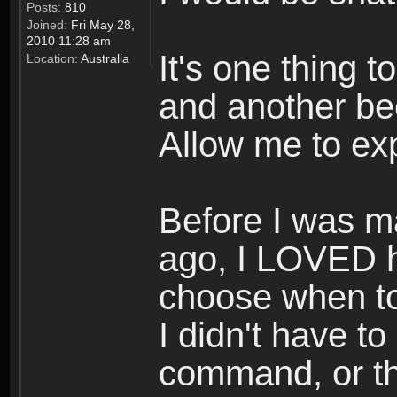
Posts:
810
Joined:
Fri May 28,
2010 11:28 am
It's one thing 
Location:
Australia
and another be
Allow me to exp
Before I was 
ago, I LOVED h
choose when t
I didn't have to
command, or th