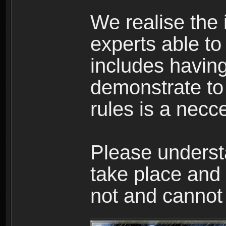
We realise the
experts able to
includes having
demonstrate to 
rules is a necce
Please underst
take place and 
not and cannot