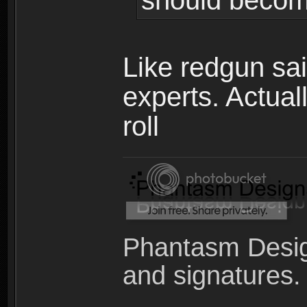
should becom
Like redgun sai
experts. Actual
roll
Phantasm Desig
and signatures.