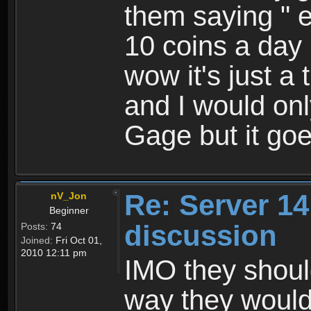
them saying " 
10 coins a day 
wow it's just a t
and I would onl
Gage but it goe
Re: Server 1
nV_Jon
Beginner
discussion
Posts:
74
Joined:
Fri Oct 01,
2010 12:11 pm
IMO they shoul
way they would