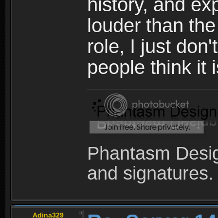
history, and e
louder than the
role, I just don
people think it 
Phantasm Desig
and signatures.
Adina329