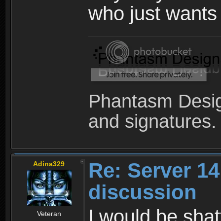
who just wants
Phantasm Desig
and signatures.
Re: Server 1
Adina329
discussion
I would be shat
Veteran