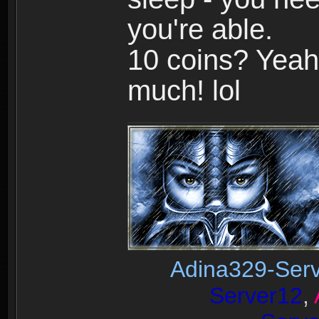
you're able.
10 coins? Yeah,
much! lol
Adina329-Ser
Server12
,