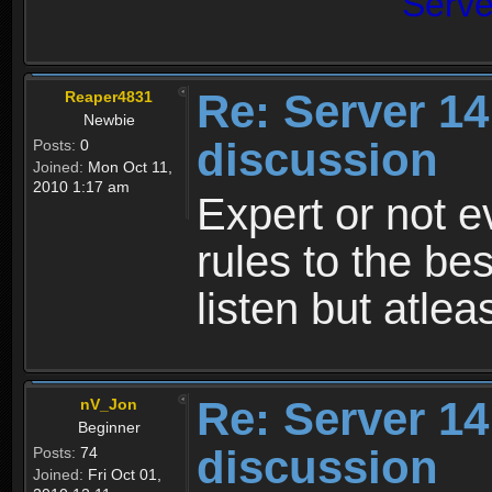
Serv
Re: Server 1
Reaper4831
Newbie
discussion
Posts:
0
Joined:
Mon Oct 11,
2010 1:17 am
Expert or not 
rules to the bes
listen but atleas
Re: Server 1
nV_Jon
Beginner
discussion
Posts:
74
Joined:
Fri Oct 01,