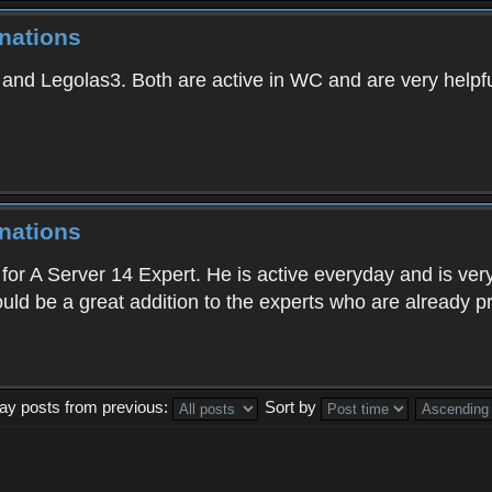
nations
and Legolas3. Both are active in WC and are very helpful
nations
for A Server 14 Expert. He is active everyday and is very
ld be a great addition to the experts who are already p
lay posts from previous:
Sort by