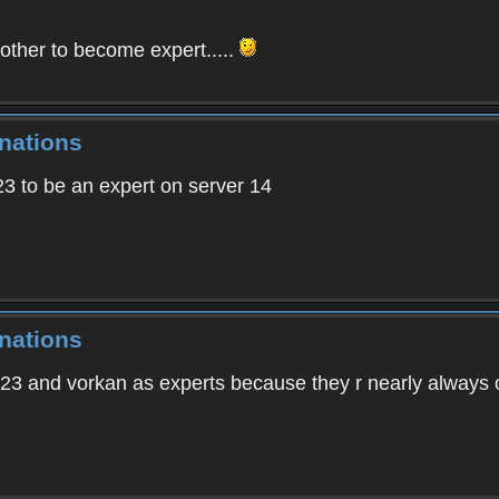
ther to become expert.....
nations
23 to be an expert on server 14
nations
 and vorkan as experts because they r nearly always o