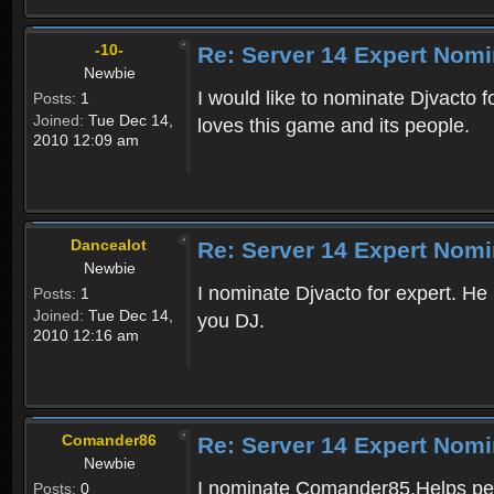
-10-
Re: Server 14 Expert Nomi
Newbie
I would like to nominate Djvacto fo
Posts:
1
Joined:
Tue Dec 14,
loves this game and its people.
2010 12:09 am
Dancealot
Re: Server 14 Expert Nomi
Newbie
I nominate Djvacto for expert. He
Posts:
1
Joined:
Tue Dec 14,
you DJ.
2010 12:16 am
Comander86
Re: Server 14 Expert Nomi
Newbie
I nominate Comander85.Helps peop
Posts:
0