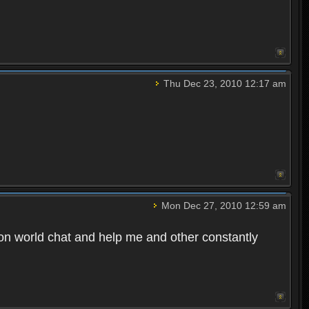
Thu Dec 23, 2010 12:17 am
Mon Dec 27, 2010 12:59 am
n world chat and help me and other constantly