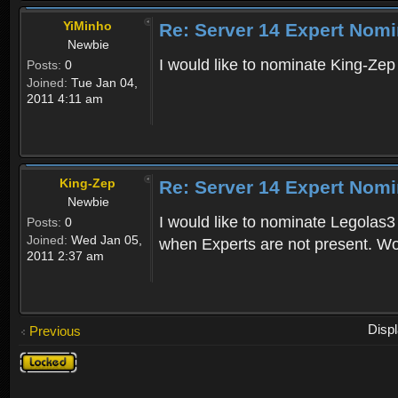
YiMinho
Re: Server 14 Expert Nomi
Newbie
I would like to nominate King-Zep 
Posts:
0
Joined:
Tue Jan 04,
2011 4:11 am
King-Zep
Re: Server 14 Expert Nomi
Newbie
I would like to nominate Legolas3 
Posts:
0
Joined:
Wed Jan 05,
when Experts are not present. Wou
2011 2:37 am
Disp
Previous
Topic
locked