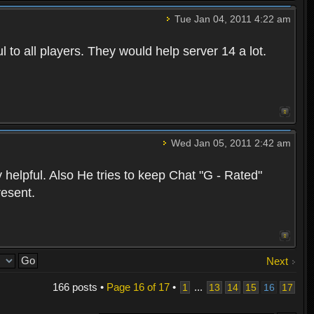
Tue Jan 04, 2011 4:22 am
 to all players. They would help server 14 a lot.
Wed Jan 05, 2011 2:42 am
 helpful. Also He tries to keep Chat "G - Rated"
resent.
Next
166 posts •
Page
16
of
17
•
...
1
13
14
15
16
17