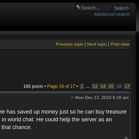
Advanced search
Previous topic
|
Next topic
|
Print view
166 posts •
Page
16
of
17
•
...
1
13
14
15
16
17
Mon Dec 13, 2010 6:18 am
. He has saved up money just so he can buy treasure
in world chat. He could help the server as an
 that chance.