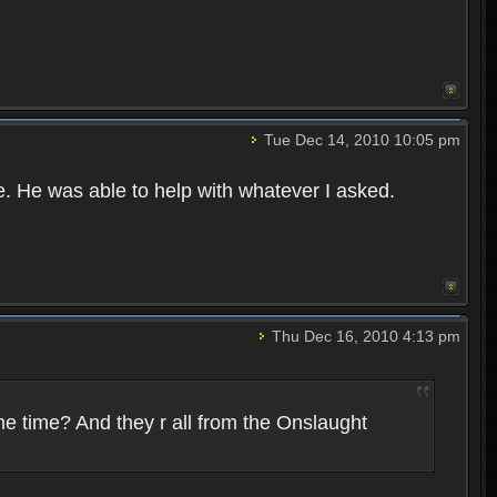
Tue Dec 14, 2010 10:05 pm
e. He was able to help with whatever I asked.
Thu Dec 16, 2010 4:13 pm
me time? And they r all from the Onslaught