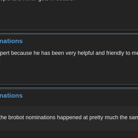
nations
xpert because he has been very helpful and friendly to m
k
nations
ll the brobot nominations happened at pretty much the sa