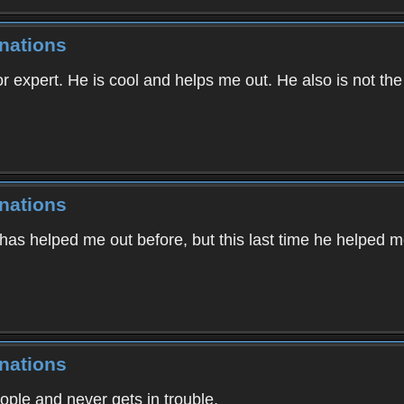
nations
r expert. He is cool and helps me out. He also is not the ki
nations
 has helped me out before, but this last time he helped 
nations
le and never gets in trouble.