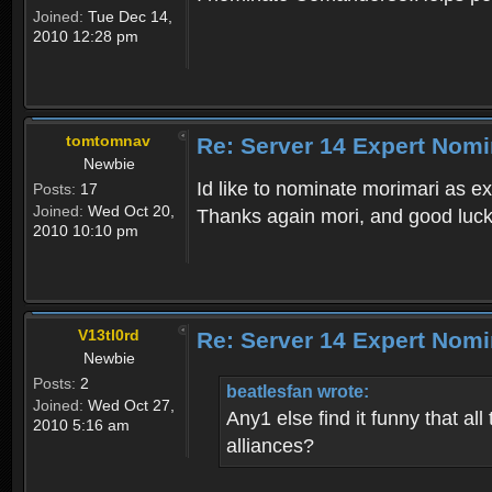
Joined:
Tue Dec 14,
2010 12:28 pm
tomtomnav
Re: Server 14 Expert Nomi
Newbie
Id like to nominate morimari as e
Posts:
17
Joined:
Wed Oct 20,
Thanks again mori, and good luc
2010 10:10 pm
V13tl0rd
Re: Server 14 Expert Nomi
Newbie
Posts:
2
beatlesfan wrote:
Joined:
Wed Oct 27,
Any1 else find it funny that a
2010 5:16 am
alliances?