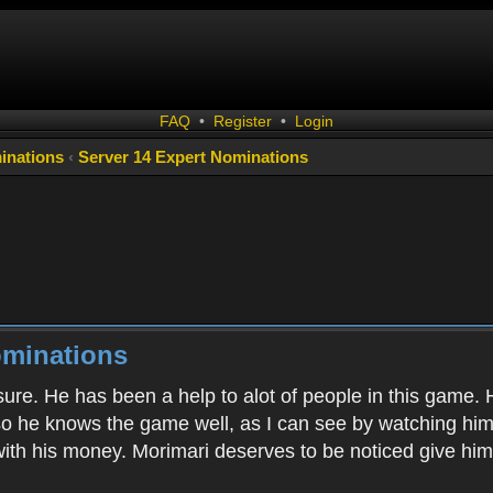
FAQ
•
Register
•
Login
inations
‹
Server 14 Expert Nominations
ominations
sure. He has been a help to alot of people in this game
o he knows the game well, as I can see by watching him 
ith his money. Morimari deserves to be noticed give him