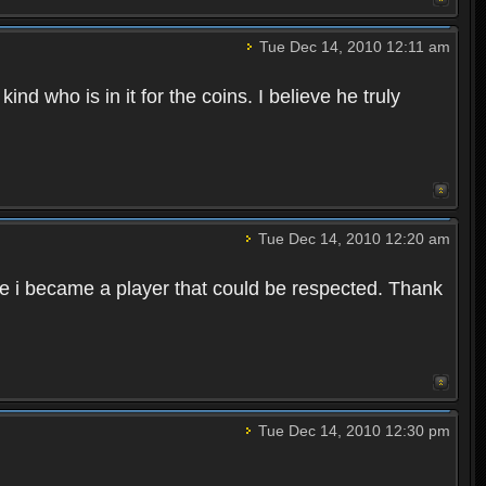
Tue Dec 14, 2010 12:11 am
nd who is in it for the coins. I believe he truly
Tue Dec 14, 2010 12:20 am
me i became a player that could be respected. Thank
Tue Dec 14, 2010 12:30 pm