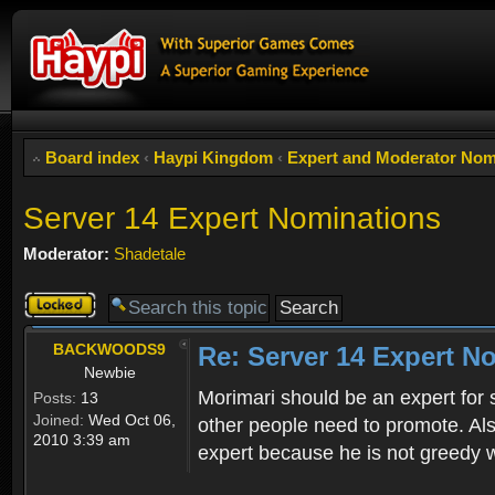
Board index
‹
Haypi Kingdom
‹
Expert and Moderator Nom
Server 14 Expert Nominations
Moderator:
Shadetale
Topic
locked
BACKWOODS9
Re: Server 14 Expert N
Newbie
Morimari should be an expert for 
Posts:
13
Joined:
Wed Oct 06,
other people need to promote. Als
2010 3:39 am
expert because he is not greedy w