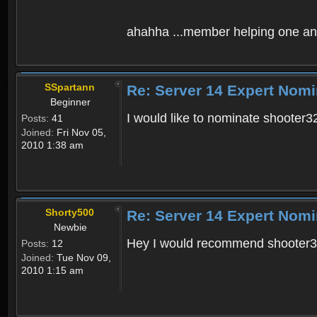
ahahha ...member helping one ano
SSpartann
Re: Server 14 Expert Nomi
Beginner
I would like to nominate shooter3
Posts:
41
Joined:
Fri Nov 05,
2010 1:38 am
Shorty500
Re: Server 14 Expert Nomi
Newbie
Hey I would recommend shooter323
Posts:
12
Joined:
Tue Nov 09,
2010 1:15 am