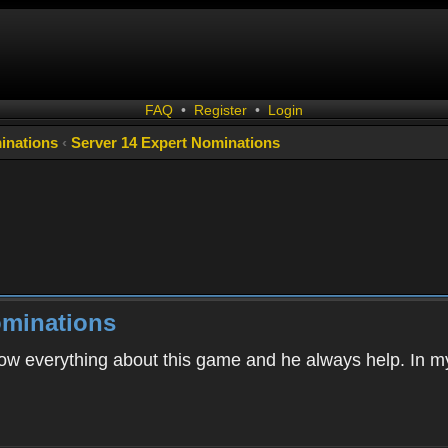
FAQ
•
Register
•
Login
inations
‹
Server 14 Expert Nominations
ominations
w everything about this game and he always help. In my 