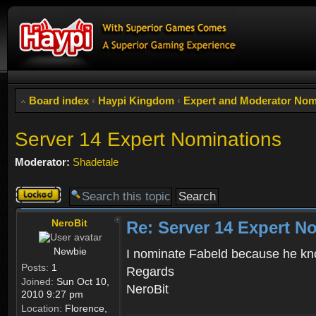
Board index
‹
Haypi Kingdom
‹
Expert and Moderator Nom
Server 14 Expert Nominations
Moderator:
Shadetale
Topic
locked
NeroBit
Re: Server 14 Expert N
Newbie
I nominate Fabeld because he kno
Posts:
1
Regards
Joined:
Sun Oct 10,
NeroBit
2010 9:27 pm
Location:
Florence,