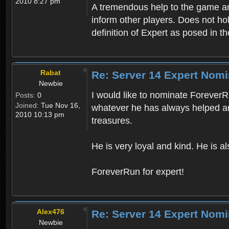
2010 8:27 pm
A tremendous help to the game and
inform other players. Does not hol
definition of Expert as posed in th
Rabat
Re: Server 14 Expert Nomi
Newbie
I would like to nominate ForeverRu
Posts:
0
Joined:
Tue Nov 16,
whatever he has always helped a
2010 10:13 pm
treasures.
He is very loyal and kind. He is al
ForeverRun for expert!
Alex476
Re: Server 14 Expert Nomi
Newbie