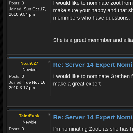
I would like to nominate zoot from
Posts:
0
Joined:
Sun Oct 17,
make sure your happy and that she
2010 9:54 pm
memmbers who have questions.
She is a great memmber and allia
Noah027
Re: Server 14 Expert Nomi
Newbie
I would like to nominate Grethen f
Posts:
0
Joined:
Tue Nov 16,
make a great expert
2010 3:17 pm
TaintFunk
Re: Server 14 Expert Nomi
Newbie
I'm nominating Zoot, as she has 
Posts:
0