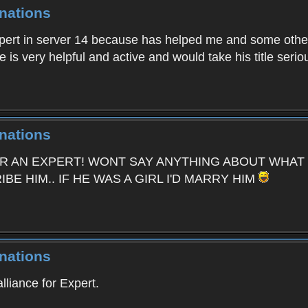
nations
xpert in server 14 because has helped me and some oth
is very helpful and active and would take his title seriou
nations
OR AN EXPERT! WONT SAY ANYTHING ABOUT WHAT
E HIM.. IF HE WAS A GIRL I'D MARRY HIM
nations
lliance for Expert.