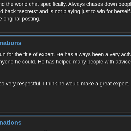
 the world chat specifically. Always chases down people
d back "secrets" and is not playing just to win for hersel
e original posting.
nations
n for the title of expert. He has always been a very activ
nyone he could. He has helped many people with advice
so very respectful. I think he would make a great expert. H
nations