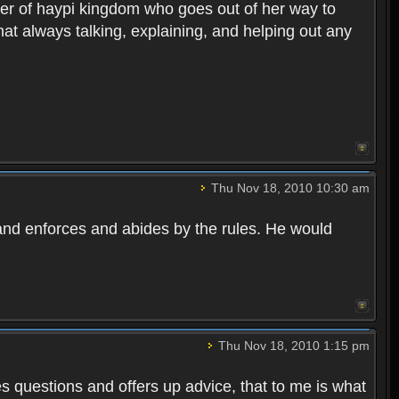
r of haypi kingdom who goes out of her way to
at always talking, explaining, and helping out any
Thu Nov 18, 2010 10:30 am
, and enforces and abides by the rules. He would
Thu Nov 18, 2010 1:15 pm
 questions and offers up advice, that to me is what