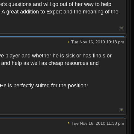
's questions and will go out of her way to help
f. A great addition to Expert and the meaning of the
Tue Nov 16, 2010 10:18 pm
e player and whether he is sick or has finals or
 and help as well as cheap resources and
e is perfectly suited for the position!
Tue Nov 16, 2010 11:38 pm