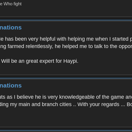
e Who fight
nations
He has been very helpful with helping me when I started
g farmed relentlessly, he helped me to talk to the oppo
Will be an great expert for Haypi.
nations
uts as I believe he is very knowledgeable of the game a
ading my main and branch cities .. With your regards ... 