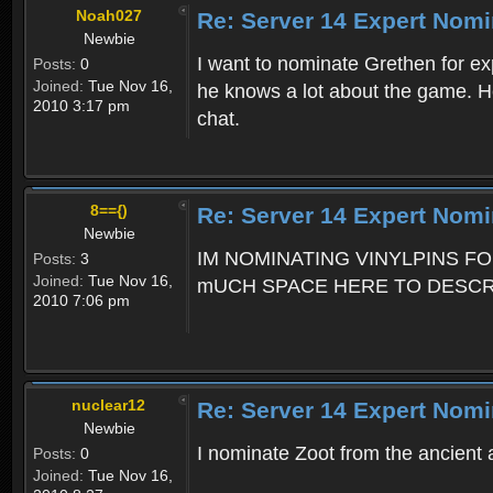
Noah027
Re: Server 14 Expert Nomi
Newbie
I want to nominate Grethen for e
Posts:
0
Joined:
Tue Nov 16,
he knows a lot about the game. He 
2010 3:17 pm
chat.
8=={)
Re: Server 14 Expert Nomi
Newbie
IM NOMINATING VINYLPINS F
Posts:
3
Joined:
Tue Nov 16,
mUCH SPACE HERE TO DESCRIB
2010 7:06 pm
nuclear12
Re: Server 14 Expert Nomi
Newbie
I nominate Zoot from the ancient a
Posts:
0
Joined:
Tue Nov 16,