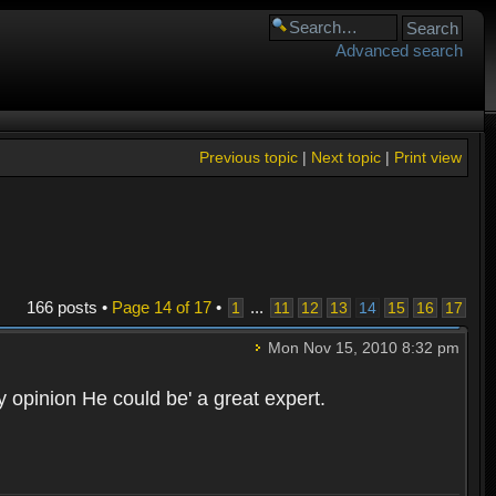
Advanced search
Previous topic
|
Next topic
|
Print view
166 posts •
Page
14
of
17
•
...
1
11
12
13
14
15
16
17
Mon Nov 15, 2010 8:32 pm
opinion He could be' a great expert.