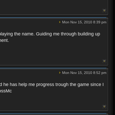
Mon Nov 15, 2010 8:39 pm
 playing the name. Guiding me through building up
nent.
Mon Nov 15, 2010 8:52 pm
nd he has help me progress trough the game since I
BossMc