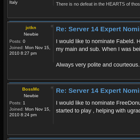
Italy
There is no defeat in the HEARTS of thos
jctkn
Re: Server 14 Expert Nomi
Newbie
I would like to nominate Fabeld. 
Posts:
0
Joined:
Mon Nov 15,
my main and sub. When I was bein
2010 8:27 pm
Always very polite and courteous. 
BossMc
Re: Server 14 Expert Nomi
Newbie
I would like to nominate FreeDon
Posts:
1
Joined:
Mon Nov 15,
started to play , helping with ugr
2010 8:24 pm