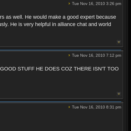
Tue Nov 16, 2010 3:26 pm
ers as well. He would make a good expert because
sly. He is very helpful in alliance chat and world
Tue Nov 16, 2010 7:12 pm
 GOOD STUFF HE DOES COZ THERE ISN'T TOO
Tue Nov 16, 2010 8:31 pm