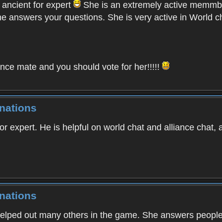
 ancient for expert
She is an extremely active memmbe
 answers your questions. She is very active in World ch
nce mate and you should vote for her!!!!!
nations
or expert. He is helpful on world chat and alliance chat
nations
helped out many others in the game. She answers peoples