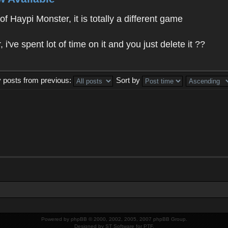
f Haypi Monster, it is totally a different game
ve spent lot of time on it and you just delete it ??
y posts from previous:
Sort by
Powered by
phpBB
© 2000, 2002, 2005, 2007 phpBB Group.
Designed by
ST Software
for
PTF
.