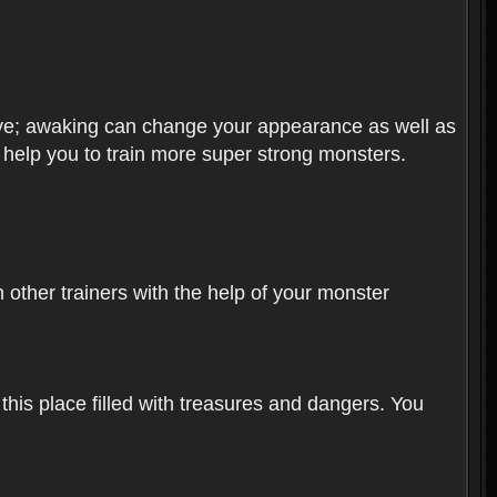
olve; awaking can change your appearance as well as
o help you to train more super strong monsters.
other trainers with the help of your monster
 this place filled with treasures and dangers. You