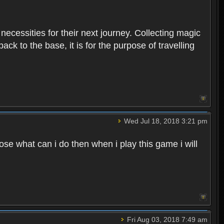
 necessities for their next journey. Collecting magic
ck to the base, it is for the purpose of travelling
Wed Jul 18, 2018 3:21 pm
e what can i do then when i play this game i will
Fri Aug 03, 2018 7:49 am