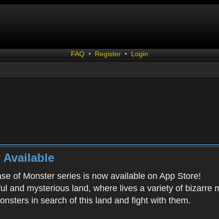
FAQ
•
Register
•
Login
 Available
ease of Monster series is now available on App Store!
ful and mysterious land, where lives a variety of bizarre
onsters in search of this land and fight with them.