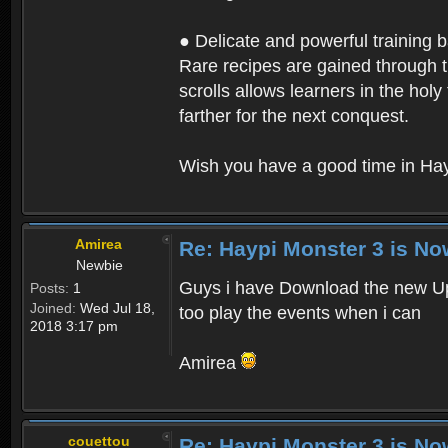
● Delicate and powerful training 
Rare recipes are gained through th
scrolls allows learners in the hol
farther for the next conquest.
Wish you have a good time in Hay
Amirea
Re: Haypi Monster 3 is No
Newbie
Guys i have Download the new Upd
Posts:
1
Joined:
Wed Jul 18,
too play the events when i can
2018 3:17 pm
Amirea
couettou
Re: Haypi Monster 3 is No