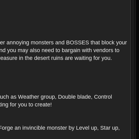
ounter annoying monsters and BOSSES that block your
 And you may also need to bargain with vendors to
easure in the desert ruins are waiting for you.
, such as Weather group, Double blade, Control
ng for you to create!
 Forge an invincible monster by Level up, Star up,