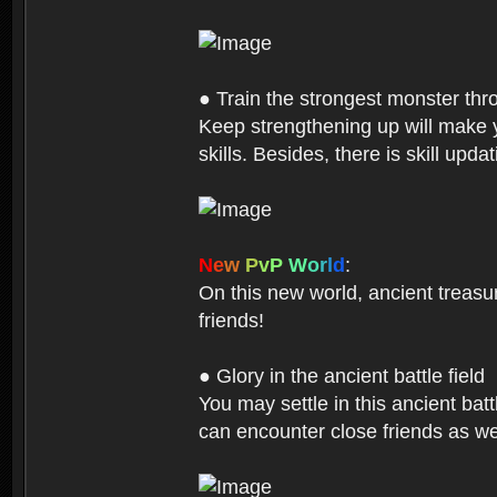
● Train the strongest monster th
Keep strengthening up will make 
skills. Besides, there is skill up
N
e
w
P
v
P
W
o
r
l
d
:
On this new world, ancient treasu
friends!
● Glory in the ancient battle field
You may settle in this ancient batt
can encounter close friends as w