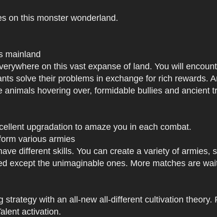
es on this monster wonderland.
us mainland
h everywhere on this vast expanse of land. You will enc
tants solve their problems in exchange for rich rewards.
e animals hovering over, formidable bullies and ancient tr
xcellent upgradation to amaze you in each combat.
 form various armies
have different skills. You can create a variety of armies
 except the unimaginable ones. More matches are waiti
strategy with an all-new all-different cultivation theory.
lent activation.