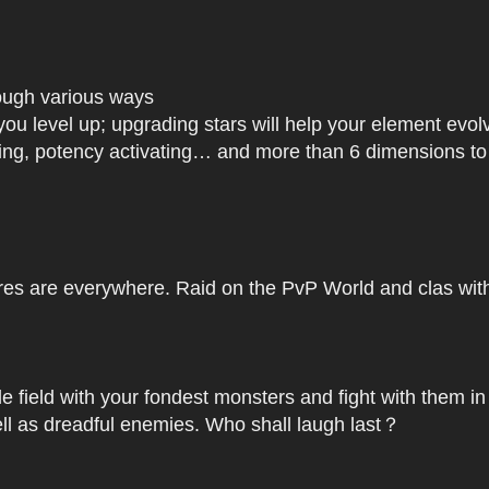
rough various ways
you level up; upgrading stars will help your element ev
dating, potency activating… and more than 6 dimensions t
res are everywhere. Raid on the PvP World and clas with 
le field with your fondest monsters and fight with them in
ell as dreadful enemies. Who shall laugh last？