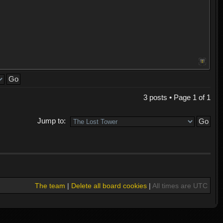
3 posts • Page
1
of
1
Jump to:
The team
|
Delete all board cookies
|
All times are UTC