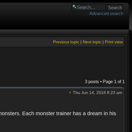
Advanced search
Previous topic
|
Next topic
|
Print view
3 posts • Page
1
of
1
Thu Jun 14, 2018 8:23 am
 monsters. Each monster trainer has a dream in his