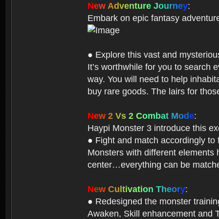
N
e
w
A
d
v
e
n
t
u
r
e
J
o
u
r
n
e
y
:
Embark on epic fantasy adventur
● Explore this vast and mysterio
It’s worthwhile for you to searc
way. You will need to help inhabi
buy rare goods. The lairs for thos
N
e
w
2
V
s
2
C
o
m
b
a
t
M
o
d
e
:
Haypi Monster 3 introduce this e
● Fight and match accordingly to
Monsters with different elements 
center…everything can be matched
N
e
w
C
u
l
t
i
v
a
t
i
o
n
T
h
e
o
r
y
:
● Redesigned the monster training 
Awaken, Skill enhancement and Ta