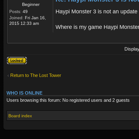
Beginner
Haypi Monster 3 is not an update o
Posts:
49
Joined:
Fri Jan 16,
2015 12:33 am
Where is my game Haypi Monster, i'
Displa
Topic
locked
Return to The Lost Tower
WHO IS ONLINE
Users browsing this forum: No registered users and 2 guests
Board index