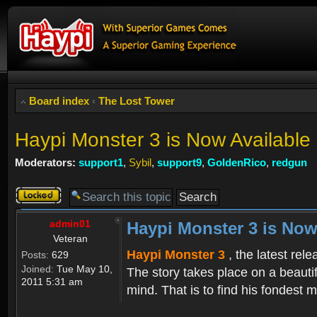
Board index
‹
The Lost Tower
Haypi Monster 3 is Now Available
Moderators:
support1
,
Sybil
,
support9
,
GoldenRico
,
redgun
Topic
locked
admin01
Haypi Monster 3 is Now
Veteran
Haypi Monster 3
, the latest rel
Posts:
629
Joined:
Tue May 10,
The story takes place on a beauti
2011 5:31 am
mind. That is to find his fondest m