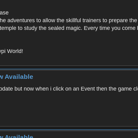
base
e adventures to allow the skillful trainers to prepare the
y temple to study the sealed magic. Every time you come ba
pi World!
w Available
ate but now when i click on an Event then the game clos
w Available