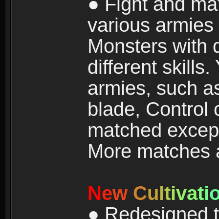
● Fight and ma
various armies
Monsters with 
different skills
armies, such a
blade, Control
matched except
More matches ar
N
e
w
C
u
l
t
i
v
a
t
i
● Redesigned t