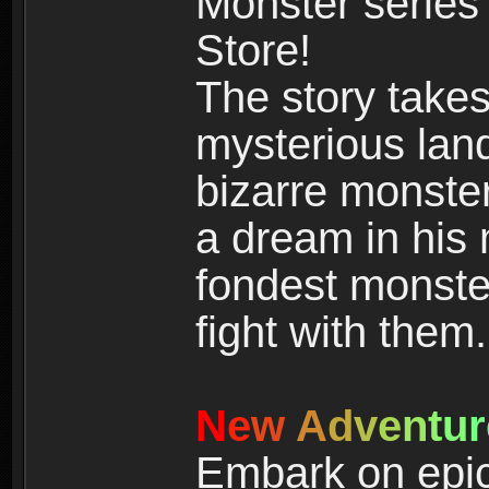
Monster series
Store!
The story takes
mysterious land
bizarre monste
a dream in his m
fondest monster
fight with them.
N
e
w
A
d
v
e
n
t
u
r
Embark on epic