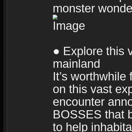
monster wonde
● Explore this 
mainland
It’s worthwhile
on this vast ex
encounter ann
BOSSES that bl
to help inhabit