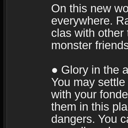
On this new wor
everywhere. Ra
clas with other 
monster friends
● Glory in the a
You may settle i
with your fonde
them in this pla
dangers. You c