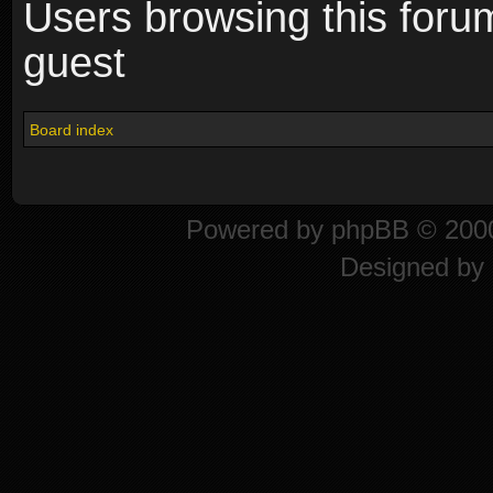
Users browsing this foru
guest
Board index
Powered by
phpBB
© 2000
Designed by