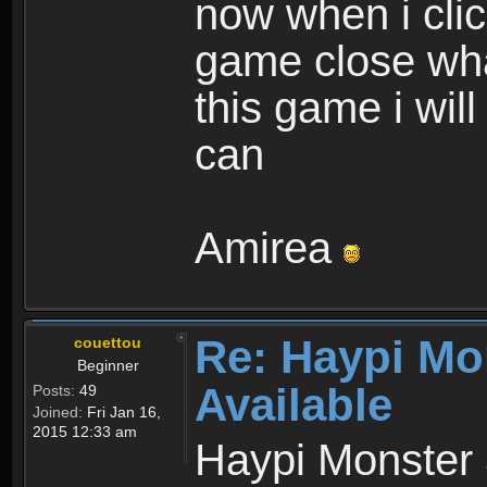
now when i cli
game close wha
this game i wil
can
Amirea
Re: Haypi Mo
couettou
Beginner
Available
Posts:
49
Joined:
Fri Jan 16,
2015 12:33 am
Haypi Monster 