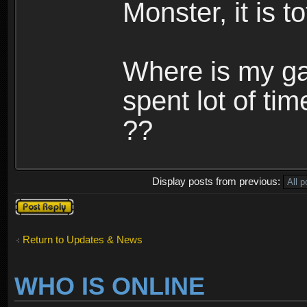
Monster, it is t
Where is my ga
spent lot of tim
??
Display posts from previous:
Post a reply
Return to Updates & News
WHO IS ONLINE