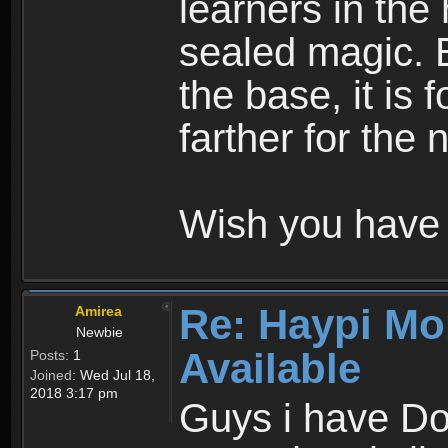
learners in the
sealed magic. 
the base, it is 
farther for the
Wish you have 
Re: Haypi Mo
Amirea
Newbie
Available
Posts:
1
Joined:
Wed Jul 18,
2018 3:17 pm
Guys i have D