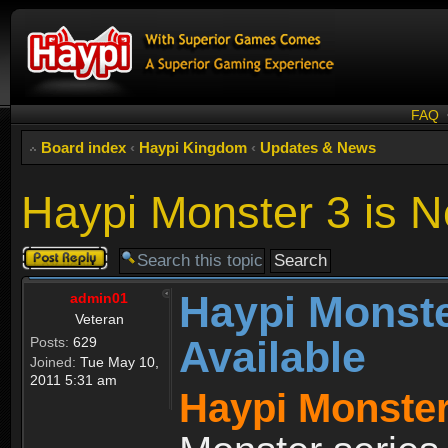
FAQ
Board index
‹
Haypi Kingdom
‹
Updates & News
Haypi Monster 3 is N
Post a reply
Haypi Monste
admin01
Veteran
Available
Posts:
629
Joined:
Tue May 10,
2011 5:31 am
Haypi Monster