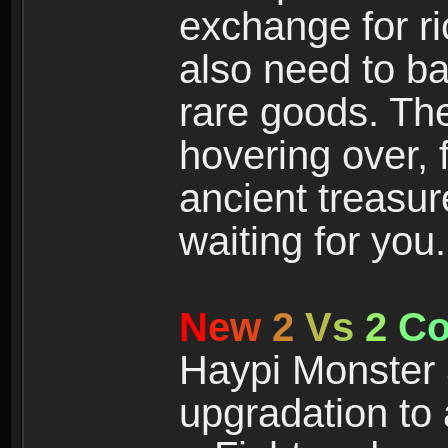
exchange for r
also need to ba
rare goods. The
hovering over, 
ancient treasur
waiting for you.
N
e
w
2
V
s
2
C
Haypi Monster 3
upgradation to