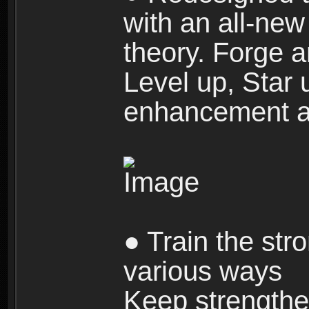
with an all-new 
theory. Forge a
Level up, Star 
enhancement an
● Train the str
various ways
Keep strengthe