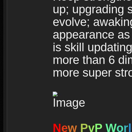
up; upgrading s
evolve; awakin
appearance as w
is skill updati
more than 6 dim
more super str
N
e
w
P
v
P
W
o
r
l