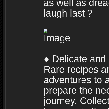
as well as dre
laugh last？
● Delicate and 
Rare recipes a
adventures to al
prepare the nec
journey. Collec