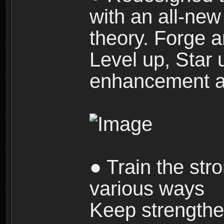
with an all-new 
theory. Forge a
Level up, Star 
enhancement an
● Train the str
various ways
Keep strengthe