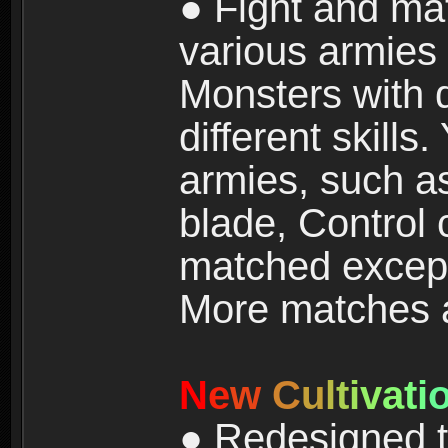
● Fight and ma
various armies
Monsters with 
different skills
armies, such a
blade, Control
matched except
More matches ar
N
e
w
C
u
l
t
i
v
a
t
i
● Redesigned t