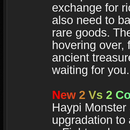
exchange for r
also need to ba
rare goods. The
hovering over, 
ancient treasur
waiting for you.
N
e
w
2
V
s
2
C
Haypi Monster 3
upgradation to