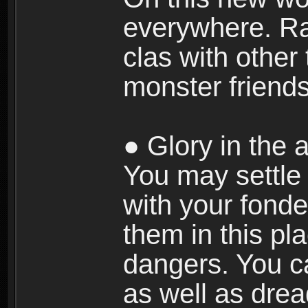
everywhere. Ra
clas with other 
monster friends
● Glory in the a
You may settle i
with your fonde
them in this pla
dangers. You c
as well as dre