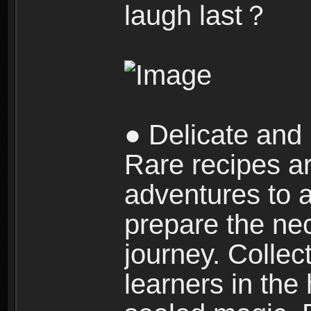
laugh last？
● Delicate and 
Rare recipes a
adventures to al
prepare the nec
journey. Collec
learners in the