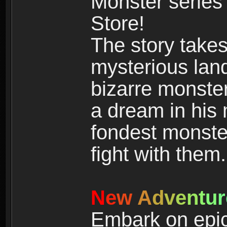
Monster series
Store!
The story takes
mysterious land
bizarre monste
a dream in his m
fondest monster
fight with them.
N
e
w
A
d
v
e
n
t
u
r
Embark on epic