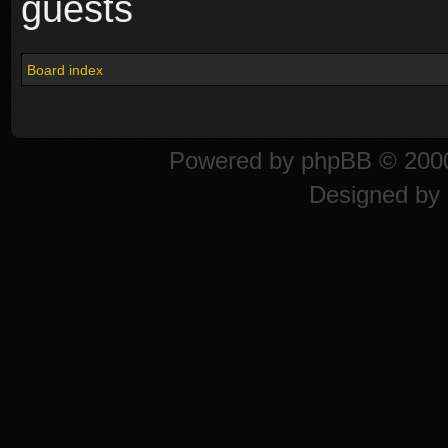
guests
Board index
Powered by
phpBB
© 2000
Designed by