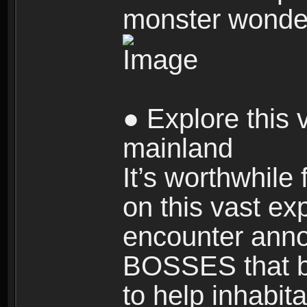
monster wonde
● Explore this 
mainland
It’s worthwhile
on this vast ex
encounter ann
BOSSES that bl
to help inhabit