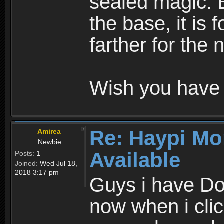
sealed magic. 
the base, it is 
farther for the
Wish you have 
Re: Haypi Mo
Amirea
Newbie
Available
Posts:
1
Joined:
Wed Jul 18,
2018 3:17 pm
Guys i have D
now when i cli