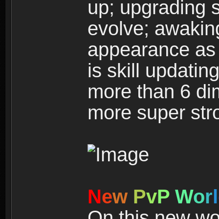
up; upgrading s
evolve; awakin
appearance as w
is skill updati
more than 6 dim
more super str
N
e
w
P
v
P
W
o
r
l
On this new wor