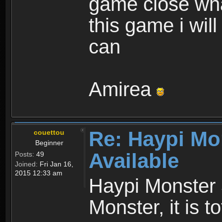
game close wha
this game i wil
can
Amirea
Re: Haypi Mo
couettou
Beginner
Available
Posts:
49
Joined:
Fri Jan 16,
2015 12:33 am
Haypi Monster 
Monster, it is t