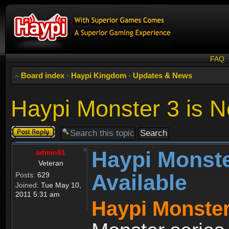
FAQ
Board index
‹
Haypi Kingdom
‹
Updates & News
Haypi Monster 3 is N
Post a reply
Haypi Monste
admin01
Veteran
Available
Posts:
629
Joined:
Tue May 10,
2011 5:31 am
Haypi Monster