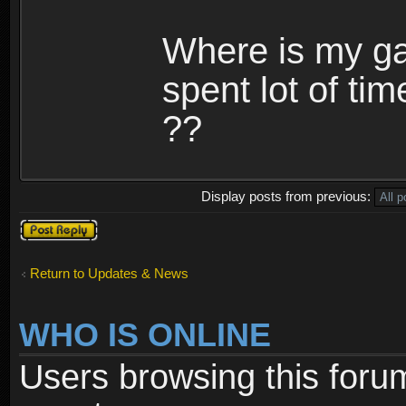
Where is my ga
spent lot of tim
??
Display posts from previous:
Post a reply
Return to Updates & News
WHO IS ONLINE
Users browsing this foru