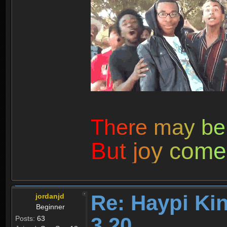
T
h
e
r
e
m
a
y
b
e
B
u
t
j
o
y
c
o
m
e
Re: Haypi Ki
jordanjd
Beginner
3.20
Posts:
63