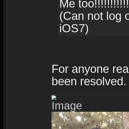
Me too!!!!!!!!!!!!!!
(Can not log 
iOS7)
For anyone read
been resolved.