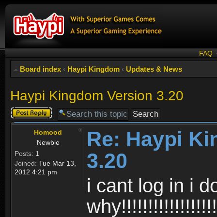
FAQ
Board index
‹
Haypi Kingdom
‹
Updates & News
Haypi Kingdom Version 3.20
Post a reply
Re: Haypi K
Homood
Newbie
3.20
Posts:
1
Joined:
Tue Mar 13,
2012 4:21 pm
i cant log in i 
why!!!!!!!!!!!!!!!!!!!