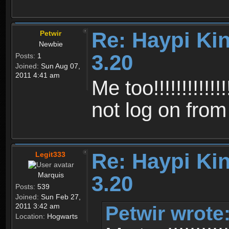
Re: Haypi Ki
Petwir
Newbie
3.20
Posts:
1
Joined:
Sun Aug 07,
2011 4:41 am
Me too!!!!!!!!!!!!!!!
not log on fro
Re: Haypi Ki
Legit333
Marquis
3.20
Posts:
539
Joined:
Sun Feb 27,
Petwir wrote
2011 3:42 am
Location:
Hogwarts