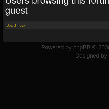
Users browsing this foru
guest
Board index
Powered by
phpBB
© 2000
Designed by