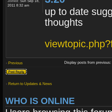
Joined:
Sun Sep 18,
2011 8:32 am
up to date sugg
thoughts
viewtopic.php
Display posts from previous
Previous
Post a reply
Return to Updates & News
WHO IS ONLINE