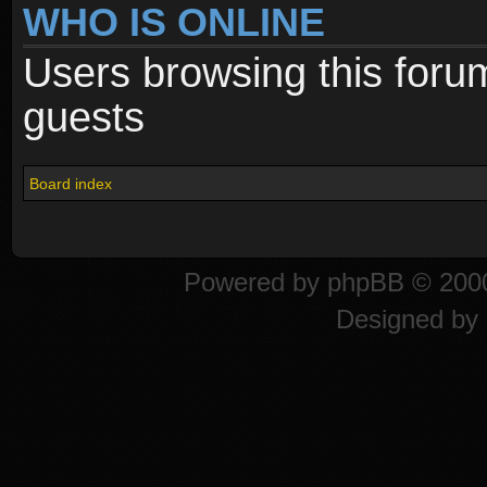
WHO IS ONLINE
Users browsing this foru
guests
Board index
Powered by
phpBB
© 2000
Designed by