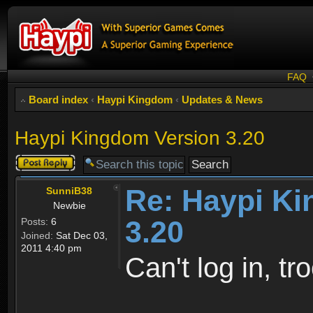
FAQ
Board index
‹
Haypi Kingdom
‹
Updates & News
Haypi Kingdom Version 3.20
Post a reply
Re: Haypi K
SunniB38
Newbie
3.20
Posts:
6
Joined:
Sat Dec 03,
2011 4:40 pm
Can't log in, tro