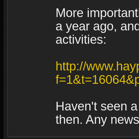
More importantl
a year ago, an
activities:
http://www.hay
f=1&t=16064&p
Haven't seen a
then. Any new