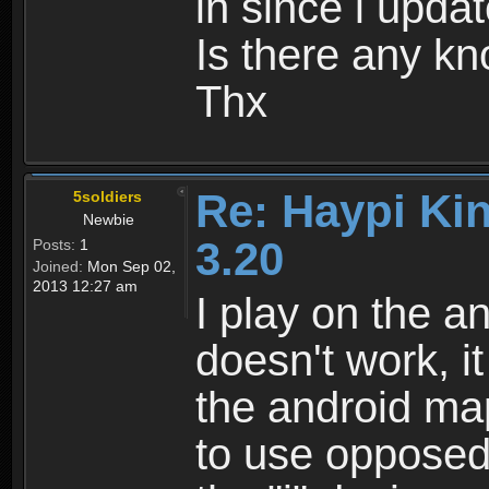
in since i upda
Is there any k
Thx
Re: Haypi Ki
5soldiers
Newbie
3.20
Posts:
1
Joined:
Mon Sep 02,
2013 12:27 am
I play on the an
doesn't work, i
the android map
to use opposed