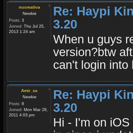
Re: Haypi Ki
nucreativa
Newbie
3.20
Posts:
3
Joined:
Thu Jul 25,
2013 1:24 am
When u guys r
version?btw af
can't login int
Re: Haypi Ki
Amir_sa
Newbie
3.20
Posts:
8
Joined:
Mon Mar 28,
2011 4:03 pm
Hi - I'm on iOS 4