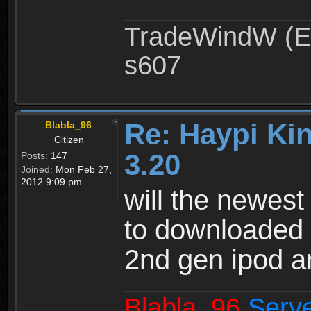
TradeWindW (Ex
s607
Re: Haypi Ki
Blabla_96
Citizen
3.20
Posts:
147
Joined:
Mon Feb 27,
2012 9:09 pm
will the newest
to downloaded i
2nd gen ipod a
Blabla_96
Serv