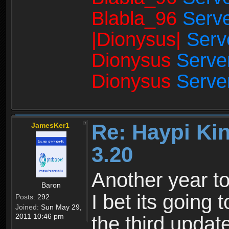
Blabla_96
Serve
|Dionysus|
Serv
Dionysus
Serve
Dionysus
Serve
Re: Haypi Ki
JamesKer1
3.20
Another year to
Baron
I bet its going t
Posts:
292
Joined:
Sun May 29,
2011 10:46 pm
the third updat