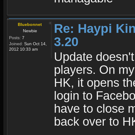
Re: Haypi Ki
Bluebonnet
Newbie
3.20
Posts:
7
Joined:
Sun Oct 14,
2012 10:33 am
Update doesn't
players. On my 
HK, it opens t
login to Facebo
have to close 
back over to H