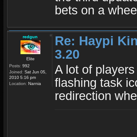
bets on a wheel
Re: Haypi Ki
redgun
3.20
Elite
A lot of players
Posts:
992
Joined:
Sat Jun 05,
2010 5:16 pm
flashing task i
Location:
Narnia
redirection wh