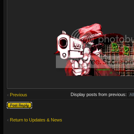
Display posts from previous:
Previous
Post a reply
Return to Updates & News