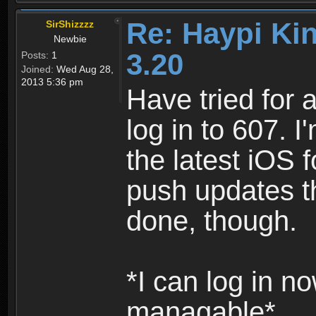
Re: Haypi Ki
SirShizzzz
Newbie
3.20
Posts:
1
Joined:
Wed Aug 28,
2013 5:36 pm
Have tried for 
log in to 607. 
the latest iOS 
push updates th
done, though.
*I can log in no
managable*