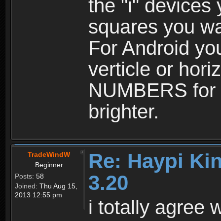
the "i" device
squares you wan
For Android yo
verticle or hor
NUMBERS for e
brighter.
Re: Haypi Ki
TradeWindW
Beginner
3.20
Posts:
58
Joined:
Thu Aug 15,
2013 12:55 pm
i totally agree w