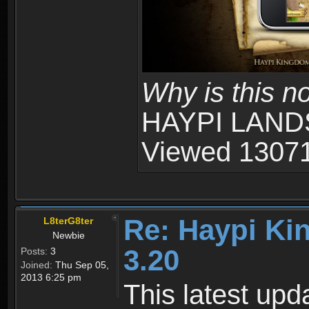
Why is this n
HAYPI LANDS
Viewed 13071
Re: Haypi Ki
L8terG8ter
Newbie
3.20
Posts:
3
Joined:
Thu Sep 05,
2013 6:25 pm
This latest upd