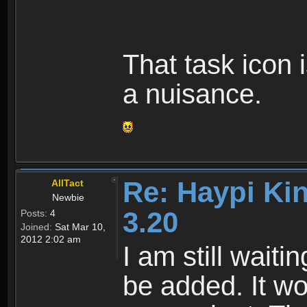
That task icon i
a nuisance.
Re: Haypi Ki
AllTact
Newbie
3.20
Posts:
4
Joined:
Sat Mar 10,
2012 2:02 am
I am still waiti
be added. It w