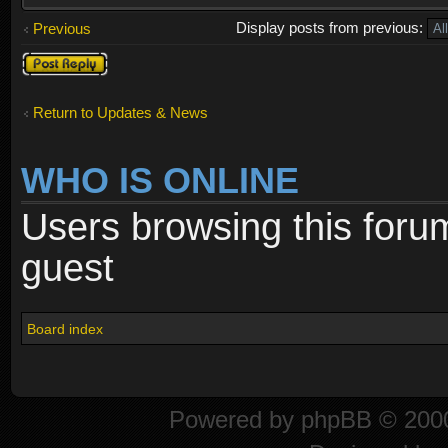
Display posts from previous:
Previous
Post a reply
Return to Updates & News
WHO IS ONLINE
Users browsing this foru
guest
Board index
Powered by
phpBB
© 2000