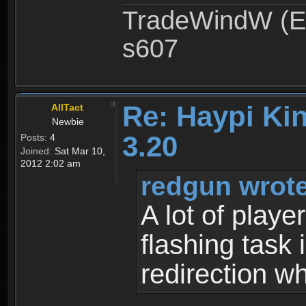
TradeWindW (Ex
s607
Re: Haypi Ki
AllTact
Newbie
3.20
Posts:
4
Joined:
Sat Mar 10,
2012 2:02 am
redgun wrote
A lot of playe
flashing task
redirection w