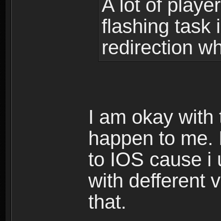
A lot of playe
flashing task
redirection w
I am okay with 
happen to me. 
to IOS cause i 
with defferent 
that.