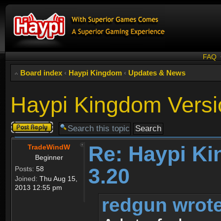
FAQ
Board index
‹
Haypi Kingdom
‹
Updates & News
Haypi Kingdom Versi
Post a reply
Re: Haypi K
TradeWindW
Beginner
3.20
Posts:
58
Joined:
Thu Aug 15,
2013 12:55 pm
redgun wrote