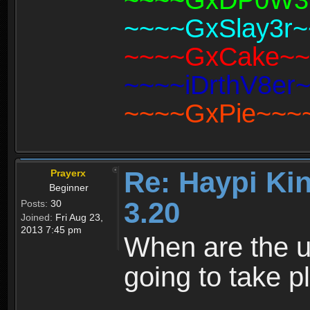
~~~~GxDP0W3R~
~~~~GxSlay3r~~
~~~~GxCake~~~~
~~~~iDrthV8er~
~~~~GxPie~~~~(
Re: Haypi Ki
Prayerx
Beginner
3.20
Posts:
30
Joined:
Fri Aug 23,
2013 7:45 pm
When are the up
going to take p