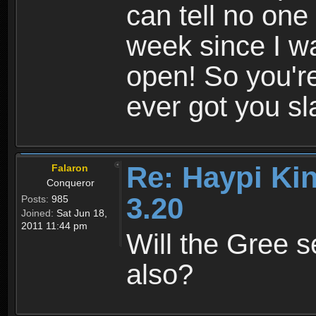
can tell no one 
week since I wa
open! So you'
ever got you s
Re: Haypi Ki
Falaron
Conqueror
3.20
Posts:
985
Joined:
Sat Jun 18,
2011 11:44 pm
Will the Gree s
also?