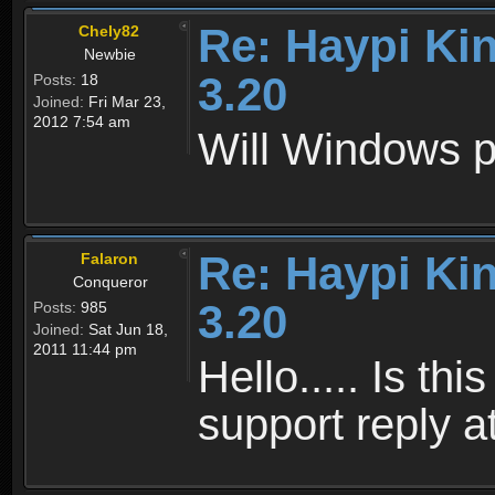
Re: Haypi Ki
Chely82
Newbie
3.20
Posts:
18
Joined:
Fri Mar 23,
2012 7:54 am
Will Windows p
Re: Haypi Ki
Falaron
Conqueror
3.20
Posts:
985
Joined:
Sat Jun 18,
2011 11:44 pm
Hello..... Is th
support reply at