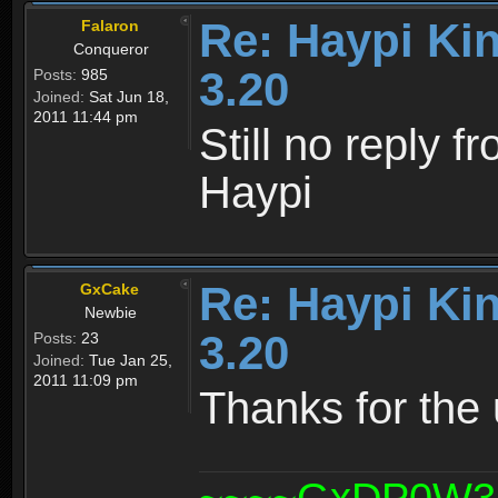
Re: Haypi Ki
Falaron
Conqueror
3.20
Posts:
985
Joined:
Sat Jun 18,
2011 11:44 pm
Still no reply f
Haypi
Re: Haypi Ki
GxCake
Newbie
3.20
Posts:
23
Joined:
Tue Jan 25,
2011 11:09 pm
Thanks for the