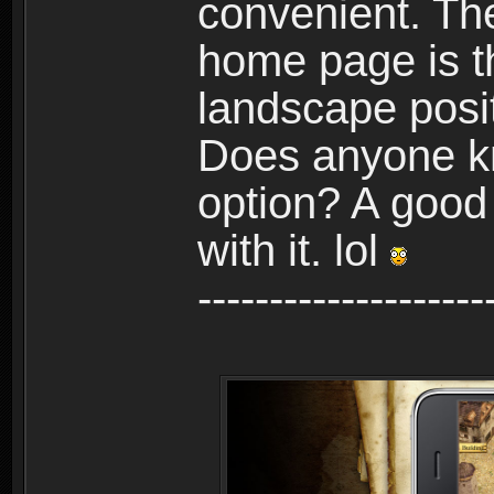
convenient. The
home page is t
landscape posit
Does anyone kn
option? A good
with it. lol
--------------------