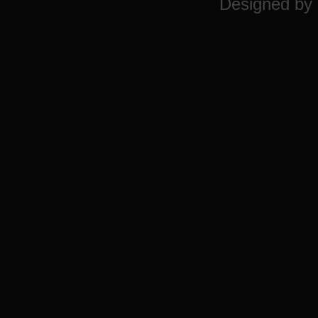
Designed by