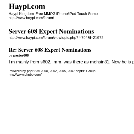
Haypi.com
Haypi Kingdom: Free MMOG iPhone/iPod Touch Game
http://www.haypi.com/forum/
Server 608 Expert Nominations
http://www.haypi.com/forum/viewtopic.php?f=794&t=21672
Re: Server 608 Expert Nominations
by
pastor608
I m mainly from s602. .mm. was there as mohsin81. Now he is play
Powered by phpBB © 2000, 2002, 2005, 2007 phpBB Group
http://www.phpbb.com/