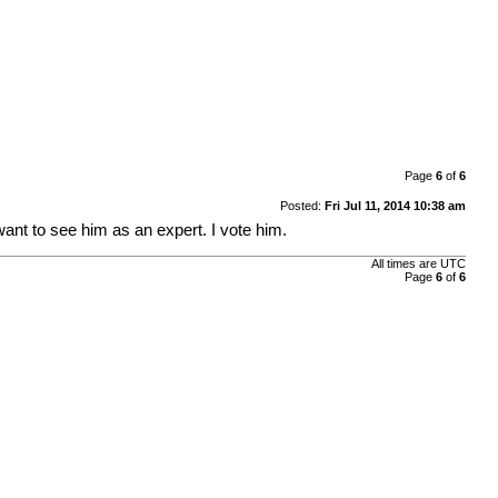
Page
6
of
6
Posted:
Fri Jul 11, 2014 10:38 am
ant to see him as an expert. I vote him.
All times are UTC
Page
6
of
6