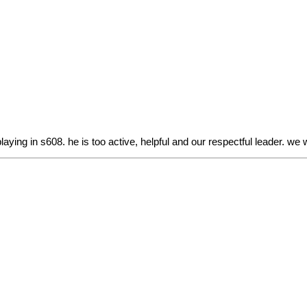
ing in s608. he is too active, helpful and our respectful leader. we w