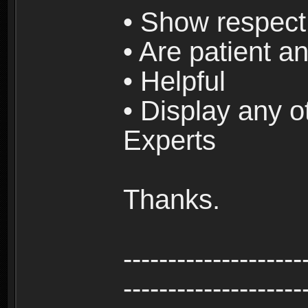
• Show respect 
• Are patient an
• Helpful
• Display any o
Experts
Thanks.
--------------------
--------------------