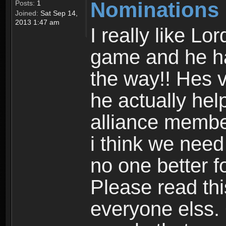
Nominations
Posts:
1
Joined:
Sat Sep 14,
2013 1:47 am
I really like L
game and he ha
the way!! Hes 
he actually hel
alliance membe
i think we need
no one better f
Please read thi
everyone elss.