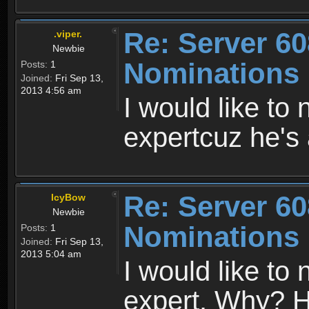
Re: Server 60
.viper.
Newbie
Nominations
Posts:
1
Joined:
Fri Sep 13,
2013 4:56 am
I would like to
expertcuz he's 
Re: Server 60
IcyBow
Newbie
Nominations
Posts:
1
Joined:
Fri Sep 13,
2013 5:04 am
I would like t
expert. Why? He