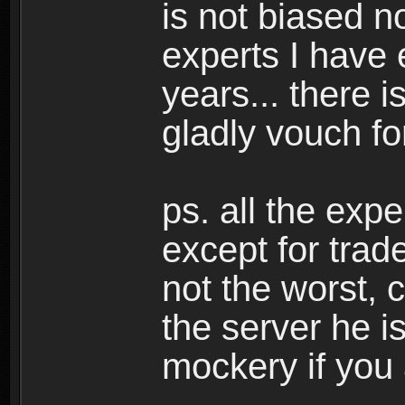
is not biased n
experts I have 
years... there i
gladly vouch fo
ps. all the exp
except for trad
not the worst, 
the server he i
mockery if you