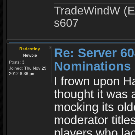
TradeWindW (Ex
s607
Re: Server 60
Rsdestiny
Newbie
Nominations
Posts:
3
Joined:
Thu Nov 29,
2012 8:36 pm
I frown upon Ha
thought it was
mocking its old
moderator title
players who lac