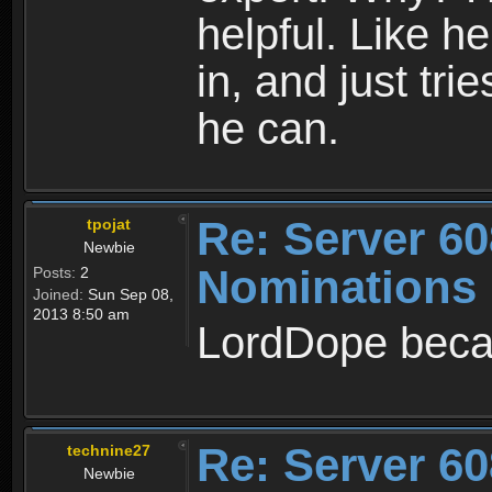
helpful. Like he
in, and just tri
he can.
Re: Server 60
tpojat
Newbie
Nominations
Posts:
2
Joined:
Sun Sep 08,
2013 8:50 am
LordDope beca
Re: Server 60
technine27
Newbie