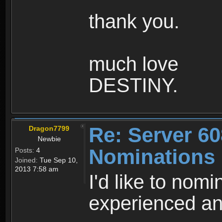
thank you.
much love
DESTINY.
Re: Server 60
Dragon7799
Newbie
Nominations
Posts:
4
Joined:
Tue Sep 10,
2013 7:58 am
I'd like to nom
experienced and