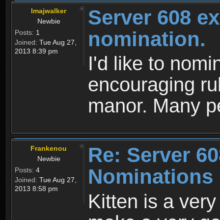
Server 608 ex
Imajwalker
Newbie
nomination.
Posts:
1
Joined:
Tue Aug 27,
2013 8:39 pm
I'd like to nomi
encouraging rul
manor. Many peo
Re: Server 60
Frankenou
Newbie
Nominations
Posts:
4
Joined:
Tue Aug 27,
2013 8:58 pm
Kitten is a ver