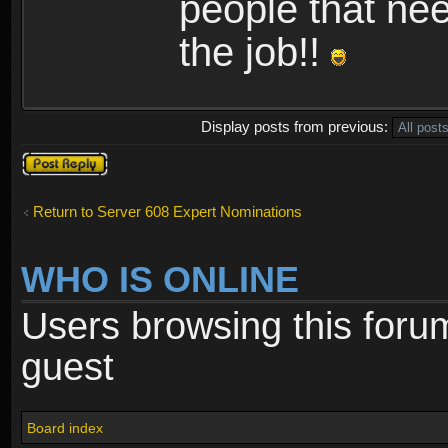
people that nee
the job!!
Display posts from previous:
Post a reply
Return to Server 608 Expert Nominations
WHO IS ONLINE
Users browsing this foru
guest
Board index