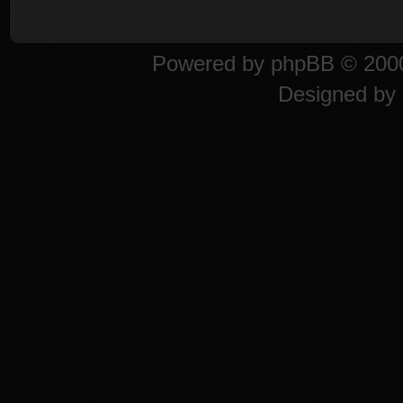
Powered by
phpBB
© 2000
Designed by