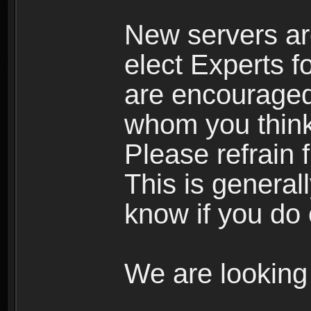
New servers ar
elect Experts fo
are encourage
whom you think 
Please refrain 
This is general
know if you do 
We are looking