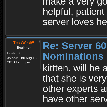
make a very go
helpful, patient
server loves her
Re: Server 60
TradeWindW
Beginner
Nominations
Posts:
58
Joined:
Thu Aug 15,
2013 12:55 pm
kittten. will be
that she is ver
other experts a
have other serv