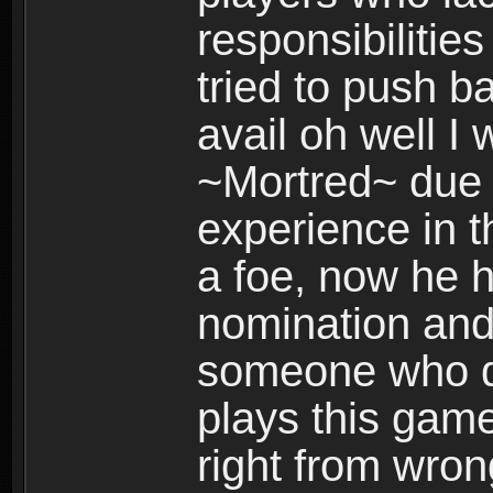
responsibilities
tried to push b
avail oh well I
~Mortred~ due 
experience in t
a foe, now he 
nomination and g
someone who des
plays this gam
right from wron