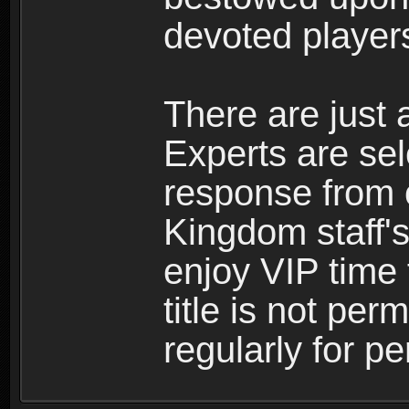
devoted player
There are just 
Experts are se
response from 
Kingdom staff's
enjoy VIP time 
title is not per
regularly for p