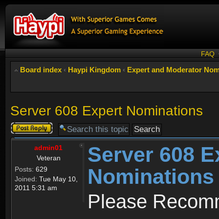
FAQ
Board index
‹
Haypi Kingdom
‹
Expert and Moderator Nom
Server 608 Expert Nominations
Post a reply
Server 608 E
admin01
Veteran
Nominations
Posts:
629
Joined:
Tue May 10,
2011 5:31 am
Please Recomm