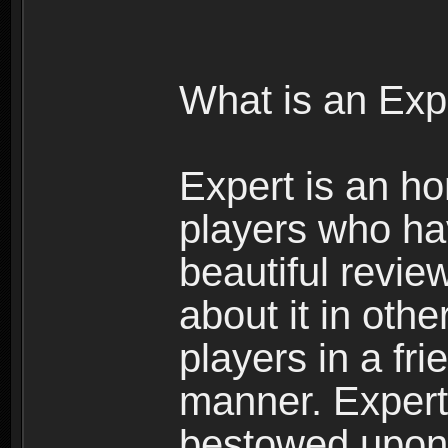
What is an Exp
Expert is an ho
players who ha
beautiful review
about it in oth
players in a fr
manner. Expert 
bestowed upon 