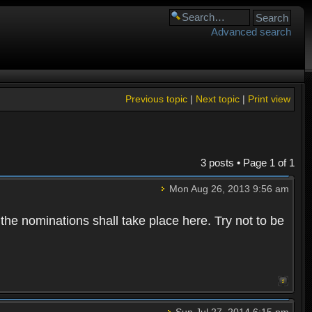
Advanced search
Previous topic
|
Next topic
|
Print view
3 posts • Page
1
of
1
Mon Aug 26, 2013 9:56 am
 the nominations shall take place here. Try not to be
Sun Jul 27, 2014 6:15 pm