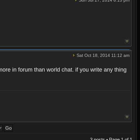
Sat Oct 18, 2014 11:12 am
ore in forum than world chat. if you write any thing
3 posts • Page
1
of
1