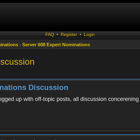
FAQ
•
Register
•
Login
inations
‹
Server 608 Expert Nominations
iscussion
nations Discussion
ogged up with off-topic posts, all discussion concerening