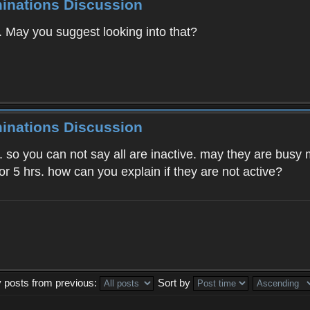
minations Discussion
e. May you suggest looking into that?
minations Discussion
. so you can not say all are inactive. may they are busy m
or 5 hrs. how can you explain if they are not active?
y posts from previous:
Sort by