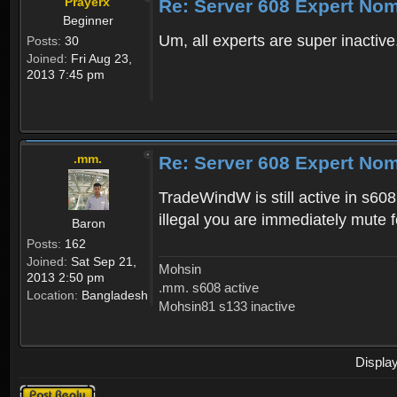
Prayerx
Re: Server 608 Expert No
Beginner
Um, all experts are super inactiv
Posts:
30
Joined:
Fri Aug 23,
2013 7:45 pm
.mm.
Re: Server 608 Expert No
TradeWindW is still active in s608
illegal you are immediately mute f
Baron
Posts:
162
Joined:
Sat Sep 21,
Mohsin
2013 2:50 pm
.mm. s608 active
Location:
Bangladesh
Mohsin81 s133 inactive
Displa
Post a reply