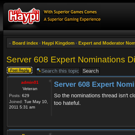
Board index
‹
Haypi Kingdom
‹
Expert and Moderator Nom
Server 608 Expert Nominations D
Post a reply
admin01
Server 608 Expert Nomi
Veteran
So the nominations thread isn't cl
Posts:
629
Joined:
Tue May 10,
too hateful.
2011 5:31 am