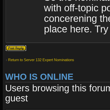
with off-topic p
concerening th
place here. Try 
Post a reply
Return to Server 132 Expert Nominations
WHO IS ONLINE
Users browsing this foru
guest