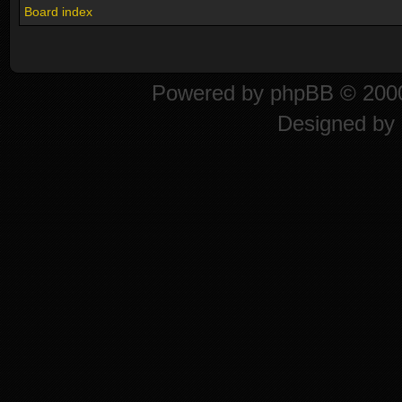
Board index
Powered by
phpBB
© 2000
Designed by