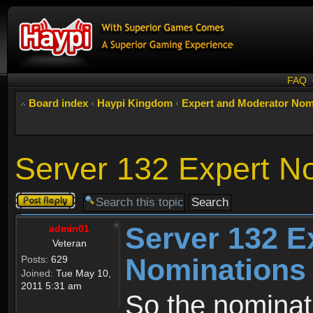
FAQ
Board index
‹
Haypi Kingdom
‹
Expert and Moderator Nom
Server 132 Expert N
Post a reply
Server 132 E
admin01
Veteran
Nominations
Posts:
629
Joined:
Tue May 10,
2011 5:31 am
So the nominati