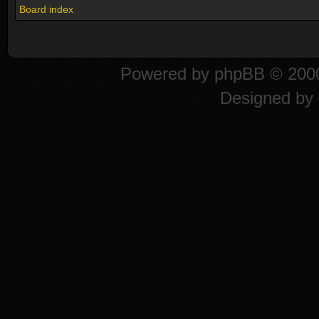
Board index
Powered by
phpBB
© 2000
Designed by