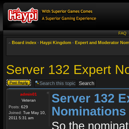
FAQ
Board index
‹
Haypi Kingdom
‹
Expert and Moderator Nom
Server 132 Expert N
Post a reply
Server 132 E
admin01
Veteran
Nominations
Posts:
629
Joined:
Tue May 10,
2011 5:31 am
So the nominati