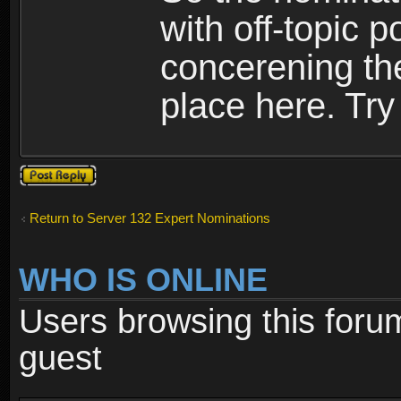
with off-topic p
concerening th
place here. Try 
Post a reply
Return to Server 132 Expert Nominations
WHO IS ONLINE
Users browsing this foru
guest