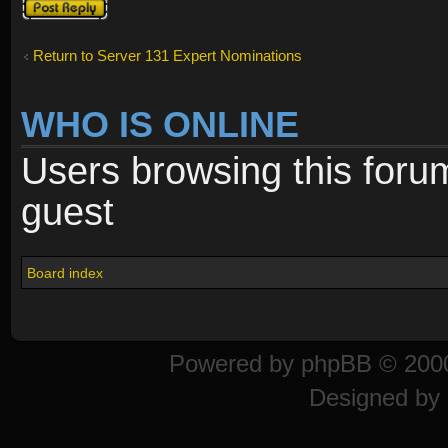
Post a reply
Return to Server 131 Expert Nominations
WHO IS ONLINE
Users browsing this foru
guest
Board index
Powered by
phpBB
© 2000
Designed by