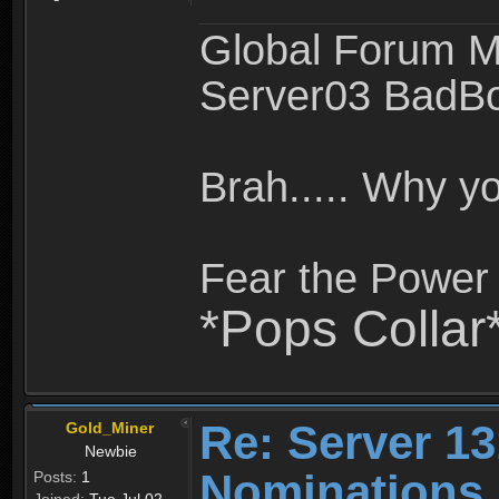
Global Forum M
Server03 BadB
Brah..... Why 
Fear the Power 
*Pops Collar
Re: Server 13
Gold_Miner
Newbie
Nominations
Posts:
1
Joined:
Tue Jul 02,