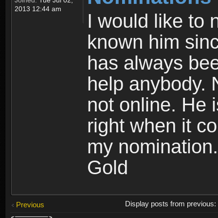
2013 12:44 am
I would like to
known him sinc
has always been
help anybody. 
not online. He i
right when it co
my nomination.
Gold
Display posts from previous
Previous