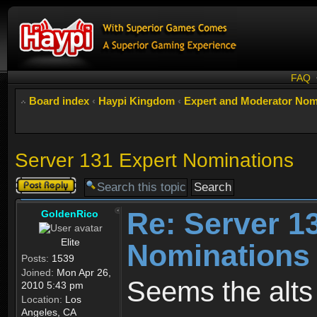
FAQ
Board index
‹
Haypi Kingdom
‹
Expert and Moderator Nom
Server 131 Expert Nominations
Post a reply
Re: Server 1
GoldenRico
Elite
Nominations
Posts:
1539
Joined:
Mon Apr 26,
Seems the alts
2010 5:43 pm
Location:
Los
Angeles, CA