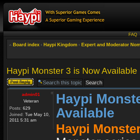
FAQ
Board index
‹
Haypi Kingdom
‹
Expert and Moderator Nom
Haypi Monster 3 is Now Available
Post a reply
Haypi Monste
admin01
Veteran
Available
Posts:
629
Joined:
Tue May 10,
2011 5:31 am
Haypi Monster