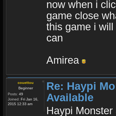
now when i cli
game close wha
this game i wil
can
Amirea
Re: Haypi Mo
couettou
Beginner
Available
Posts:
49
Joined:
Fri Jan 16,
2015 12:33 am
Haypi Monster 