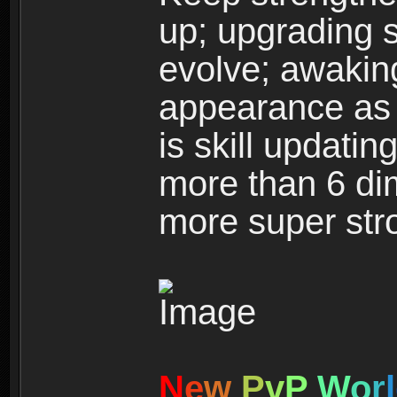
up; upgrading s
evolve; awakin
appearance as w
is skill updati
more than 6 dim
more super str
N
e
w
P
v
P
W
o
r
l