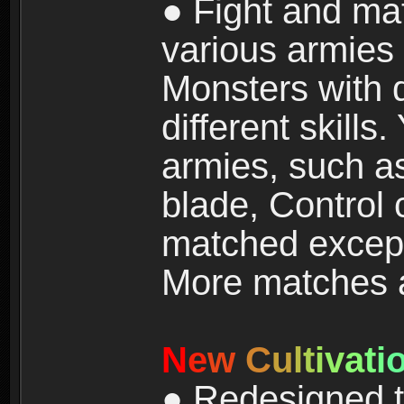
● Fight and ma
various armies
Monsters with 
different skills
armies, such a
blade, Control
matched except
More matches ar
N
e
w
C
u
l
t
i
v
a
t
i
● Redesigned t