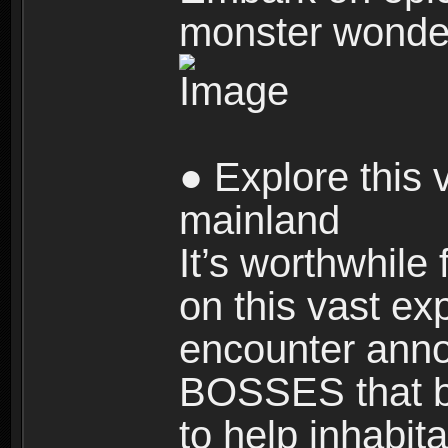
monster wonde
● Explore this 
mainland
It’s worthwhile
on this vast ex
encounter ann
BOSSES that bl
to help inhabit