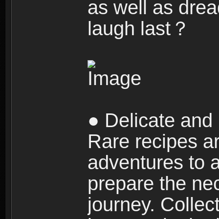
as well as dre
laugh last？
● Delicate and 
Rare recipes a
adventures to al
prepare the nec
journey. Collec