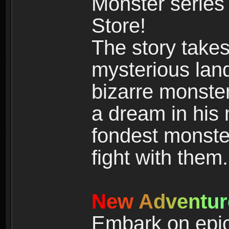
Monster series
Store!
The story takes
mysterious land
bizarre monste
a dream in his m
fondest monster
fight with them.
N
e
w
A
d
v
e
n
t
u
r
Embark on epic