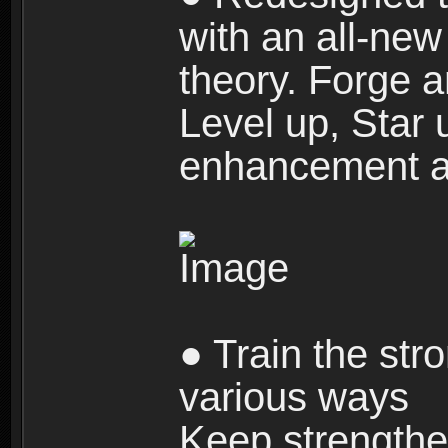
with an all-new 
theory. Forge a
Level up, Star 
enhancement an
● Train the str
various ways
Keep strengthe