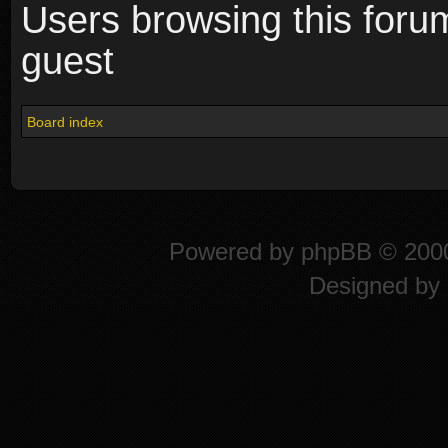
Users browsing this foru
guest
Board index
Powered by
phpBB
© 2000
Designed by