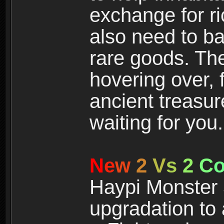
exchange for r
also need to ba
rare goods. The
hovering over, 
ancient treasur
waiting for you.
N
e
w
2
V
s
2
C
Haypi Monster 3
upgradation to