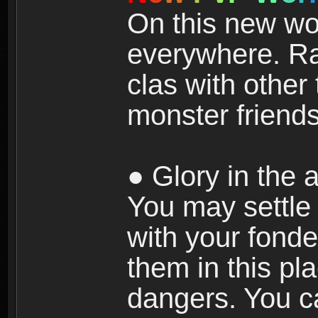
On this new wor
everywhere. Ra
clas with other 
monster friends
● Glory in the a
You may settle i
with your fonde
them in this pla
dangers. You c