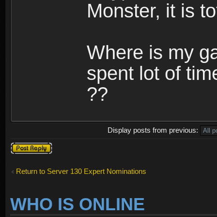
Monster, it is t
Where is my ga
spent lot of tim
??
Display posts from previous:
Post a reply
Return to Server 130 Expert Nominations
WHO IS ONLINE