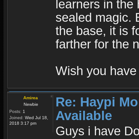
learners in the
sealed magic. 
the base, it is 
farther for the
Wish you have 
Re: Haypi Mo
Amirea
Newbie
Available
Posts:
1
Joined:
Wed Jul 18,
2018 3:17 pm
Guys i have D