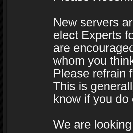
New servers ar
elect Experts fo
are encourage
whom you think 
Please refrain 
This is general
know if you do 
We are looking