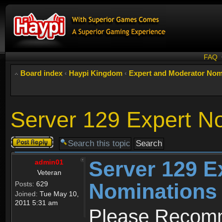
FAQ
Board index
‹
Haypi Kingdom
‹
Expert and Moderator Nom
Server 129 Expert N
Post a reply
Server 129 E
admin01
Veteran
Nominations
Posts:
629
Joined:
Tue May 10,
2011 5:31 am
Please Recomm