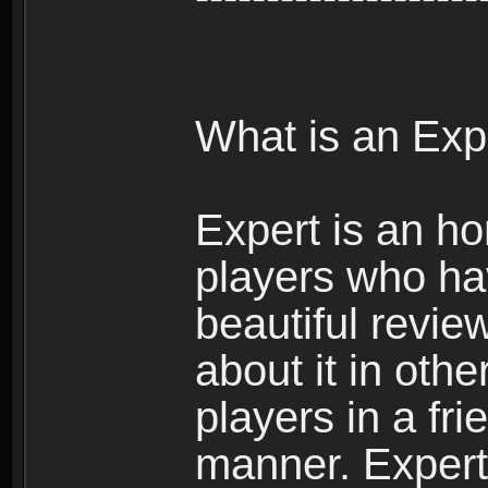
What is an Exp
Expert is an ho
players who ha
beautiful review
about it in oth
players in a fr
manner. Expert 