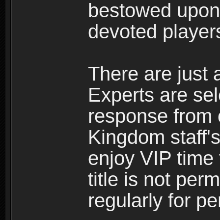
bestowed upon 
devoted player
There are just 
Experts are se
response from 
Kingdom staff's
enjoy VIP time 
title is not per
regularly for p