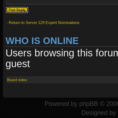
Post a reply
Return to Server 129 Expert Nominations
WHO IS ONLINE
Users browsing this foru
guest
Board index
Powered by
phpBB
© 2000
Designed by