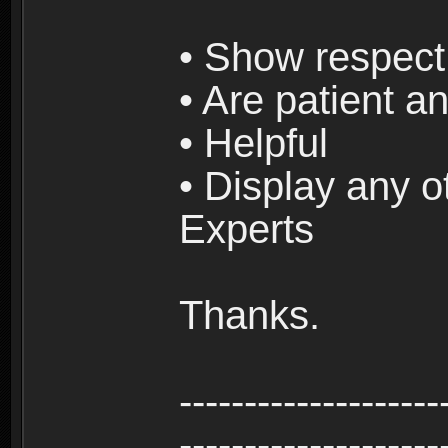
• Show respect 
• Are patient an
• Helpful
• Display any o
Experts
Thanks.
--------------------
--------------------