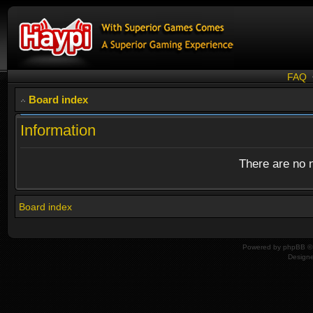
FAQ
Board index
Information
There are no n
Board index
Powered by
phpBB
© 
Design