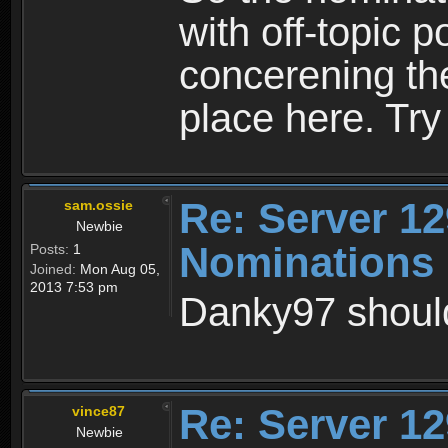
with off-topic p
concerening th
place here. Try 
Re: Server 12
sam.ossie
Newbie
Nominations 
Posts:
1
Joined:
Mon Aug 05,
2013 7:53 pm
Danky97 should
Re: Server 12
vince87
Newbie