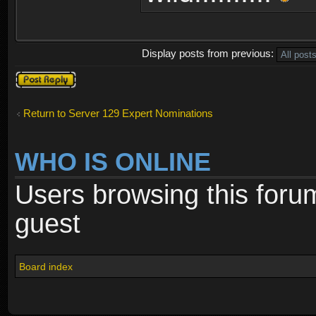
Display posts from previous:
Post a reply
Return to Server 129 Expert Nominations
WHO IS ONLINE
Users browsing this foru
guest
Board index