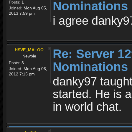
Nominations 
Posts:
1
Joined:
Mon Aug 05,
2013 7:59 pm
i agree danky9
Re: Server 12
HSVE_MALOO
Newbie
Nominations 
Posts:
3
Joined:
Mon Aug 06,
2012 7:15 pm
danky97 taught 
started. He is
in world chat.