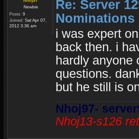
Re: Server 12
nhoj97
Newbie
Nominations 
Posts:
9
Joined:
Sat Apr 07,
2012 3:36 am
i was expert o
back then. i ha
hardly anyone 
questions. dank
but he still is 
Nhoj97- server
Nhoj13-s126 ret