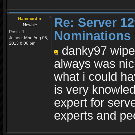
Re: Server 12
Hammerdin
Newbie
Nominations 
Posts:
1
Joined:
Mon Aug 05,
2013 8:06 pm
danky97 wipe
always was nic
what i could ha
is very knowle
expert for ser
experts and peop