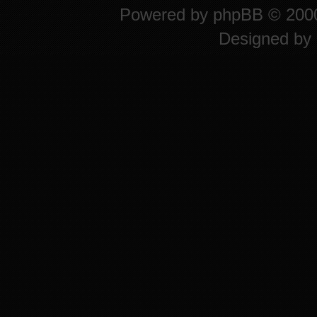
Powered by
phpBB
© 2000
Designed by