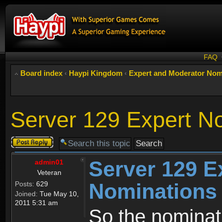
FAQ
Board index
‹
Haypi Kingdom
‹
Expert and Moderator Nom
Server 129 Expert N
Post a reply
Server 129 E
admin01
Veteran
Nominations
Posts:
629
Joined:
Tue May 10,
2011 5:31 am
So the nominati