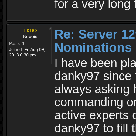
for a very long 
Re: Server 12
TipTap
Newbie
Nominations 
Posts:
1
Joined:
Fri Aug 09,
2013 6:30 pm
I have been pla
danky97 since 
always asking 
commanding or 
active experts
danky97 to fill 