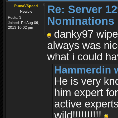
Re: Server 12
PumaVSpeed
Newbie
Nominations 
Posts:
3
Joined:
Fri Aug 09,
2013 10:02 pm
danky97 wipe
always was nic
what i could ha
Hammerdin w
He is very k
him expert fo
active expert
wild!!!!!!!!!!