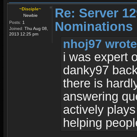
Re: Server 12
~Disciple~
Newbie
Nominations 
Posts:
1
Joined:
Thu Aug 08,
2013 12:25 pm
nhoj97 wrote
i was expert 
danky97 back 
there is hard
answering qu
actively plays 
helping peopl