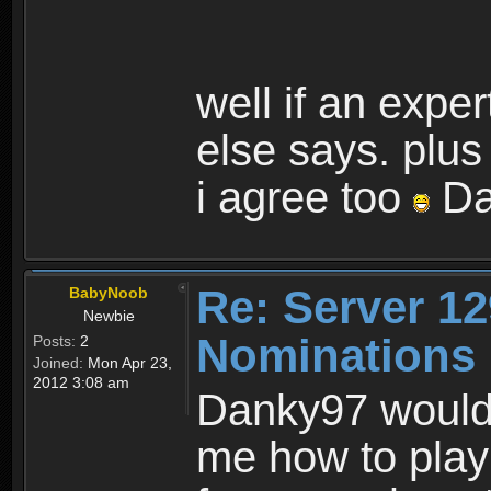
well if an expe
else says. plus
i agree too
Da
Re: Server 12
BabyNoob
Newbie
Nominations 
Posts:
2
Joined:
Mon Apr 23,
2012 3:08 am
Danky97 would 
me how to play