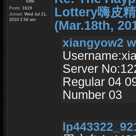
Elite
Lottery嗨
Posts:
1619
Joined:
Wed Jul 21,
2010 2:58 am
(Mar.18th, 20
xiangyow2 w
Username:xi
Server No:12
Regular 04 0
Number 03
lp443322_921