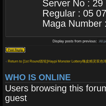
Server No : 29
Regular : 05 0
Maga Number :
Display posts from previous:
Post a reply
Return to [1st Round首轮]Haypi Monster Lottery嗨皮精灵双色
WHO IS ONLINE
Users browsing this foru
guest