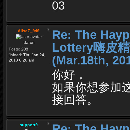
03
Re: The Hayp
AilsaZ_949
Baron
Lottery嗨
Posts:
208
Joined:
Thu Jan 24,
(Mar.18th, 20
2013 6:26 am
你好，
如果你想参加
接回答。
Re: The Hayp
support9