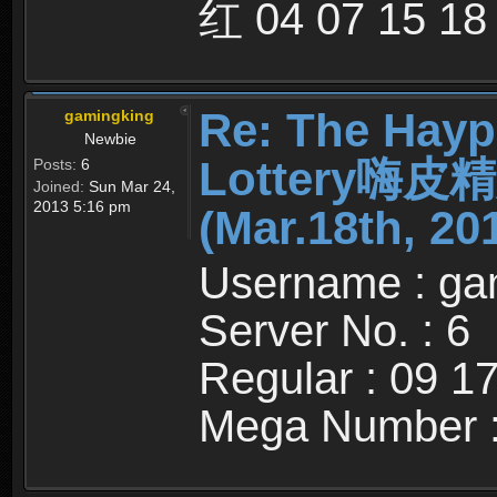
红 04 07 15 18
Re: The Hayp
gamingking
Newbie
Lottery嗨
Posts:
6
Joined:
Sun Mar 24,
2013 5:16 pm
(Mar.18th, 20
Username : ga
Server No. : 6
Regular : 09 1
Mega Number :