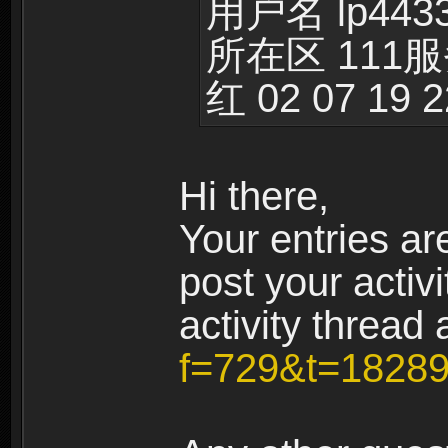
用户名 lp443
所在区 111
红 02 07 19 2
Hi there,
Your entries are
post your activi
activity thread 
f=729&t=1828