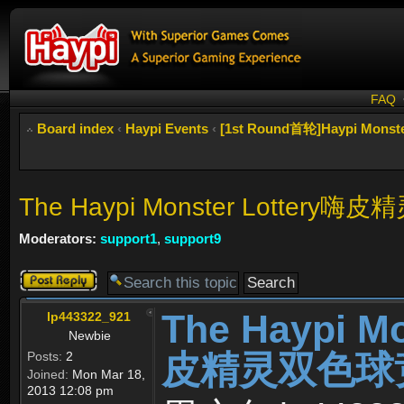
FAQ
Board index
‹
Haypi Events
‹
[1st Round首轮]Haypi Mon
The Haypi Monster Lottery嗨
Moderators:
support1
,
support9
Post a reply
The Haypi M
lp443322_921
Newbie
皮精灵双色球竞猜活
Posts:
2
Joined:
Mon Mar 18,
2013 12:08 pm