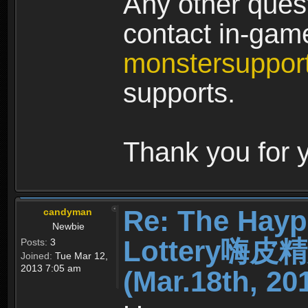
Any other quest
contact in-ga
monstersuppo
supports.
Thank you for 
Re: The Hayp
candyman
Newbie
Lottery嗨
Posts:
3
Joined:
Tue Mar 12,
2013 7:05 am
(Mar.18th, 20