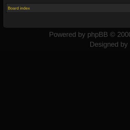
Board index
Powered by
phpBB
© 2000
Designed by