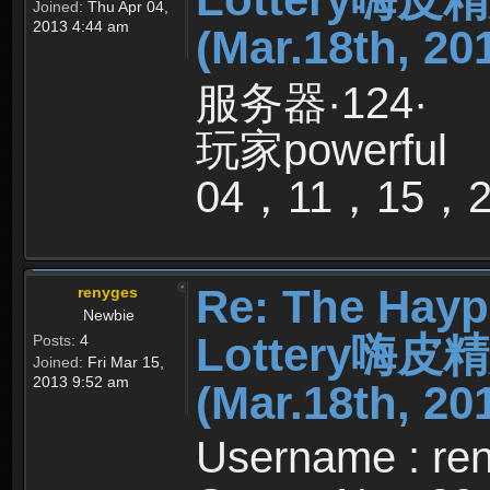
Joined:
Thu Apr 04,
2013 4:44 am
(Mar.18th, 20
服务器·124·
玩家powerful
04，11，15，
Re: The Hayp
renyges
Newbie
Lottery嗨
Posts:
4
Joined:
Fri Mar 15,
2013 9:52 am
(Mar.18th, 20
Username : re