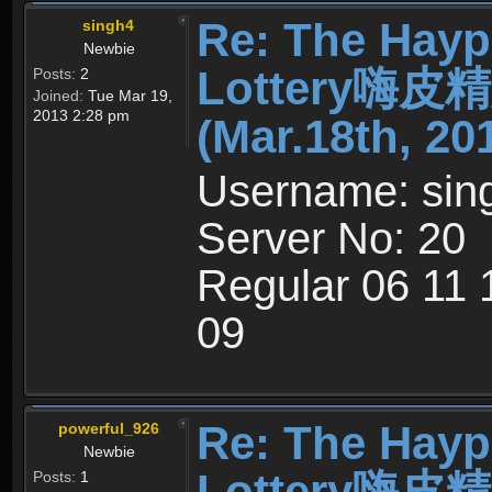
Re: The Hayp
singh4
Newbie
Lottery嗨
Posts:
2
Joined:
Tue Mar 19,
2013 2:28 pm
(Mar.18th, 20
Username: sin
Server No: 20
Regular 06 11
09
Re: The Hayp
powerful_926
Newbie
Lottery嗨
Posts:
1