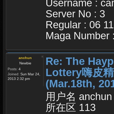
Username : c
Server No : 3
Regular : 06 1
Maga Number :
Re: The Hayp
anchun
Newbie
Lottery嗨
Posts:
4
Joined:
Sun Mar 24,
2013 2:32 pm
(Mar.18th, 20
用户名 anchun
所在区 113