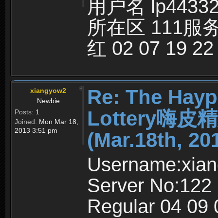
用户名 lp4433
所在区 111服
红 02 07 19 22
Re: The Hayp
xiangyow2
Newbie
Lottery嗨
Posts:
1
Joined:
Mon Mar 18,
2013 3:51 pm
(Mar.18th, 20
Username:xia
Server No:122
Regular 04 09