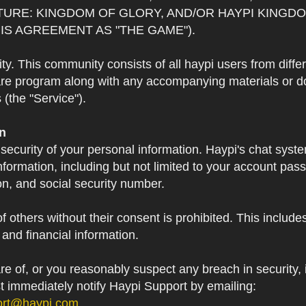
TURE: KINGDOM OF GLORY, AND/OR HAYPI KINGDO
IS AGREEMENT AS "THE GAME").
 This community consists of all haypi users from diffe
re program along with any accompanying materials or doc
(the "Service").
on
 security of your personal information. Haypi's chat syst
formation, including but not limited to your account pa
on, and social security number.
f others without their consent is prohibited. This include
and financial information.
 of, or you reasonably suspect any breach in security, i
st immediately notify Haypi Support by emailing:
ort@haypi.com