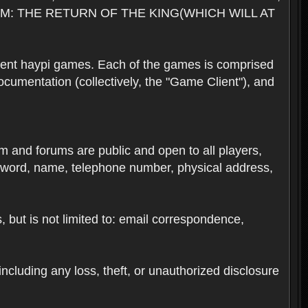
M: THE RETURN OF THE KING(WHICH WILL AT
rent haypi games. Each of the games is comprised
umentation (collectively, the "Game Client"), and
em and forums are public and open to all players,
ssword, name, telephone number, physical address,
s, but is not limited to: email correspondence,
ncluding any loss, theft, or unauthorized disclosure