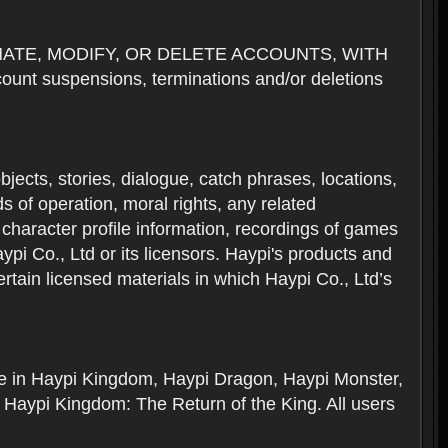
NATE, MODIFY, OR DELETE ACCOUNTS, WITH
nt suspensions, terminations and/or deletions
 objects, stories, dialogue, catch phrases, locations,
 of operation, moral rights, any related
 character profile information, recordings of games
i Co., Ltd or its licensors. Haypi's products and
rtain licensed materials in which Haypi Co., Ltd’s
ere in Haypi Kingdom, Haypi Dragon, Haypi Monster,
 Haypi Kingdom: The Return of the King. All users