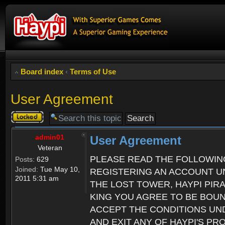
Board index
‹
Terms of Use
User Agreement
Topic
locked
admin01
User Agreement
Veteran
PLEASE READ THE FOLLOWIN
Posts:
629
Joined:
Tue May 10,
REGISTERING AN ACCOUNT UN
2011 5:31 am
THE LOST TOWER, HAYPI PIR
KING YOU AGREE TO BE BOU
ACCEPT THE CONDITIONS UND
AND EXIT ANY OF HAYPI'S P