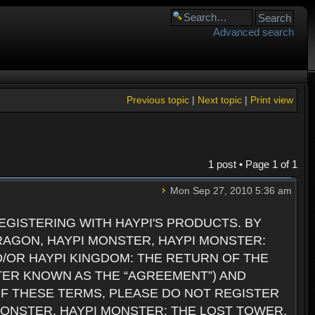
Advanced search
Previous topic
|
Next topic
|
Print view
1 post • Page
1
of
1
Mon Sep 27, 2010 5:36 am
GISTERING WITH HAYPI'S PRODUCTS. BY
RAGON, HAYPI MONSTER, HAYPI MONSTER:
D/OR HAYPI KINGDOM: THE RETURN OF THE
TER KNOWN AS THE “AGREEMENT”) AND
 OF THESE TERMS, PLEASE DO NOT REGISTER
 MONSTER, HAYPI MONSTER: THE LOST TOWER,