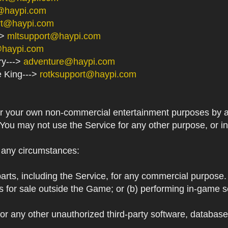
@haypi.com
rt@haypi.com
->
mltsupport@haypi.com
@haypi.com
ry--->
adventure@haypi.com
e King--->
rotksupport@haypi.com
or your own non-commercial entertainment purposes by a
 You may not use the Service for any other purpose, or i
r any circumstances:
arts, including the Service, for any commercial purpose. T
s for sale outside the Game; or (b) performing in-game 
or any other unauthorized third-party software, databas