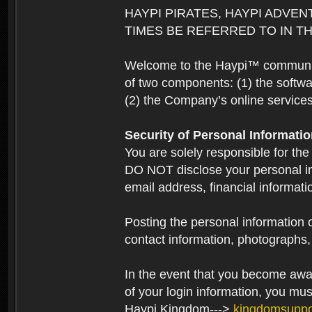
HAYPI PIRATES, HAYPI ADVEN
TIMES BE REFERRED TO IN TH
Welcome to the Haypi™ community.
of two components: (1) the softwa
(2) the Company’s online services 
Security of Personal Informati
You are solely responsible for the
DO NOT disclose your personal in
email address, financial informati
Posting the personal information o
contact information, photographs, 
In the event that you become aware
of your login information, you mu
Haypi Kingdom--->
kingdomsupp