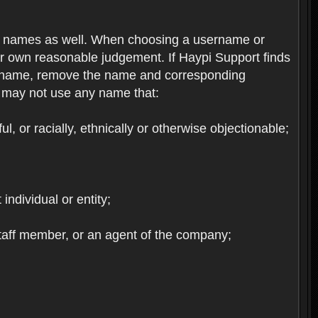
re names as well. When choosing a username or
ur own reasonable judgement. If Haypi Support finds
the name, remove the name and corresponding
u may not use any name that:
, or racially, ethnically or otherwise objectionable;
 individual or entity;
staff member, or an agent of the company;