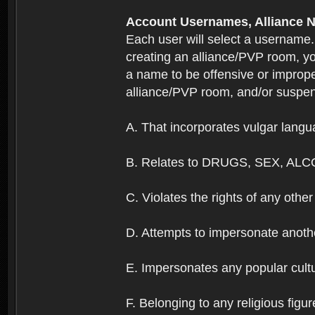
Account Usernames, Allianc
Each user will select a username
creating an alliance/PVP room, yo
a name to be offensive or imprope
alliance/PVP room, and/or suspend
A. That incorporates vulgar langua
B. Relates to DRUGS, SEX, ALC
C. Violates the rights of any other 
D. Attempts to impersonate anothe
E. Impersonates any popular cultur
F. Belonging to any religious figur