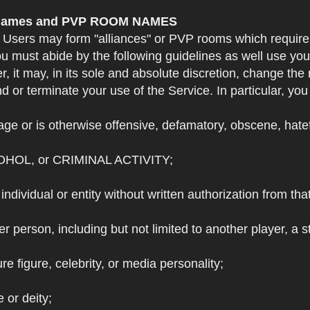
e Names and PVP ROOM NAMES
. Users may form "alliances" or PVP rooms which requi
u must abide by the following guidelines as well use yo
r, it may, in its sole and absolute discretion, change 
 or terminate your use of the Service. In particular, yo
ge or is otherwise offensive, defamatory, obscene, hateful
OHOL, or CRIMINAL ACTIVITY;
individual or entity without written authorization from that
r person, including but not limited to another player, a 
e figure, celebrity, or media personality;
e or deity;