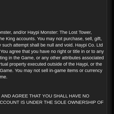
nster, and/or Haypi Monster: The Lost Tower,
e King accounts. You may not purchase, sell, gift,
y such attempt shall be null and void. Haypi Co. Ltd
ou agree that you have no right or title in or to any
ating in the Game, or any other attributes associated
rtual property executed outside of the Haypi, or the
the Game. You may not sell in-game items or currency
ame.
AND AGREE THAT YOU SHALL HAVE NO
ACCOUNT IS UNDER THE SOLE OWNERSHIP OF