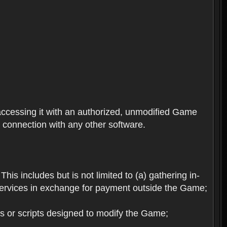
ccessing it with an authorized, unmodified Game
n connection with any other software.
his includes but is not limited to (a) gathering in-
services in exchange for payment outside the Game;
es or scripts designed to modify the Game;