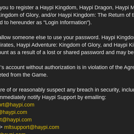
s you to register a Haypi Kingdom, Haypi Dragon, Haypi 
Kingdom of Glory, and/or Haypi Kingdom: The Return of 
ed to hereunder as "Login Information").
 allow someone else to use your password. Haypi Kingd
irates, Haypi Adventure: Kingdom of Glory, and Haypi Ki
unt as a result of a lost or shared password and may be
 account without authorization is in violation of the Ag
eted from the Game.
 of or reasonably suspect any breach in security, includ
immediately notify Haypi Support by emailing:
ort@haypi.com
@haypi.com
rt@haypi.com
->
mltsupport@haypi.com