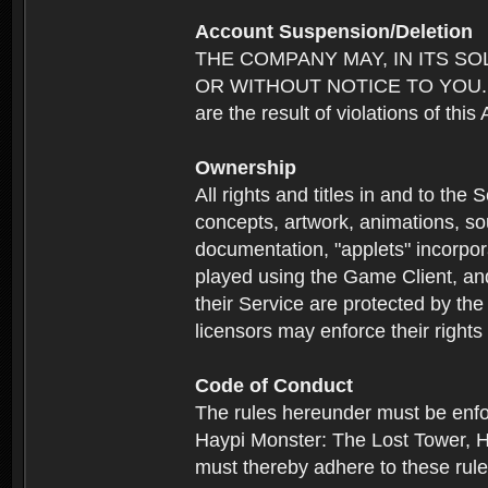
Account Suspension/Deletion
THE COMPANY MAY, IN ITS S
OR WITHOUT NOTICE TO YOU. For p
are the result of violations of thi
Ownership
All rights and titles in and to the 
concepts, artwork, animations, so
documentation, "applets" incorpora
played using the Game Client, and
their Service are protected by the
licensors may enforce their rights 
Code of Conduct
The rules hereunder must be enfo
Haypi Monster: The Lost Tower, H
must thereby adhere to these rule