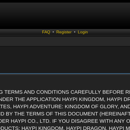
FAQ
•
Register
•
Login
G TERMS AND CONDITIONS CAREFULLY BEFORE RE
DER THE APPLICATION HAYPI KINGDOM, HAYPI D
ATES, HAYPI ADVENTURE: KINGDOM OF GLORY, AN
ND BY THE TERMS OF THIS DOCUMENT (HEREINAF
ER HAYPI CO., LTD. IF YOU DISAGREE WITH ANY
RODUCTS: HAYPI KINGDOM, HAYPI DRAGON, HAYPI