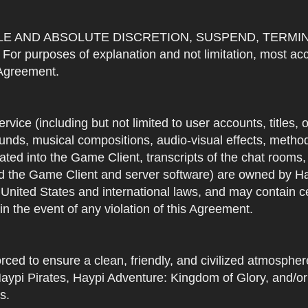
OLE AND ABSOLUTE DISCRETION, SUSPEND, TERMI
urposes of explanation and not limitation, most accou
s Agreement.
Service (including but not limited to user accounts, titles,
unds, musical compositions, audio-visual effects, methods
ted into the Game Client, transcripts of the chat rooms,
 the Game Client and server software) are owned by Hayp
 United States and international laws, and may contain ce
in the event of any violation of this Agreement.
rced to ensure a clean, friendly, and civilized atmosph
aypi Pirates, Haypi Adventure: Kingdom of Glory, and/or
s.