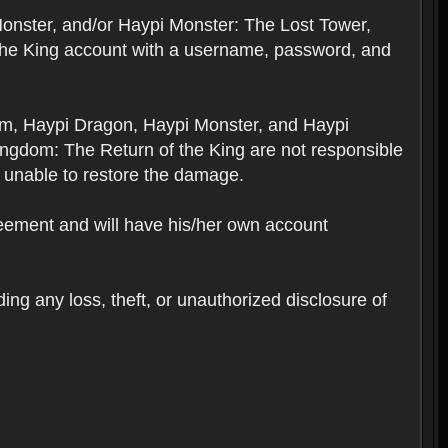
Monster, and/or Haypi Monster: The Lost Tower,
the King account with a username, password, and
om, Haypi Dragon, Haypi Monster, and Haypi
ngdom: The Return of the King are not responsible
 unable to restore the damage.
reement and will have his/her own account
ing any loss, theft, or unauthorized disclosure of