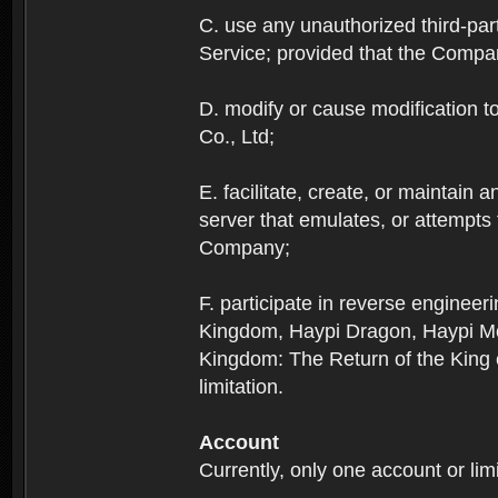
C. use any unauthorized third-part
Service; provided that the Company
D. modify or cause modification to
Co., Ltd;
E. facilitate, create, or maintain
server that emulates, or attempts
Company;
F. participate in reverse enginee
Kingdom, Haypi Dragon, Haypi Mon
Kingdom: The Return of the King ex
limitation.
Account
Currently, only one account or lim