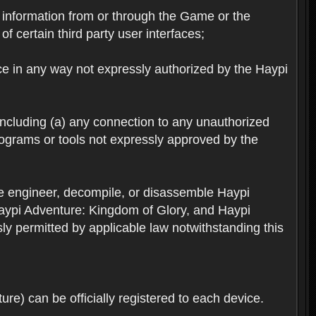
ts information from or through the Game or the
f certain third party user interfaces;
ice in any way not expressly authorized by the Haypi
 including (a) any connection to any unauthorized
rograms or tools not expressly approved by the
se engineer, decompile, or disassemble Haypi
aypi Adventure: Kingdom of Glory, and Haypi
sly permitted by applicable law notwithstanding this
re) can be officially registered to each device.