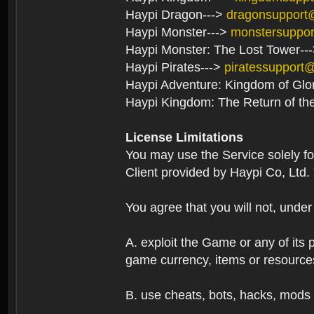
Haypi Dragon--->
dragonsupport
Haypi Monster--->
monstersuppo
Haypi Monster: The Lost Tower--
Haypi Pirates--->
piratessupport
Haypi Adventure: Kingdom of Glo
Haypi Kingdom: The Return of th
License Limitations
You may use the Service solely f
Client provided by Haypi Co, Ltd.
You agree that you will not, unde
A. exploit the Game or any of its p
game currency, items or resource
B. use cheats, bots, hacks, mods 