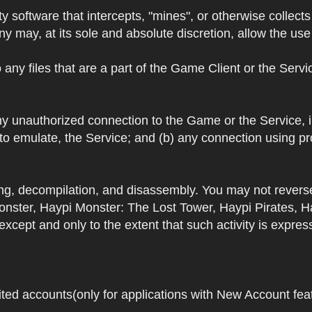
y software that intercepts, "mines", or otherwise collec
 may, at its sole and absolute discretion, allow the use o
 any files that are a part of the Game Client or the Serv
 any unauthorized connection to the Game or the Service,
 to emulate, the Service; and (b) any connection using p
ring, decompilation, and disassembly. You may not rever
ster, Haypi Monster: The Lost Tower, Haypi Pirates, H
cept and only to the extent that such activity is expres
ited accounts(only for applications with New Account featu