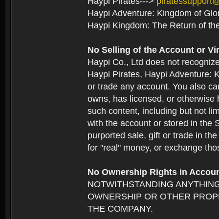
Haypi Pirates--->
piratessupport
Haypi Adventure: Kingdom of Glo
Haypi Kingdom: The Return of th
No Selling of the Account or Vi
Haypi Co., Ltd does not recogniz
Haypi Pirates, Haypi Adventure: K
or trade any account. You also can
owns, has licensed, or otherwise h
such content, including but not li
with the account or stored in the 
purported sale, gift or trade in t
for "real" money, or exchange tho
No Ownership Rights in Accou
NOTWITHSTANDING ANYTHING
OWNERSHIP OR OTHER PROPE
THE COMPANY.