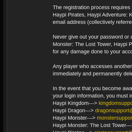
The registration process require
Haypi Pirates, Haypi Adventure: 
email address (collectively referr
Never give out your password or
Monster: The Lost Tower, Haypi P
for any damage done to your acco
Any player who accesses another’s
immediately and permanently del
In the event that you become aware
your login information, you must 
Haypi Kingdom--->
kingdomsupp
Haypi Dragon--->
dragonsupport
Haypi Monster--->
monstersuppo
Haypi Monster: The Lost Tower--