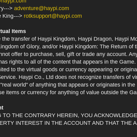
@haypi.com
ry--->
adventure@haypi.com
e King--->
rotksupport@haypi.com
rtual Items
e the transfer of Haypi Kingdom, Haypi Dragon, Haypi Mo
ingdom of Glory, and/or Haypi Kingdom: The Return of th
not offer to purchase, sell, gift or trade any account. An
as rights to all of the content that appears in the Game. Y
mited to the virtual goods or currency appearing or origin
Service. Haypi Co., Ltd does not recognize transfers of vi
he "real world" of anything that appears or originates in 
se items or currency for anything of value outside the G
nt
 TO THE CONTRARY HEREIN, YOU ACKNOWLEDGE 
RTY INTEREST IN THE ACCOUNT AND THAT THE 