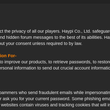
ect the privacy of all our players. Haypi Co., Ltd. safegua
nd hidden forum messages to the best of its abilities. Ha
out your consent unless required to by law.
ion For-
o improve our products, to retrieve passwords, to restore
ersonal information to send out crucial account informat
pammers who send fraudulent emails while impersonating 
ver ask you for your current password. Some phishing ema
 websites contain viruses and tracking cookies that will i