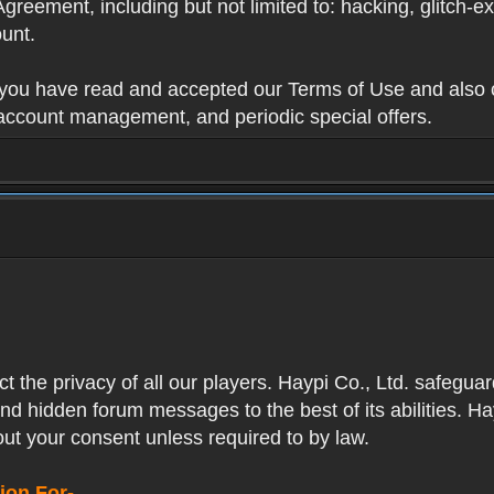
Agreement, including but not limited to: hacking, glitch-e
unt.
t you have read and accepted our Terms of Use and also 
 account management, and periodic special offers.
ect the privacy of all our players. Haypi Co., Ltd. safegua
nd hidden forum messages to the best of its abilities. Ha
out your consent unless required to by law.
ion For-