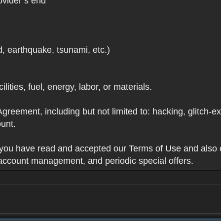
ovider’s end
d, earthquake, tsunami, etc.)
lities, fuel, energy, labor, or materials.
Agreement, including but not limited to: hacking, glitch-e
unt.
t you have read and accepted our Terms of Use and also 
 account management, and periodic special offers.