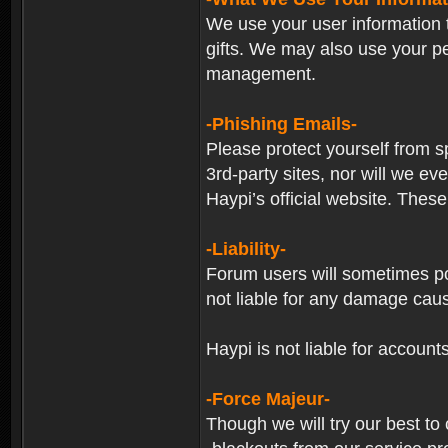
We use your user information t
gifts. We may also use your p
management.
-Phishing Emails-
Please protect yourself from s
3rd-party sites, nor will we e
Haypi’s official website. These
-Liability-
Forum users will sometimes post
not liable for any damage cau
Haypi is not liable for account
-Force Majeur-
Though we will try our best to