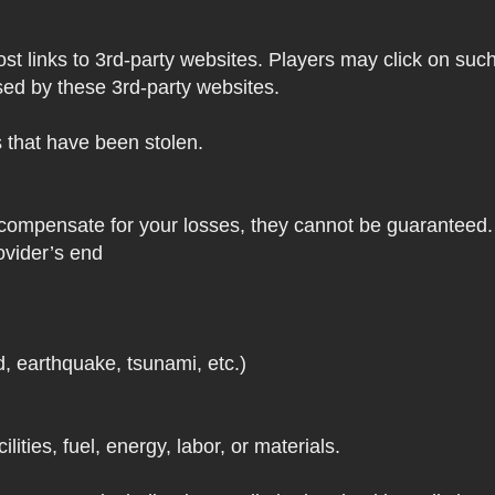
 links to 3rd-party websites. Players may click on such l
sed by these 3rd-party websites.
s that have been stolen.
 compensate for your losses, they cannot be guaranteed. 
ovider’s end
d, earthquake, tsunami, etc.)
lities, fuel, energy, labor, or materials.