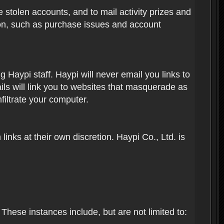
 stolen accounts, and to mail activity prizes and
ion, such as purchase issues and account
Haypi staff. Haypi will never email you links to
ils will link you to websites that masquerade as
nfiltrate your computer.
inks at their own discretion. Haypi Co., Ltd. is
These instances include, but are not limited to: