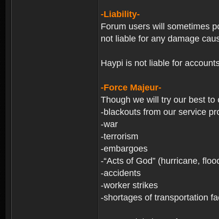
-Liability-
Forum users will sometimes post
not liable for any damage cau
Haypi is not liable for account
-Force Majeur-
Though we will try our best to
-blackouts from our service pr
-war
-terrorism
-embargoes
-“Acts of God” (hurricane, floo
-accidents
-worker strikes
-shortages of transportation faci