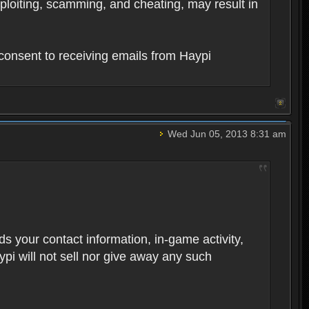
xploiting, scamming, and cheating, may result in
consent to receiving emails from Haypi
Wed Jun 05, 2013 8:31 am
rds your contact information, in-game activity,
ypi will not sell nor give away any such