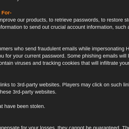
 For-
prove our products, to retrieve passwords, to restore sto
formation to send out crucial account information, su
mers who send fraudulent emails while impersonating Hayp
 you for your current password. Some phishing emails will
ntain viruses and tracking cookies that will infiltrate yo
nks to 3rd-party websites. Players may click on such links
these 3rd-party websites.
hat have been stolen.
mpensate for your losses, they cannot be guaranteed. Thes