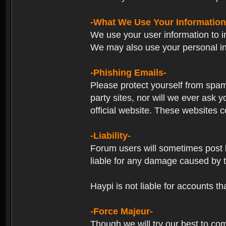
-What We Use Your Information
We use your user information to im
We may also use your personal in
-Phishing Emails-
Please protect yourself from spam
party sites, nor will we ever ask
official website. These websites co
-Liability-
Forum users will sometimes post li
liable for any damage caused by 
Haypi is not liable for accounts t
-Force Majeur-
Though we will try our best to co