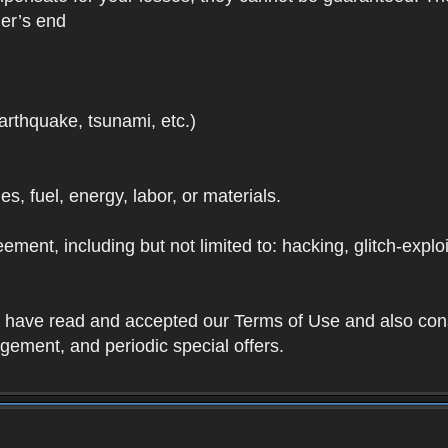
der’s end
earthquake, tsunami, etc.)
ies, fuel, energy, labor, or materials.
ement, including but not limited to: hacking, glitch-expl
ou have read and accepted our Terms of Use and also con
ement, and periodic special offers.