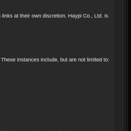
inks at their own discretion. Haypi Co., Ltd. is
These instances include, but are not limited to: