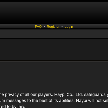
FAQ
•
Register
•
Login
 the privacy of all our players. Haypi Co., Ltd. safeguards
 messages to the best of its abilities. Haypi will not se
red to by law.