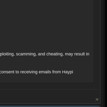
xploiting, scamming, and cheating, may result in
consent to receiving emails from Haypi