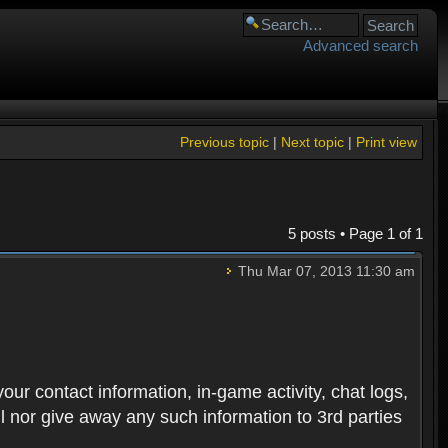
Advanced search
Previous topic
|
Next topic
|
Print view
5 posts • Page
1
of
1
Thu Mar 07, 2013 11:30 am
 your contact information, in-game activity, chat logs,
ll nor give away any such information to 3rd parties