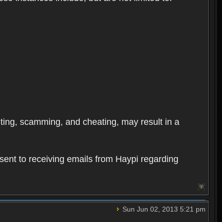
oiting, scamming, and cheating, may result in a
sent to receiving emails from Haypi regarding
Sun Jun 02, 2013 5:21 pm