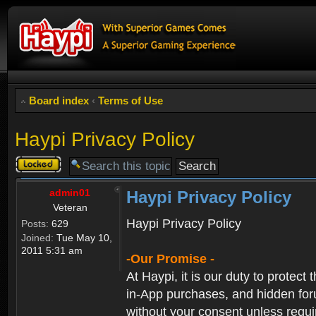
Board index
‹
Terms of Use
Haypi Privacy Policy
Topic
locked
admin01
Haypi Privacy Policy
Veteran
Haypi Privacy Policy
Posts:
629
Joined:
Tue May 10,
2011 5:31 am
-Our Promise -
At Haypi, it is our duty to protect
in-App purchases, and hidden forum
without your consent unless requi