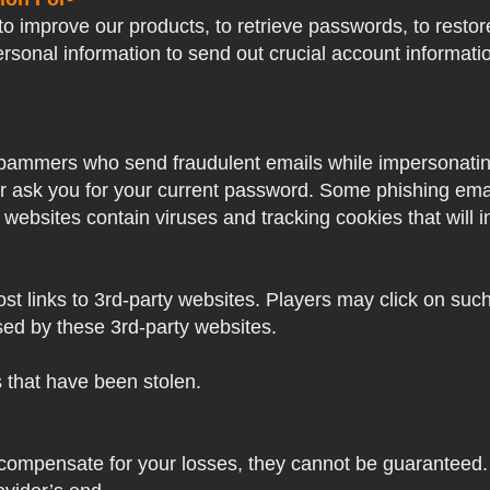
o improve our products, to retrieve passwords, to restore
ersonal information to send out crucial account informat
pammers who send fraudulent emails while impersonating 
ver ask you for your current password. Some phishing ema
 websites contain viruses and tracking cookies that will i
 links to 3rd-party websites. Players may click on such l
sed by these 3rd-party websites.
s that have been stolen.
 compensate for your losses, they cannot be guaranteed. 