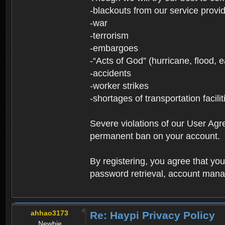
-blackouts from our service provi
-war
-terrorism
-embargoes
-“Acts of God” (hurricane, flood, 
-accidents
-worker strikes
-shortages of transportation facilit
Severe violations of our User Agre
permanent ban on your account.
By registering, you agree that y
password retrieval, account manag
ahhao3173
Re: Haypi Privacy Policy
Newbie