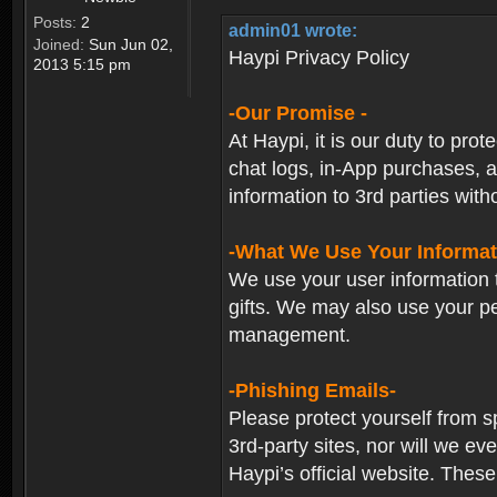
Posts:
2
admin01 wrote:
Joined:
Sun Jun 02,
Haypi Privacy Policy
2013 5:15 pm
-Our Promise -
At Haypi, it is our duty to prot
chat logs, in-App purchases, a
information to 3rd parties with
-What We Use Your Informat
We use your user information t
gifts. We may also use your p
management.
-Phishing Emails-
Please protect yourself from s
3rd-party sites, nor will we e
Haypi’s official website. These