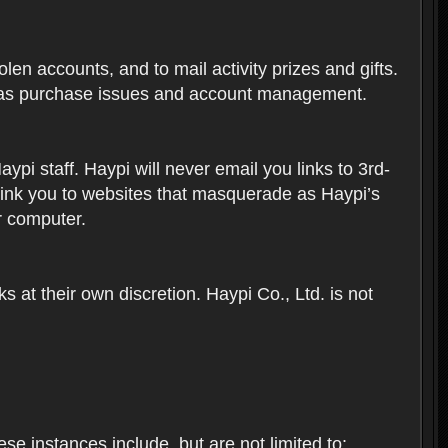
len accounts, and to mail activity prizes and gifts.
ch as purchase issues and account management.
i staff. Haypi will never email you links to 3rd-
 link you to websites that masquerade as Haypi’s
ur computer.
 at their own discretion. Haypi Co., Ltd. is not
e instances include, but are not limited to: