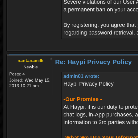
Severe violations of our User 
a permanent ban on your acco
By registering, you agree tha
regarding password retrieval,
nantanamilk
Re: Haypi Privacy Policy
Newbie
Posts:
4
admin01 wrote:
Joined:
Wed May 15,
Haypi Privacy Policy
2013 10:21 am
-Our Promise -
At Haypi, it is our duty to prot
chat logs, in-App purchases, a
information to 3rd parties with
-What We Use Your Informat