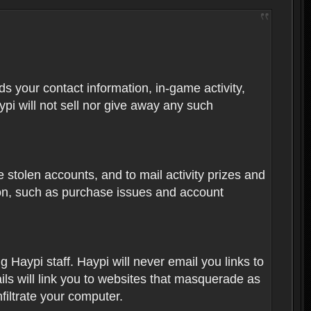
rds your contact information, in-game activity,
ypi will not sell nor give away any such
 stolen accounts, and to mail activity prizes and
ion, such as purchase issues and account
Haypi staff. Haypi will never email you links to
ils will link you to websites that masquerade as
nfiltrate your computer.