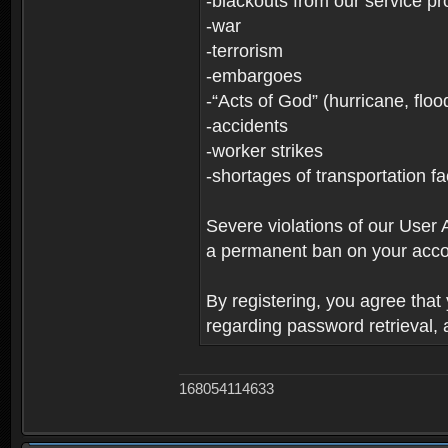
-blackouts from our service pr
-war
-terrorism
-embargoes
-“Acts of God” (hurricane, floo
-accidents
-worker strikes
-shortages of transportation faci
Severe violations of our User 
a permanent ban on your acco
By registering, you agree tha
regarding password retrieval,
168054114633