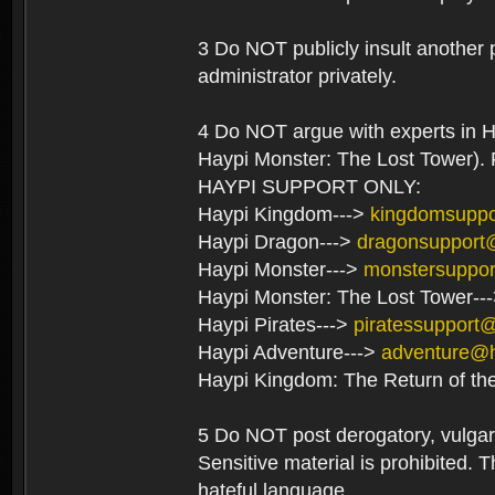
3 Do NOT publicly insult another 
administrator privately.
4 Do NOT argue with experts in H
Haypi Monster: The Lost Tower). F
HAYPI SUPPORT ONLY:
Haypi Kingdom--->
kingdomsupp
Haypi Dragon--->
dragonsupport
Haypi Monster--->
monstersuppo
Haypi Monster: The Lost Tower--
Haypi Pirates--->
piratessupport
Haypi Adventure--->
adventure@
Haypi Kingdom: The Return of th
5 Do NOT post derogatory, vulgar 
Sensitive material is prohibited. T
hateful language.