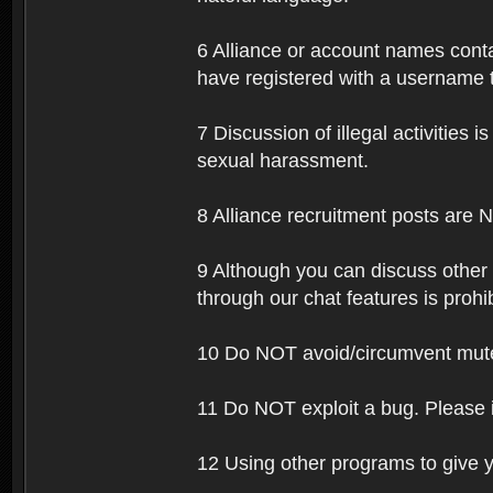
6 Alliance or account names contai
have registered with a username t
7 Discussion of illegal activities i
sexual harassment.
8 Alliance recruitment posts are 
9 Although you can discuss other
through our chat features is prohi
10 Do NOT avoid/circumvent mutes
11 Do NOT exploit a bug. Please 
12 Using other programs to give y