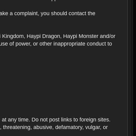
ake a complaint, you should contact the
ypi Kingdom, Haypi Dragon, Haypi Monster and/or
se of power, or other inappropriate conduct to
 any time. Do not post links to foreign sites.
ve, threatening, abusive, defamatory, vulgar, or