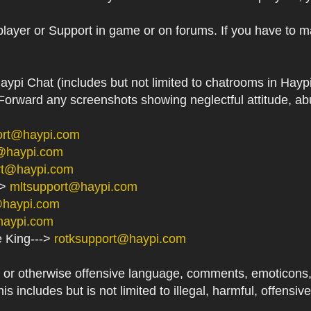
player or Support in game or on forums. If you have to m
aypi Chat (includes but not limited to chatrooms in Ha
orward any screenshots showing neglectful attitude, abu
ort@haypi.com
@haypi.com
rt@haypi.com
->
mltsupport@haypi.com
@haypi.com
haypi.com
e King--->
rotksupport@haypi.com
or otherwise offensive language, comments, emoticons, at
his includes but is not limited to illegal, harmful, offensi