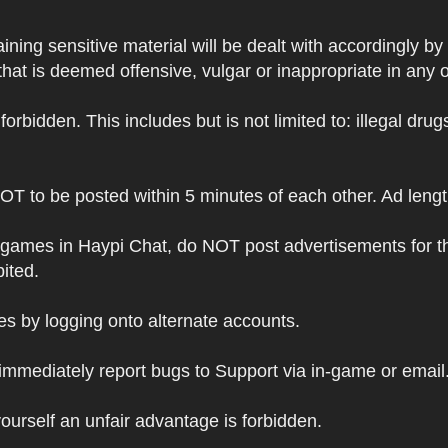
ning sensitive material will be dealt with accordingly by
hat is deemed offensive, vulgar or inappropriate in any 
s forbidden. This includes but is not limited to: illegal dr
NOT to be posted within 5 minutes of each other. Ad leng
 games in Haypi Chat, do NOT post advertisements for t
bited.
 by logging onto alternate accounts.
immediately report bugs to Support via in-game or email
ourself an unfair advantage is forbidden.