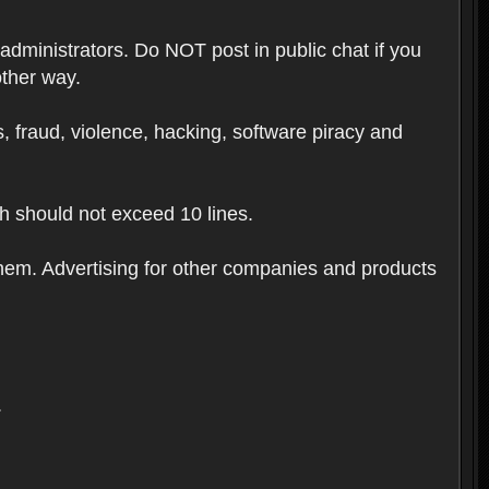
 administrators. Do NOT post in public chat if you
other way.
ugs, fraud, violence, hacking, software piracy and
th should not exceed 10 lines.
hem. Advertising for other companies and products
.