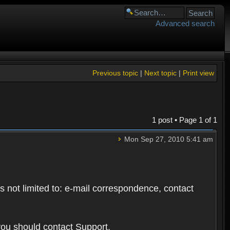
Advanced search
Previous topic
|
Next topic
|
Print view
1 post • Page
1
of
1
Mon Sep 27, 2010 5:41 am
s not limited to: e-mail correspondence, contact
you should contact Support.