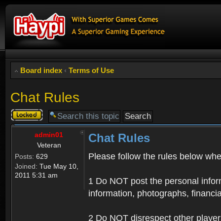
Board index
‹
Terms of Use
Chat Rules
Topic
locked
admin01
Chat Rules
Veteran
Please follow the rules below when
Posts:
629
Joined:
Tue May 10,
2011 5:31 am
1 Do NOT post the personal informa
information, photographs, financia
2 Do NOT disrespect other player