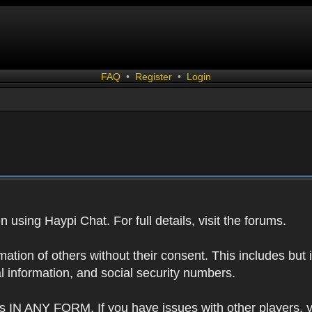
FAQ
•
Register
•
Login
 using Haypi Chat. For full details, visit the forums.
tion of others without their consent. This includes but i
l information, and social security numbers.
s IN ANY FORM. If you have issues with other players, 