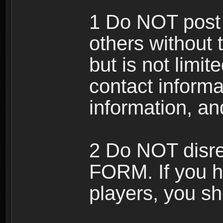
1 Do NOT post 
others without 
but is not limi
contact informa
information, an
2 Do NOT disre
FORM. If you h
players, you sh