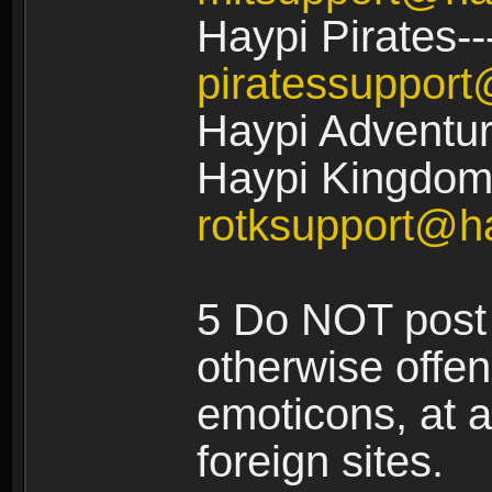
Haypi Pirates--
piratessuppor
Haypi Adventur
Haypi Kingdom:
rotksupport@h
5 Do NOT post 
otherwise offe
emoticons, at a
foreign sites.