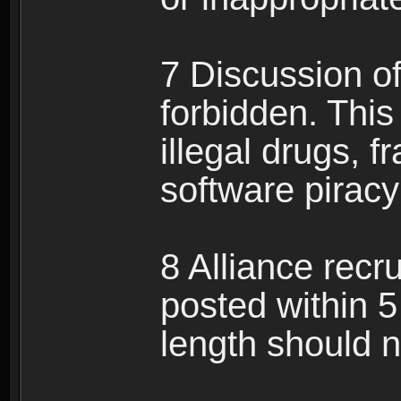
7 Discussion of 
forbidden. This 
illegal drugs, f
software pirac
8 Alliance recr
posted within 5
length should n