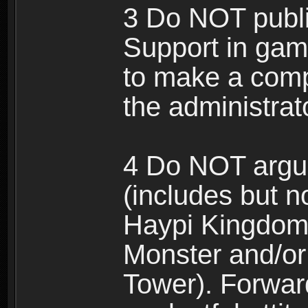
3 Do NOT public
Support in gam
to make a comp
the administrato
4 Do NOT argue
(includes but n
Haypi Kingdom
Monster and/or
Tower). Forwar