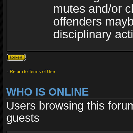
mutes and/or c
offenders maybe
disciplinary act
Topic
locked
Return to Terms of Use
WHO IS ONLINE
Users browsing this foru
guests