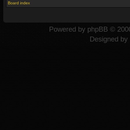
Board index
Powered by
phpBB
© 2000
Designed by