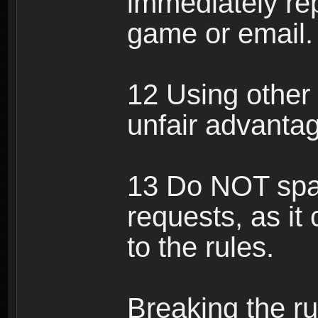
immediately rep
game or email.
12 Using other 
unfair advantag
13 Do NOT spam
requests, as it
to the rules.
Breaking the ru