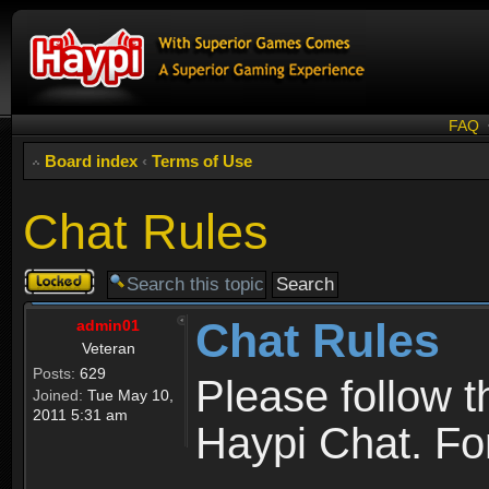
FAQ
Board index
‹
Terms of Use
Chat Rules
Topic
locked
Chat Rules
admin01
Veteran
Posts:
629
Please follow 
Joined:
Tue May 10,
2011 5:31 am
Haypi Chat. For 