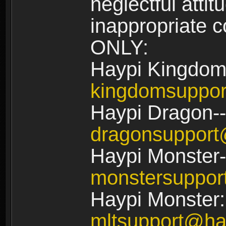
neglectful atti
inappropriate
ONLY:
Haypi Kingdom
kingdomsuppo
Haypi Dragon--
dragonsuppor
Haypi Monster-
monstersuppo
Haypi Monster:
mltsupport@ha