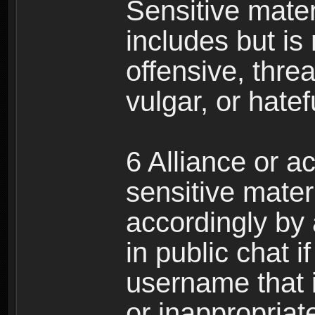
Sensitive materi
includes but is 
offensive, thre
vulgar, or hate
6 Alliance or 
sensitive materi
accordingly by
in public chat i
username that 
or inappropriat