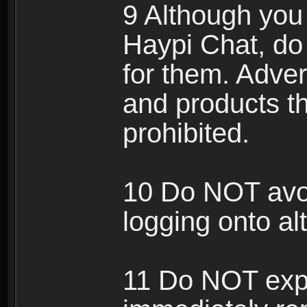
9 Although you
Haypi Chat, do
for them. Adver
and products th
prohibited.
10 Do NOT avo
logging onto al
11 Do NOT expl