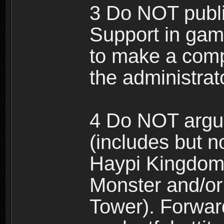
3 Do NOT public
Support in gam
to make a comp
the administrato
4 Do NOT argue
(includes but n
Haypi Kingdom
Monster and/or
Tower). Forwar