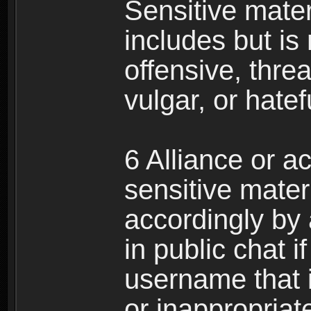
Sensitive materi
includes but is 
offensive, thre
vulgar, or hate
6 Alliance or 
sensitive materi
accordingly by
in public chat i
username that 
or inappropriat