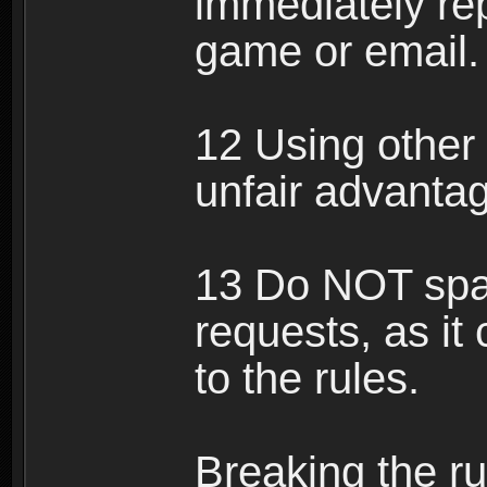
immediately rep
game or email.
12 Using other 
unfair advantag
13 Do NOT spam
requests, as it
to the rules.
Breaking the ru