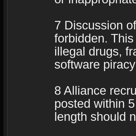
7 Discussion of 
forbidden. This 
illegal drugs, f
software pirac
8 Alliance recr
posted within 5
length should n