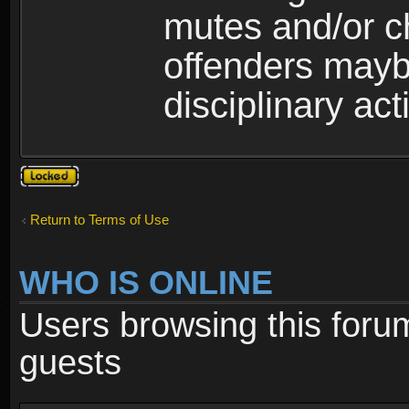
mutes and/or c
offenders maybe
disciplinary act
Topic
locked
Return to Terms of Use
WHO IS ONLINE
Users browsing this foru
guests