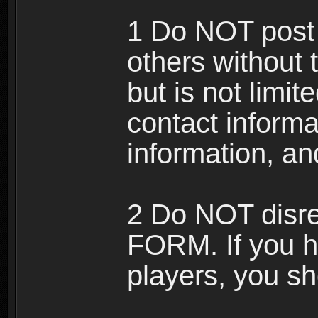
1 Do NOT post 
others without 
but is not limi
contact informa
information, an
2 Do NOT disre
FORM. If you h
players, you sh