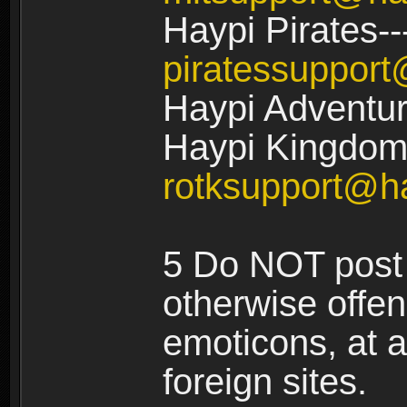
Haypi Pirates--
piratessuppor
Haypi Adventur
Haypi Kingdom:
rotksupport@h
5 Do NOT post 
otherwise offe
emoticons, at a
foreign sites.