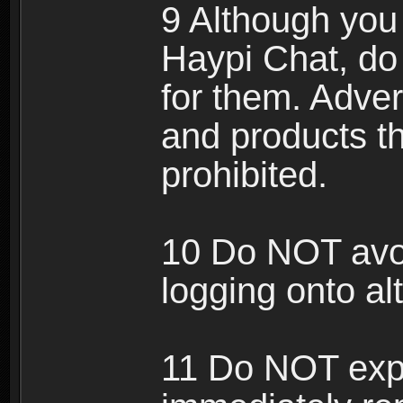
9 Although you
Haypi Chat, do
for them. Adver
and products th
prohibited.
10 Do NOT avo
logging onto al
11 Do NOT expl