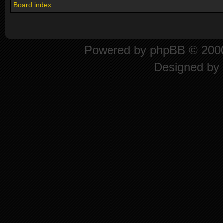
Board index
Powered by
phpBB
© 2000
Designed by