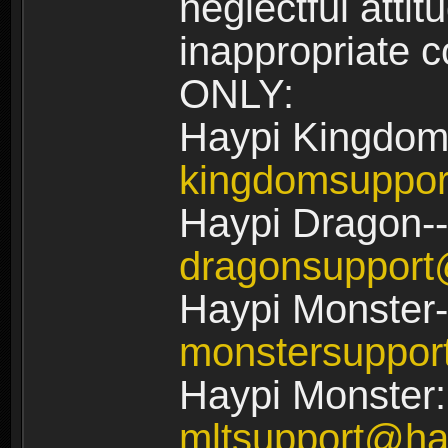
neglectful atti
inappropriate
ONLY:
Haypi Kingdom
kingdomsuppo
Haypi Dragon--
dragonsuppor
Haypi Monster-
monstersuppo
Haypi Monster:
mltsupport@ha