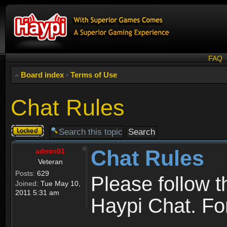
FAQ
Board index
‹
Terms of Use
Chat Rules
Topic
locked
Chat Rules
admin01
Veteran
Posts:
629
Please follow 
Joined:
Tue May 10,
2011 5:31 am
Haypi Chat. For 