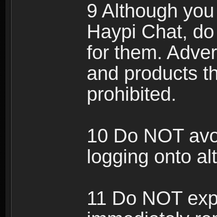
9 Although you
Haypi Chat, do
for them. Adver
and products th
prohibited.
10 Do NOT avo
logging onto al
11 Do NOT expl