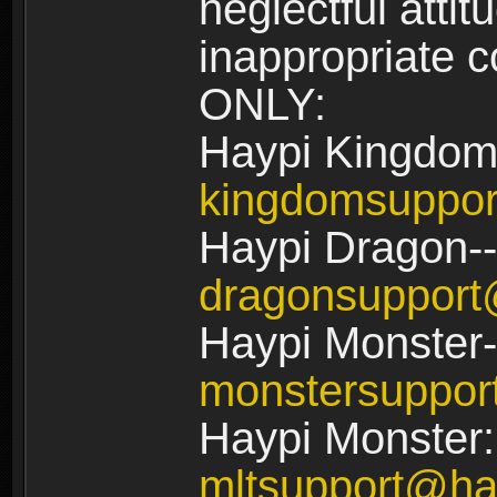
neglectful atti
inappropriate
ONLY:
Haypi Kingdom
kingdomsuppo
Haypi Dragon--
dragonsuppor
Haypi Monster-
monstersuppo
Haypi Monster:
mltsupport@ha