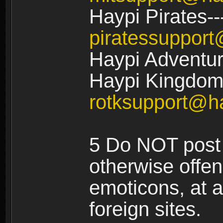
Haypi Pirates--
piratessuppor
Haypi Adventur
Haypi Kingdom:
rotksupport@h
5 Do NOT post 
otherwise offe
emoticons, at a
foreign sites.