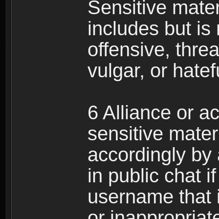
Sensitive materi
includes but is 
offensive, thre
vulgar, or hate
6 Alliance or 
sensitive materi
accordingly by
in public chat i
username that 
or inappropriat