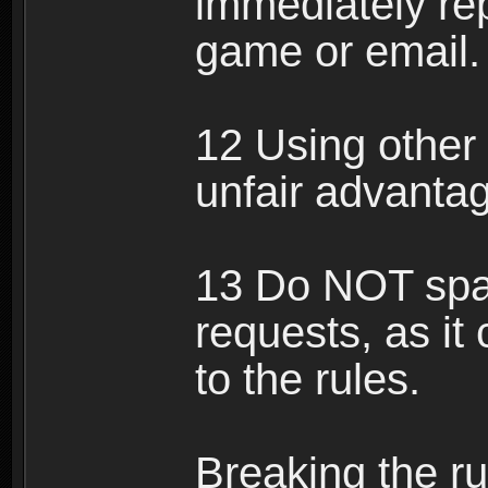
immediately rep
game or email.
12 Using other 
unfair advantag
13 Do NOT spam
requests, as it
to the rules.
Breaking the ru