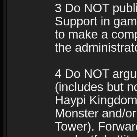
3 Do NOT public
Support in gam
to make a comp
the administrato
4 Do NOT argue
(includes but n
Haypi Kingdom
Monster and/or
Tower). Forwar