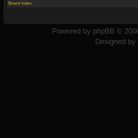
Board index
Powered by
phpBB
© 2000
Designed by