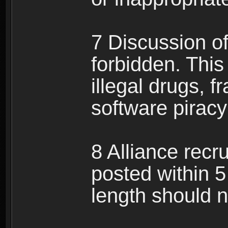
7 Discussion of 
forbidden. This 
illegal drugs, f
software pirac
8 Alliance recr
posted within 5
length should n