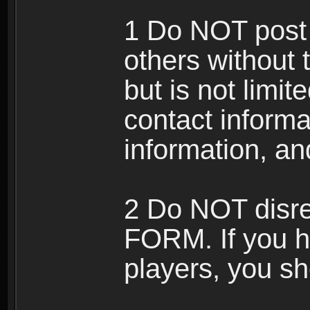
1 Do NOT post 
others without 
but is not limi
contact informa
information, an
2 Do NOT disre
FORM. If you h
players, you sh