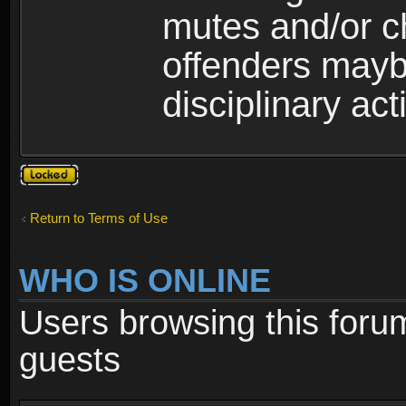
mutes and/or c
offenders maybe
disciplinary act
Topic
locked
Return to Terms of Use
WHO IS ONLINE
Users browsing this foru
guests