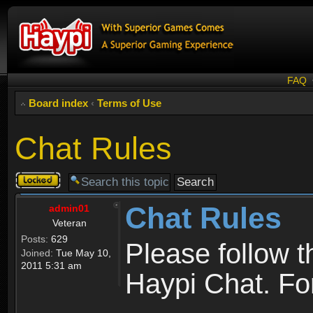
FAQ
Board index
‹
Terms of Use
Chat Rules
Topic
locked
Chat Rules
admin01
Veteran
Posts:
629
Please follow 
Joined:
Tue May 10,
2011 5:31 am
Haypi Chat. For 