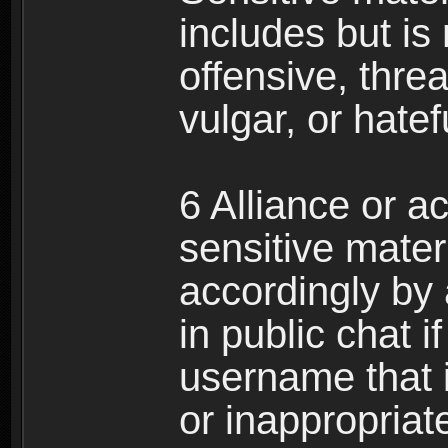
includes but is 
offensive, thre
vulgar, or hate
6 Alliance or 
sensitive materi
accordingly by
in public chat i
username that 
or inappropriat