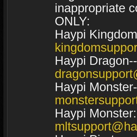
inappropriate
ONLY:
Haypi Kingdom
kingdomsuppo
Haypi Dragon--
dragonsuppor
Haypi Monster-
monstersuppo
Haypi Monster:
mltsupport@ha