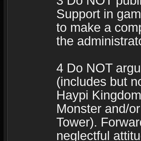
3 Do NOT public
Support in gam
to make a comp
the administrato
4 Do NOT argue
(includes but n
Haypi Kingdom
Monster and/or
Tower). Forwar
neglectful atti