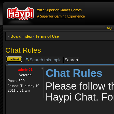
FAQ
Board index
‹
Terms of Use
Chat Rules
Topic
locked
Chat Rules
admin01
Veteran
Posts:
629
Please follow 
Joined:
Tue May 10,
2011 5:31 am
Haypi Chat. For 