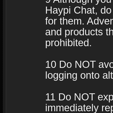
Haypi Chat, do
for them. Adver
and products th
prohibited.
10 Do NOT avo
logging onto al
11 Do NOT expl
immediately rep