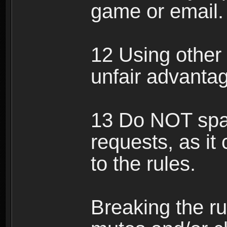
game or email.
12 Using other 
unfair advantag
13 Do NOT spam
requests, as it
to the rules.
Breaking the ru