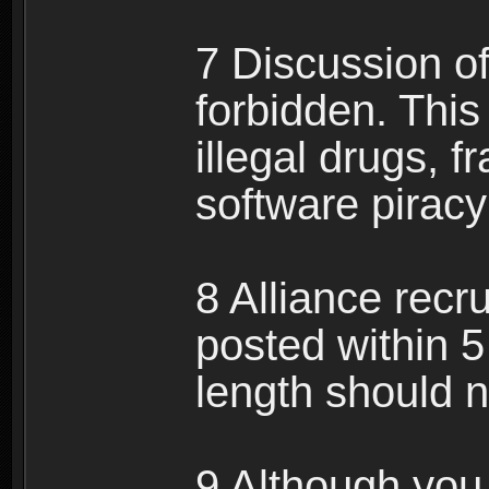
7 Discussion of 
forbidden. This 
illegal drugs, f
software pirac
8 Alliance recr
posted within 5
length should n
9 Although you