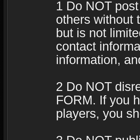
1 Do NOT post 
others without 
but is not limi
contact informa
information, an
2 Do NOT disre
FORM. If you h
players, you sh