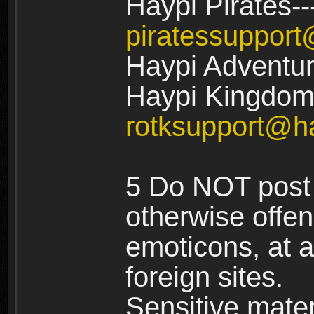
Haypi Pirates--
piratessuppor
Haypi Adventur
Haypi Kingdom:
rotksupport@h
5 Do NOT post 
otherwise offe
emoticons, at a
foreign sites.
Sensitive materi