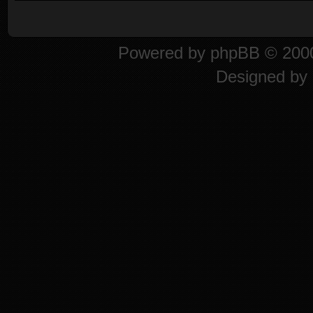
Powered by
phpBB
© 2000
Designed by