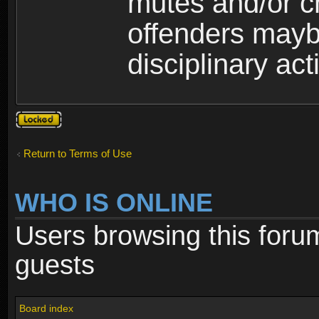
mutes and/or c
offenders maybe
disciplinary act
Topic
locked
Return to Terms of Use
WHO IS ONLINE
Users browsing this foru
guests
Board index