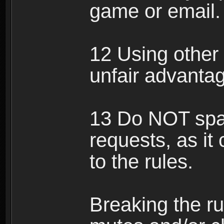
game or email.
12 Using other 
unfair advantag
13 Do NOT spam
requests, as it
to the rules.
Breaking the ru