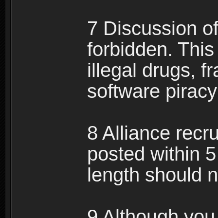
7 Discussion of 
forbidden. This 
illegal drugs, f
software pirac
8 Alliance recr
posted within 5
length should n
9 Although you