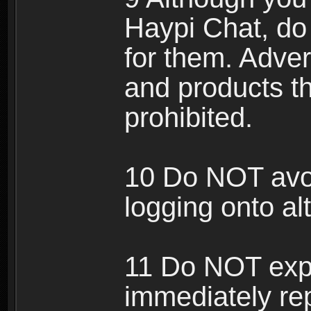
Haypi Chat, do
for them. Adver
and products th
prohibited.
10 Do NOT avo
logging onto al
11 Do NOT expl
immediately rep