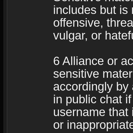
includes but is 
offensive, thre
vulgar, or hate
6 Alliance or 
sensitive materi
accordingly by
in public chat i
username that 
or inappropriat