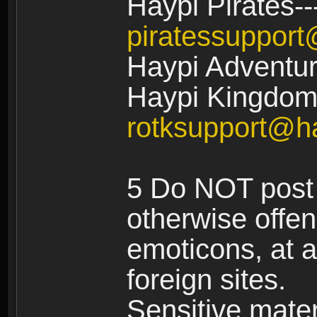
Haypi Pirates--
piratessuppor
Haypi Adventur
Haypi Kingdom:
rotksupport@h
5 Do NOT post 
otherwise offe
emoticons, at a
foreign sites.
Sensitive materi