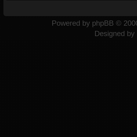
Powered by
phpBB
© 2000
Designed by