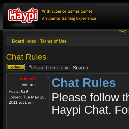
FAQ
Board index
‹
Terms of Use
Chat Rules
Topic
locked
Chat Rules
admin01
Veteran
Posts:
629
Please follow 
Joined:
Tue May 10,
2011 5:31 am
Haypi Chat. For 