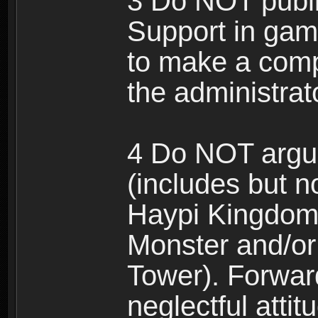
3 Do NOT public
Support in gam
to make a comp
the administrato
4 Do NOT argue
(includes but n
Haypi Kingdom
Monster and/or
Tower). Forwar
neglectful atti