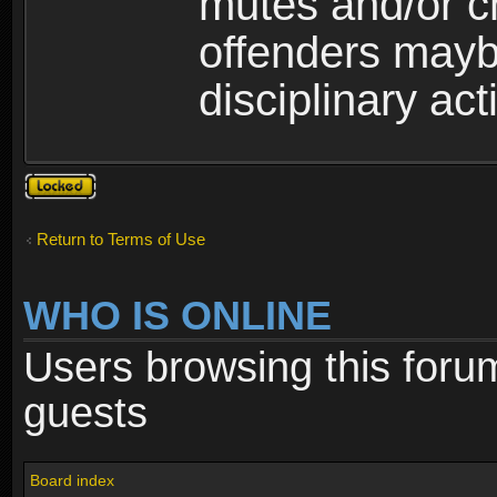
mutes and/or c
offenders maybe
disciplinary act
Topic
locked
Return to Terms of Use
WHO IS ONLINE
Users browsing this foru
guests
Board index