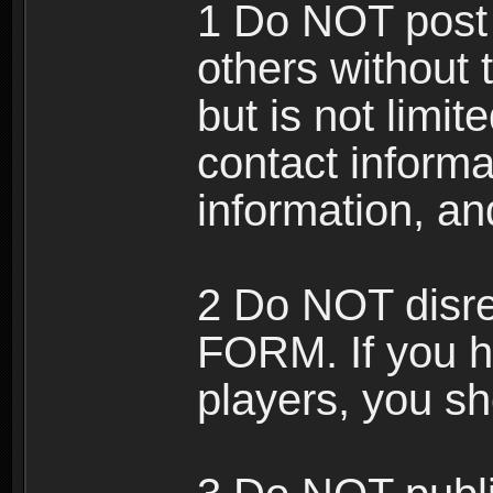
1 Do NOT post 
others without 
but is not limi
contact informa
information, an
2 Do NOT disre
FORM. If you h
players, you sh