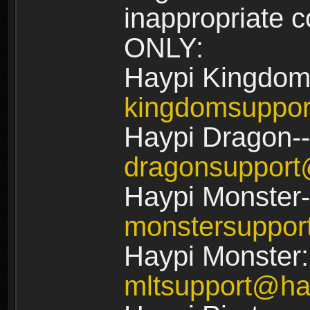
inappropriate
ONLY:
Haypi Kingdom
kingdomsuppo
Haypi Dragon--
dragonsuppor
Haypi Monster-
monstersuppo
Haypi Monster:
mltsupport@ha