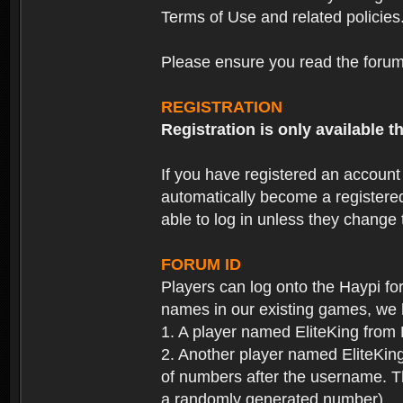
Terms of Use and related policies
Please ensure you read the forum 
REGISTRATION
Registration is only available
If you have registered an accoun
automatically become a registere
able to log in unless they change
FORUM ID
Players can log onto the Haypi f
names in our existing games, we 
1. A player named EliteKing from
2. Another player named EliteKing
of numbers after the username. Th
a randomly generated number).