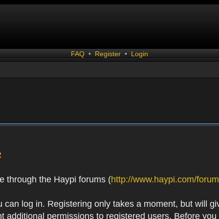
FAQ
•
Register
•
Login
R
e through the Haypi forums (
http://www.haypi.com/forum
 can log in. Registering only takes a moment, but will gi
 additional permissions to registered users. Before you r