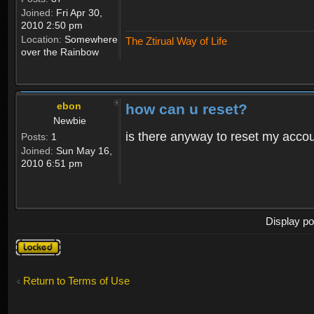
Joined:
Fri Apr 30,
2010 2:50 pm
Location:
Somewhere
The Ztirual Way of Life
over the Rainbow
ebon
how can u reset?
Newbie
is there anyway to reset my accoun
Posts:
1
Joined:
Sun May 16,
2010 6:51 pm
Display po
Topic
locked
Return to Terms of Use