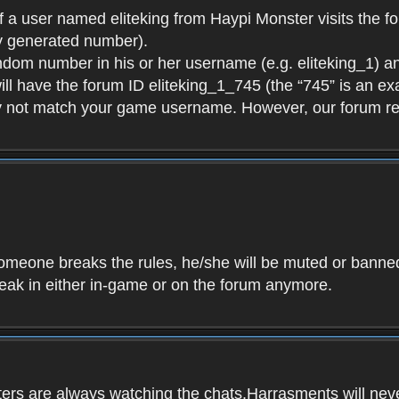
f a user named eliteking from Haypi Monster visits the fo
y generated number).
andom number in his or her username (e.g. eliteking_1) an
will have the forum ID eliteking_1_745 (the “745” is an 
y not match your game username. However, our forum re
f someone breaks the rules, he/she will be muted or bann
speak in either in-game or on the forum anymore.
ers are always watching the chats.Harrasments will never