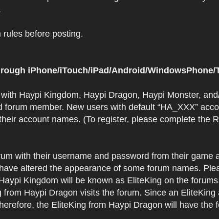
.
rules before posting.
 through iPhone/iTouch/iPad/Android/WindowsPhone/T
t with Haypi Kingdom, Haypi Dragon, Haypi Monster, and/
d forum member. New users with default “HA_XXX” accoun
 their account names. (To register, please complete the
orum with their username and password from their game a
have altered the appearance of some forum names. Plea
 Haypi Kingdom will be known as EliteKing on the forums
 from Haypi Dragon visits the forum. Since an EliteKing
erefore, the EliteKing from Haypi Dragon will have the 