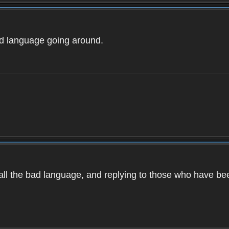
ad language going around.
d all the bad language, and replying to those who have b