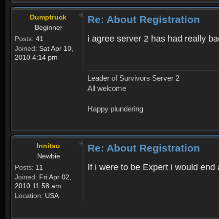
Dumptruck
Re: About Registration
Beginner
i agree server 2 has had really b
Posts:
41
Joined:
Sat Apr 10,
2010 4:14 pm
Leader of Survivors Server 2
All welcome
Happy plundering
Innitsu
Re: About Registration
Newbie
If i were to be Expert i would en
Posts:
11
Joined:
Fri Apr 02,
2010 11:58 am
Location:
USA