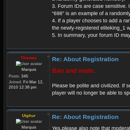
3. Forum IDs are case sensitive. I
“698” is an example of a randoml
4. If a player chooses to add a r
the newly-registered eliteking_1 
5. In summary, your forum ID ma
Thomas
Re: About Registration
Marquis
Ban and mute.
Posts:
345
Joined:
Fri Mar 12,
Please be polite and civilized. I
2010 12:38 pm
player will no longer be able to 
Uighur
Re: About Registration
Marquis
Yes,please also note that moderat