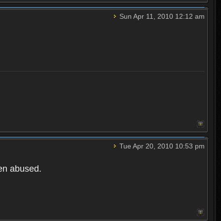
Sun Apr 11, 2010 12:12 am
Tue Apr 20, 2010 10:53 pm
een abused.