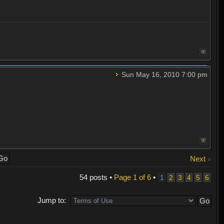
Sun May 16, 2010 7:00 pm
Next
54 posts •
Page
1
of
6
•
1
2
3
4
5
6
Jump to: