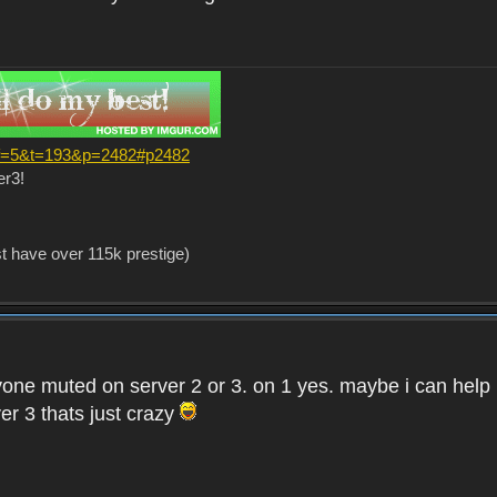
?f=5&t=193&p=2482#p2482
er3!
st have over 115k prestige)
one muted on server 2 or 3. on 1 yes. maybe i can help i
er 3 thats just crazy