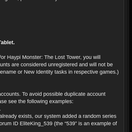
ablet.
or Haypi Monster: The Lost Tower, you will
ts are considered unregistered and will not be
 Rename or New Identity tasks in respective games.)
ccounts. To avoid possible duplicate account
se see the following examples:
.
 already exists, our system added a random series
forum ID EliteKing_539 (the “539” is an example of