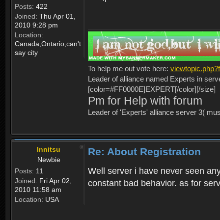
Posts:
422
Joined:
Thu Apr 01,
2010 9:28 pm
Location:
Canada,Ontario,can't
say city
To help me out vote here:
viewtopic.php
Leader of alliance named Experts in serv
[color=#FF0000E]EXPERT[/color][/size]
Pm for Help with forum
Leader of 'Experts' alliance server 3( mu
Innitsu
Re: About Registration
Newbie
Well server i have never seen any
Posts:
11
Joined:
Fri Apr 02,
constant bad behavior. as for serv
2010 11:58 am
Location:
USA