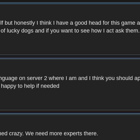
f but honestly I think I have a good head for this game 
 of lucky dogs and if you want to see how I act ask them.
nguage on server 2 where I am and I think you should ap
 happy to help if needed
rned crazy. We need more experts there.