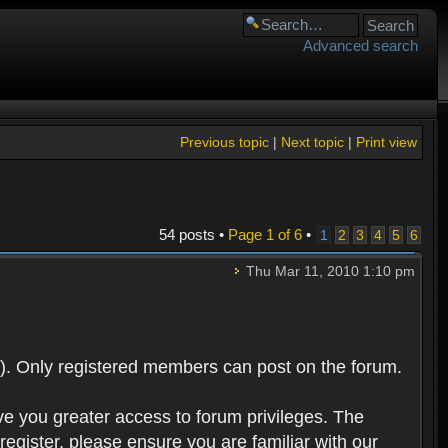
Advanced search
Previous topic
|
Next topic
|
Print view
54 posts •
Page
1
of
6
•
1
2
3
4
5
6
Thu Mar 11, 2010 1:10 pm
). Only registered members can post on the forum.
ve you greater access to forum privileges. The
egister, please ensure you are familiar with our