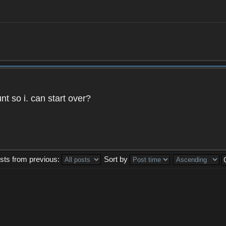
t so i. can start over?
sts from previous:
Sort by