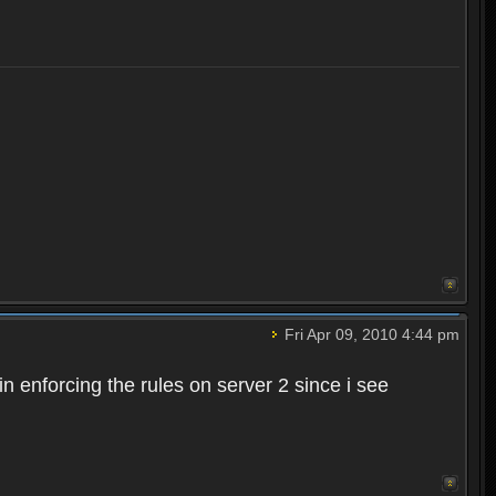
Fri Apr 09, 2010 4:44 pm
n enforcing the rules on server 2 since i see