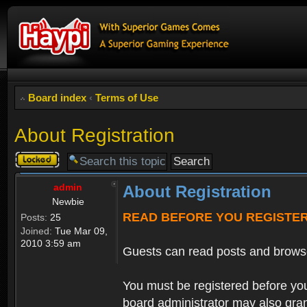
Board index
‹
Terms of Use
About Registration
Topic
locked
admin
About Registration
Newbie
READ BEFORE YOU REGISTE
Posts:
25
Joined:
Tue Mar 09,
2010 3:59 am
Guests can read posts and brows
You must be registered before you
board administrator may also grant