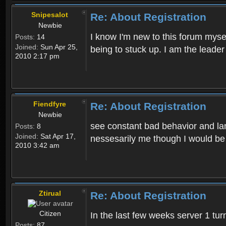
Snipesalot
Re: About Registration
Newbie
I know I'm new to this forum mysel
Posts:
14
Joined:
Sun Apr 25,
being to stuck up. I am the leader
2010 2:17 pm
Fiendfyre
Re: About Registration
Newbie
see constant bad behavior and la
Posts:
8
Joined:
Sat Apr 17,
nessesarily me though I would be
2010 3:42 am
Ztirual
Re: About Registration
Citizen
In the last few weeks server 1 tu
Posts:
87