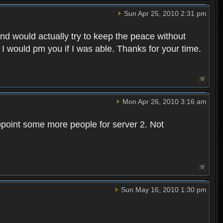
Sun Apr 25, 2010 2:31 pm
and would actually try to keep the peace without
 I would pm you if I was able. Thanks for your time.
Mon Apr 26, 2010 3:16 am
point some more people for server 2. Not
Sun May 16, 2010 1:30 pm