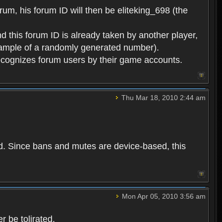
rum, his forum ID will then be eliteking_698 (the
d this forum ID is already taken by another player,
example of a randomly generated number).
cognizes forum users by their game accounts.
Thu Mar 18, 2010 2:44 am
ed. Since bans and mutes are device-based, this
Mon Apr 05, 2010 3:56 am
 be tolirated.